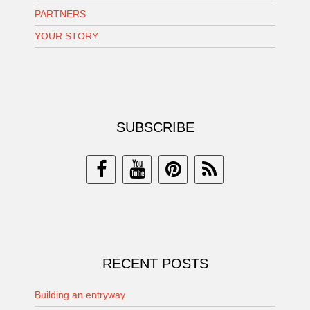
PARTNERS
YOUR STORY
SUBSCRIBE
RECENT POSTS
Building an entryway