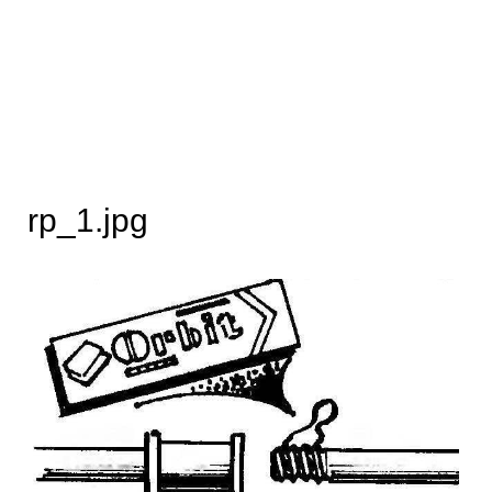
rp_1.jpg