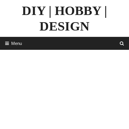
Skip
DIY | HOBBY |
to
content
DESIGN
Menu