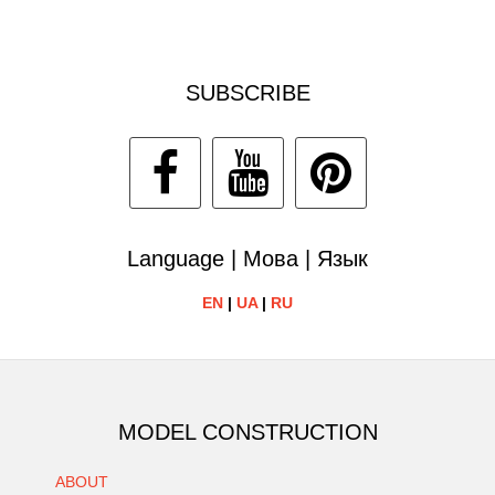
SUBSCRIBE
Language | Мова | Язык
EN
|
UA
|
RU
MODEL CONSTRUCTION
ABOUT