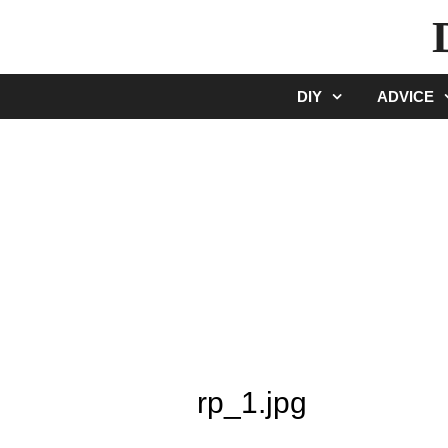
Skip
to
content
DIY
ADVICE
rp_1.jpg