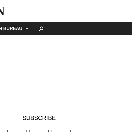
N
SEARCH
GN BUREAU
SUBSCRIBE