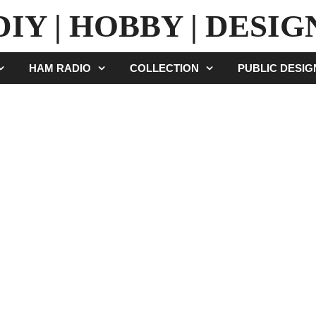
DIY | HOBBY | DESIG
HAM RADIO
COLLECTION
PUBLIC DESI