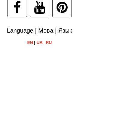
Language | Мова | Язык
EN
|
UA
|
RU