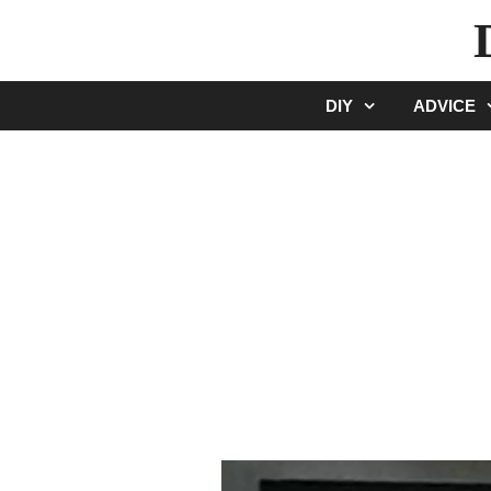
Skip
to
content
DIY
ADVICE