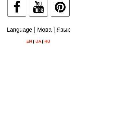
Language | Мова | Язык
EN
|
UA
|
RU