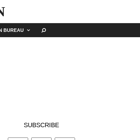
N
SEARCH
GN BUREAU
SUBSCRIBE