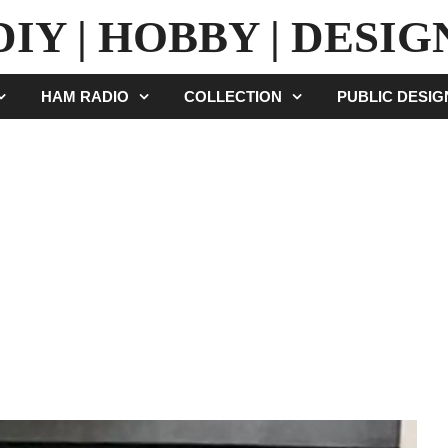
DIY | HOBBY | DESIG
HAM RADIO
COLLECTION
PUBLIC DESI