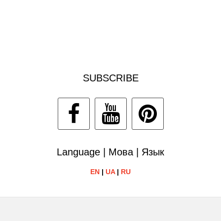
SUBSCRIBE
Language | Мова | Язык
EN
|
UA
|
RU