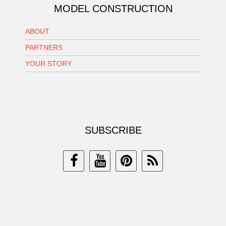
MODEL CONSTRUCTION
ABOUT
PARTNERS
YOUR STORY
SUBSCRIBE