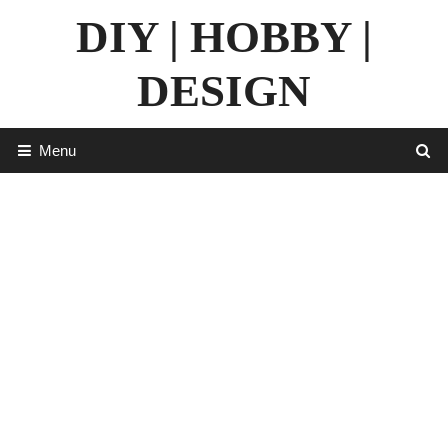
Skip
DIY | HOBBY |
to
content
DESIGN
Menu