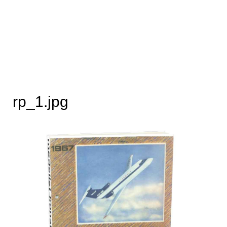
rp_1.jpg