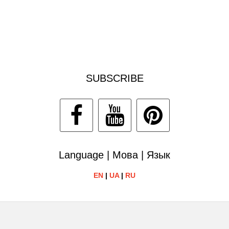
SUBSCRIBE
Language | Мова | Язык
EN
|
UA
|
RU