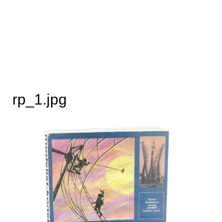
rp_1.jpg