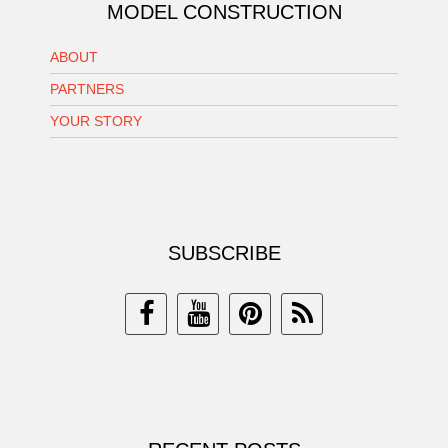
MODEL CONSTRUCTION
ABOUT
PARTNERS
YOUR STORY
SUBSCRIBE