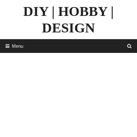
Skip
DIY | HOBBY |
to
content
DESIGN
Menu