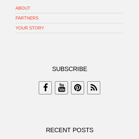
ABOUT
PARTNERS
YOUR STORY
SUBSCRIBE
RECENT POSTS