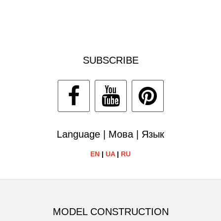
SUBSCRIBE
Language | Мова | Язык
EN
|
UA
|
RU
MODEL CONSTRUCTION