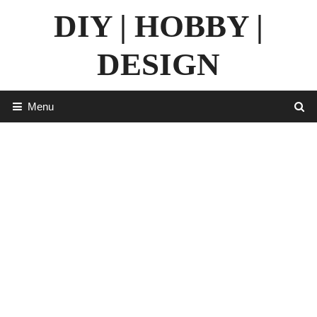
Skip
DIY | HOBBY |
to
content
DESIGN
Menu