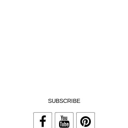
SUBSCRIBE