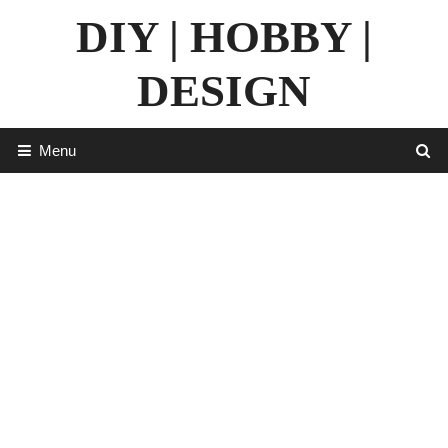
Skip
DIY | HOBBY |
to
content
DESIGN
Menu