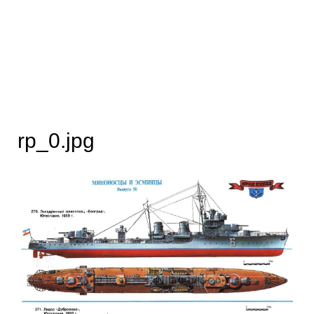
rp_0.jpg