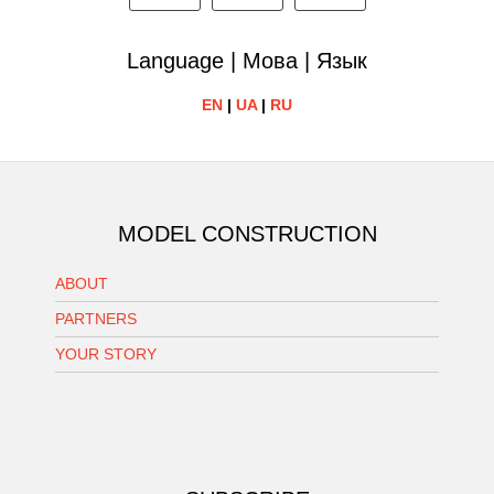
Language | Мова | Язык
EN
|
UA
|
RU
MODEL CONSTRUCTION
ABOUT
PARTNERS
YOUR STORY