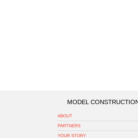
MODEL CONSTRUCTIO
ABOUT
PARTNERS
YOUR STORY