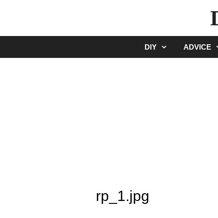
Skip
to
content
DIY
ADVICE
rp_1.jpg