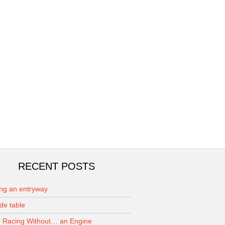
RECENT POSTS
ing an entryway
de table
 Racing Without… an Engine