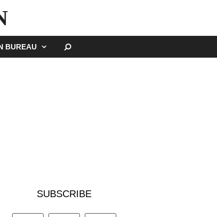
N
SEARCH
GN BUREAU
SUBSCRIBE