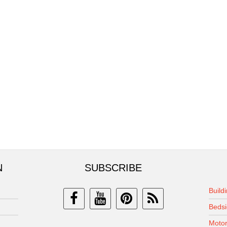
N
SUBSCRIBE
Build
Bedsi
Motor