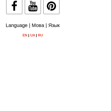
Language | Мова | Язык
EN
|
UA
|
RU