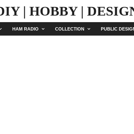
DIY | HOBBY | DESIG
HAM RADIO
COLLECTION
PUBLIC DESI