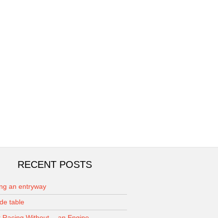
RECENT POSTS
ing an entryway
de table
 Racing Without… an Engine