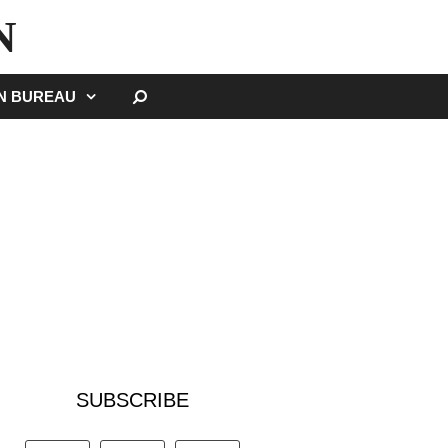
N
SEARCH
GN BUREAU
SUBSCRIBE