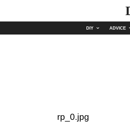
Skip
to
content
DIY
ADVICE
rp_0.jpg