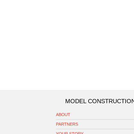
MODEL CONSTRUCTIO
ABOUT
PARTNERS
YOUR STORY