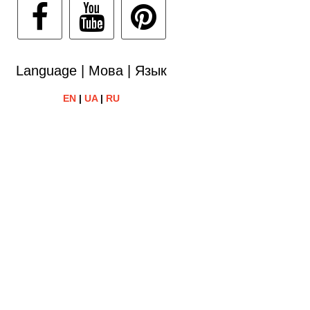
Language | Мова | Язык
EN
|
UA
|
RU