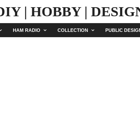
DIY | HOBBY | DESIG
HAM RADIO
COLLECTION
PUBLIC DESI