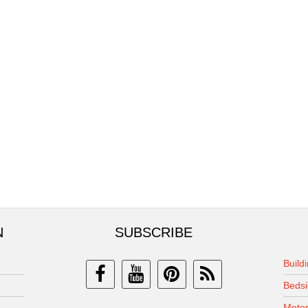
N
SUBSCRIBE
Build
Bedsi
Motor