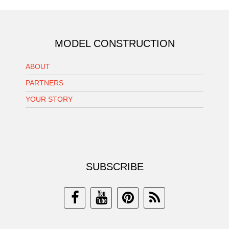
MODEL CONSTRUCTION
ABOUT
PARTNERS
YOUR STORY
SUBSCRIBE