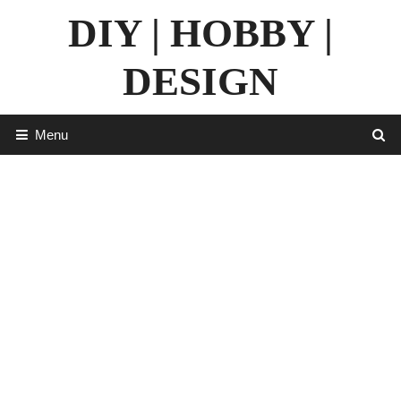
Skip
DIY | HOBBY |
to
content
DESIGN
Menu