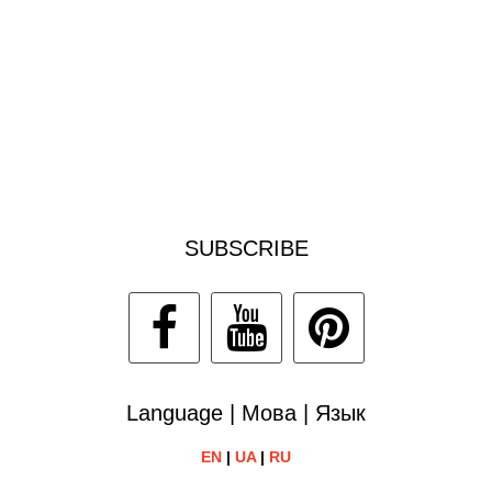
SUBSCRIBE
Language | Мова | Язык
EN
|
UA
|
RU