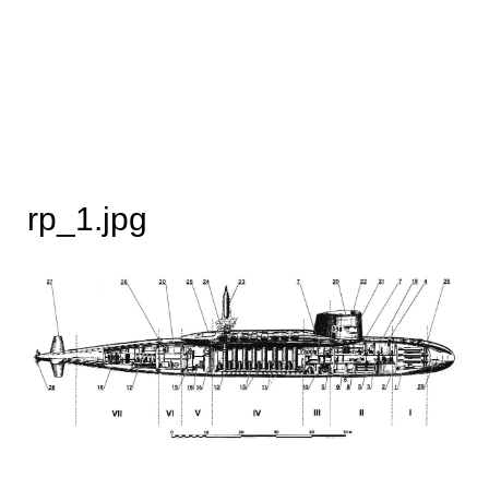
rp_1.jpg