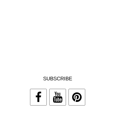
SUBSCRIBE