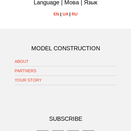
Language | Мова | Язык
EN
|
UA
|
RU
MODEL CONSTRUCTION
ABOUT
PARTNERS
YOUR STORY
SUBSCRIBE