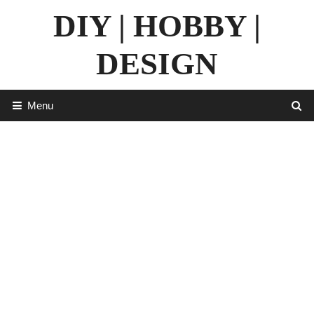
Skip
DIY | HOBBY |
to
content
DESIGN
Menu