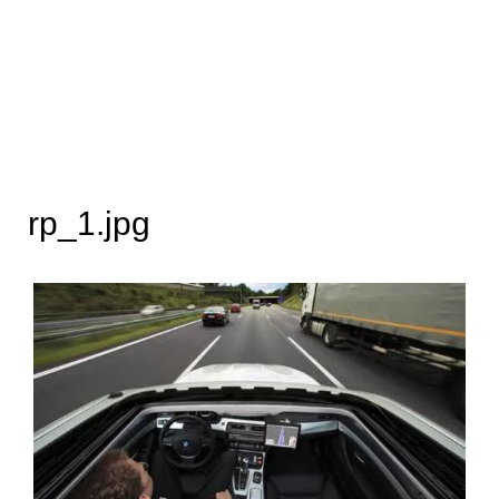
rp_1.jpg