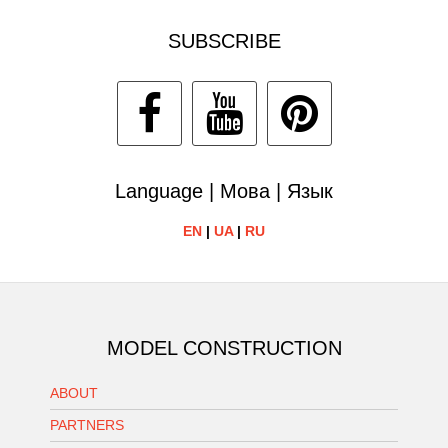
SUBSCRIBE
Language | Мова | Язык
EN
|
UA
|
RU
MODEL CONSTRUCTION
ABOUT
PARTNERS