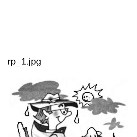
rp_1.jpg