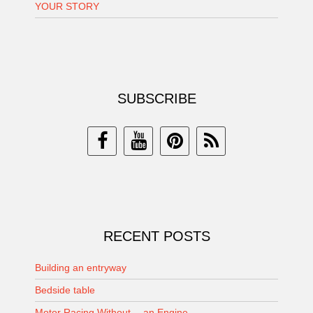
YOUR STORY
SUBSCRIBE
RECENT POSTS
Building an entryway
Bedside table
Motor Racing Without… an Engine