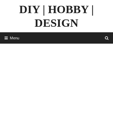
Skip
DIY | HOBBY |
to
content
DESIGN
Menu