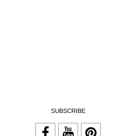
SUBSCRIBE