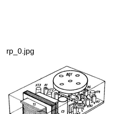
rp_0.jpg