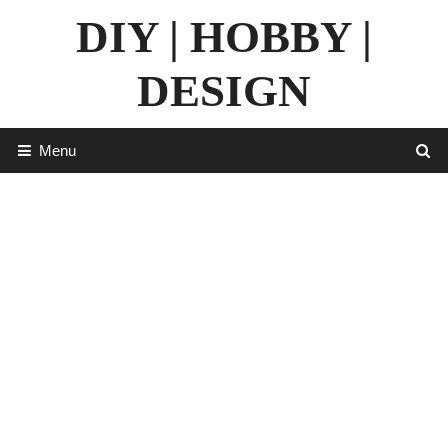
Skip
DIY | HOBBY |
to
content
DESIGN
Menu