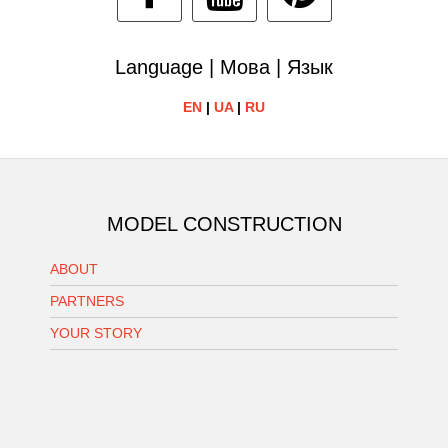
Language | Мова | Язык
EN
|
UA
|
RU
MODEL CONSTRUCTION
ABOUT
PARTNERS
YOUR STORY