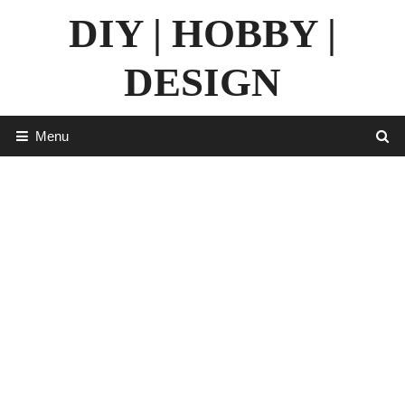
Skip
DIY | HOBBY |
to
content
DESIGN
Menu