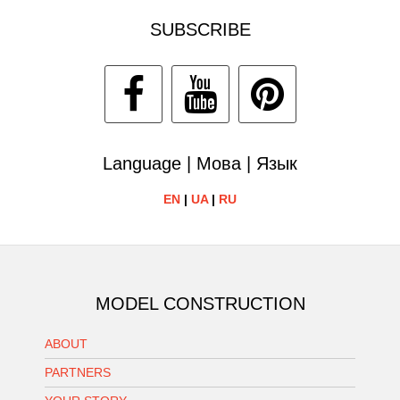
SUBSCRIBE
Language | Мова | Язык
EN
|
UA
|
RU
MODEL CONSTRUCTION
ABOUT
PARTNERS