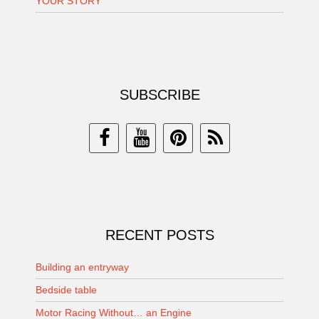
YOUR STORY
SUBSCRIBE
RECENT POSTS
Building an entryway
Bedside table
Motor Racing Without… an Engine