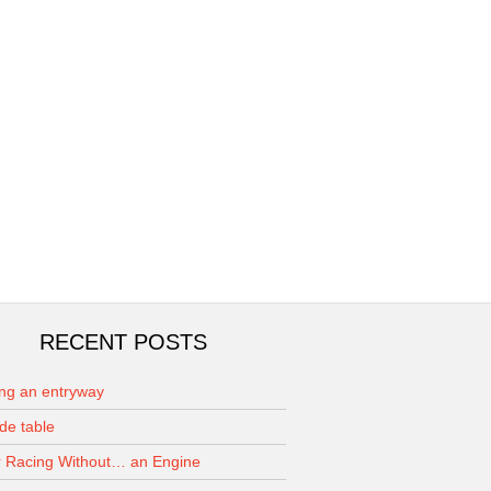
RECENT POSTS
ing an entryway
de table
 Racing Without… an Engine