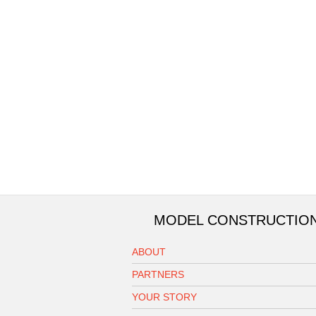
MODEL CONSTRUCTIO
ABOUT
PARTNERS
YOUR STORY