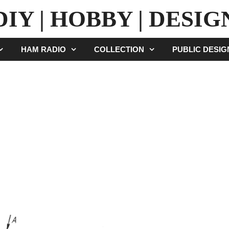
DIY | HOBBY | DESIG
HAM RADIO
COLLECTION
PUBLIC DESI