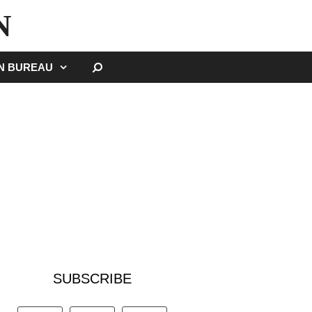
N
SEARCH
GN BUREAU
SUBSCRIBE