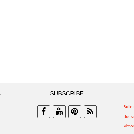
N
SUBSCRIBE
Build
Bedsi
Motor