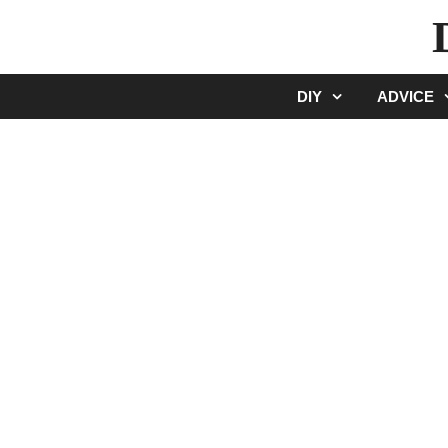
Skip
to
content
DIY
ADVICE