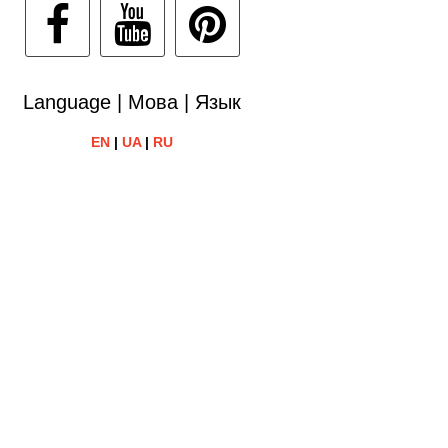
Language | Мова | Язык
EN
|
UA
|
RU