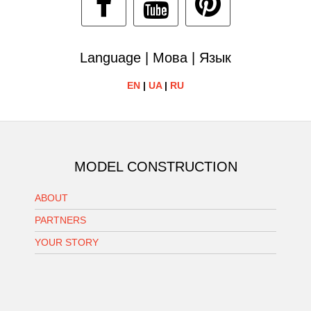
Language | Мова | Язык
EN
|
UA
|
RU
MODEL CONSTRUCTION
ABOUT
PARTNERS
YOUR STORY