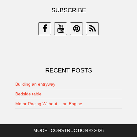
SUBSCRIBE
RECENT POSTS
Building an entryway
Bedside table
Motor Racing Without… an Engine
MODEL CONSTRUCTION © 2026