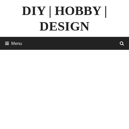
Skip
DIY | HOBBY |
to
content
DESIGN
Menu