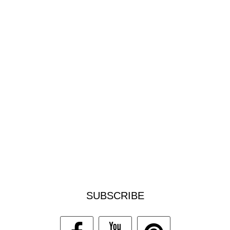
SUBSCRIBE