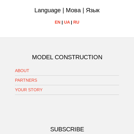
Language | Мова | Язык
EN
|
UA
|
RU
MODEL CONSTRUCTION
ABOUT
PARTNERS
YOUR STORY
SUBSCRIBE