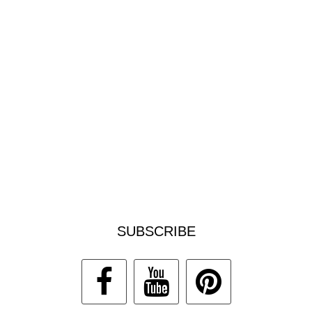
SUBSCRIBE