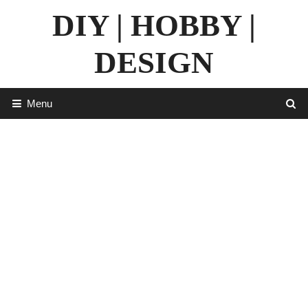
Skip
DIY | HOBBY |
to
content
DESIGN
Menu