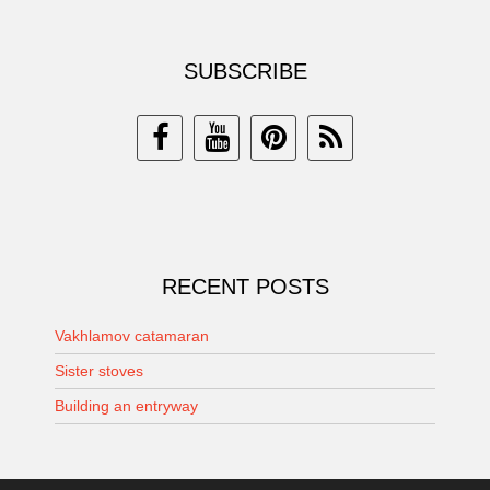
SUBSCRIBE
RECENT POSTS
Vakhlamov catamaran
Sister stoves
Building an entryway