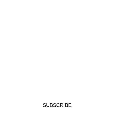
SUBSCRIBE