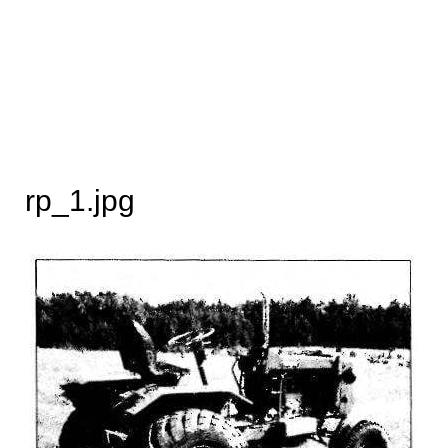
rp_1.jpg