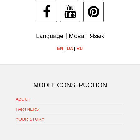
Language | Мова | Язык
EN
|
UA
|
RU
MODEL CONSTRUCTION
ABOUT
PARTNERS
YOUR STORY