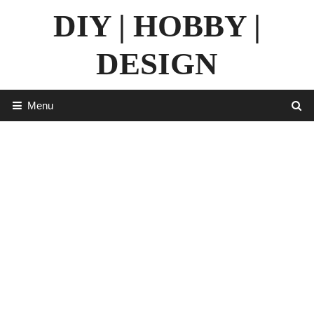
Skip
DIY | HOBBY |
to
content
DESIGN
Menu