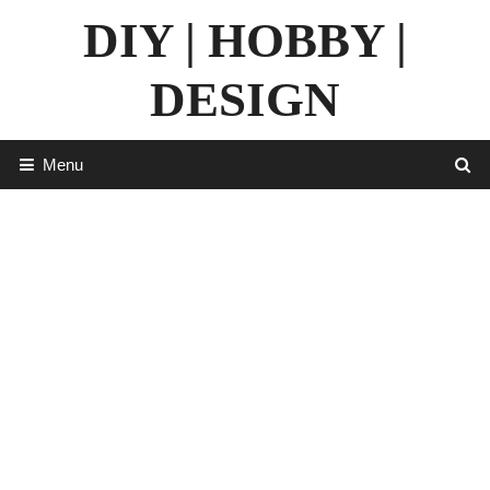
Skip
DIY | HOBBY |
to
content
DESIGN
Menu