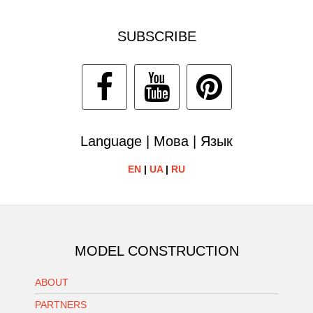
SUBSCRIBE
Language | Мова | Язык
EN
|
UA
|
RU
MODEL CONSTRUCTION
ABOUT
PARTNERS