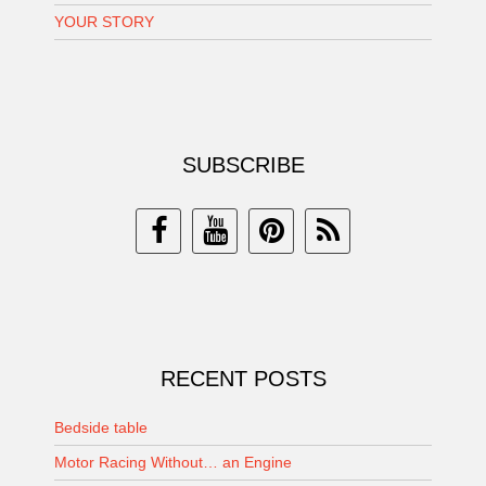
YOUR STORY
SUBSCRIBE
RECENT POSTS
Bedside table
Motor Racing Without… an Engine