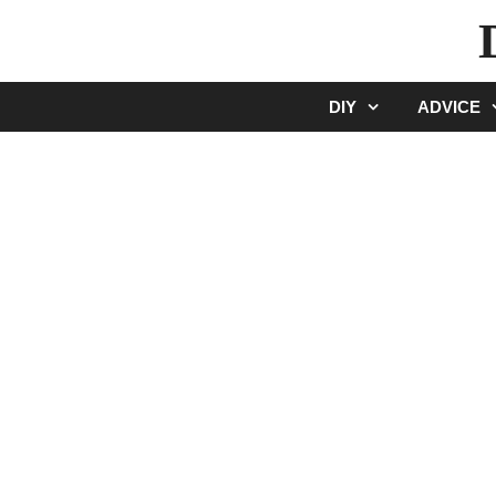
Skip
to
content
DIY
ADVICE