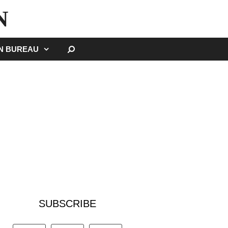
N
SEARCH
GN BUREAU
SUBSCRIBE