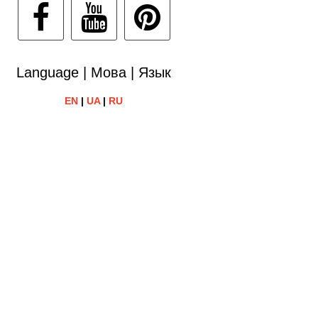
Language | Мова | Язык
EN
|
UA
|
RU