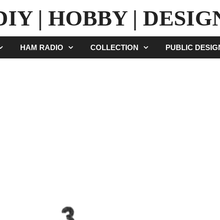
DIY | HOBBY | DESIG
HAM RADIO
COLLECTION
PUBLIC DESI