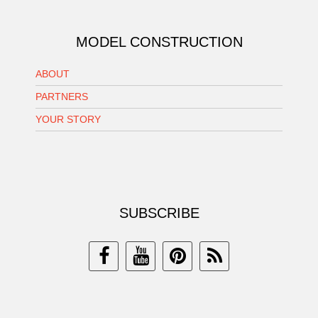
MODEL CONSTRUCTION
ABOUT
PARTNERS
YOUR STORY
SUBSCRIBE