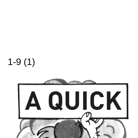
1-9 (1)