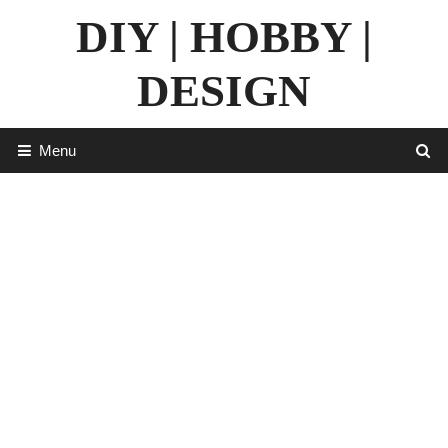
Skip
DIY | HOBBY |
to
content
DESIGN
Menu