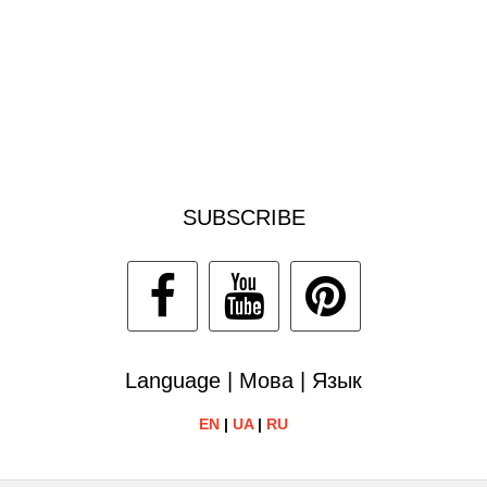
SUBSCRIBE
Language | Мова | Язык
EN
|
UA
|
RU