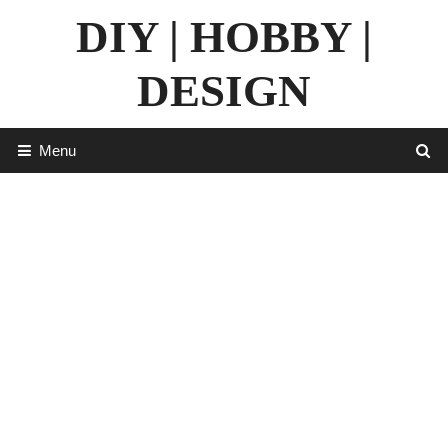
Skip
DIY | HOBBY |
to
content
DESIGN
Menu