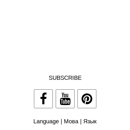
SUBSCRIBE
Language | Мова | Язык