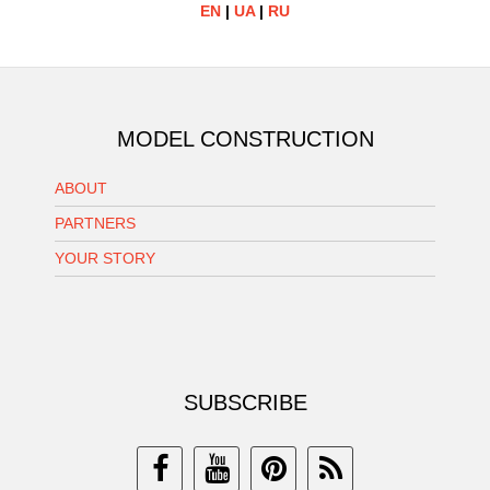
EN
|
UA
|
RU
MODEL CONSTRUCTION
ABOUT
PARTNERS
YOUR STORY
SUBSCRIBE