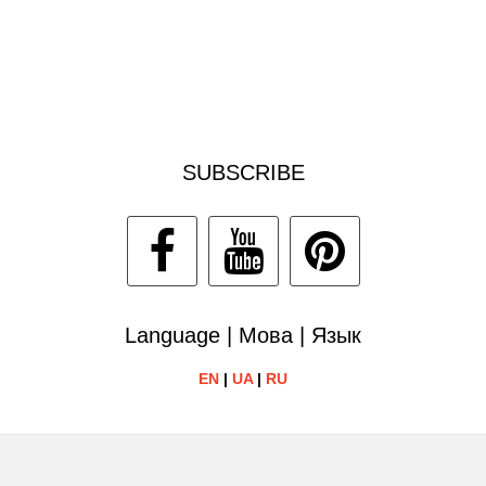
SUBSCRIBE
Language | Мова | Язык
EN
|
UA
|
RU