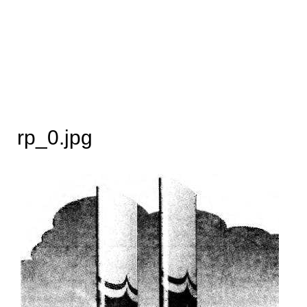
rp_0.jpg