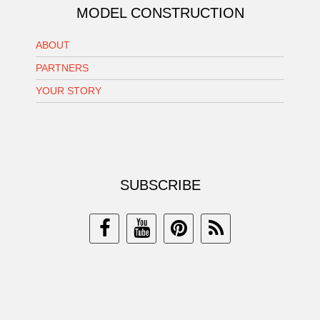
MODEL CONSTRUCTION
ABOUT
PARTNERS
YOUR STORY
SUBSCRIBE