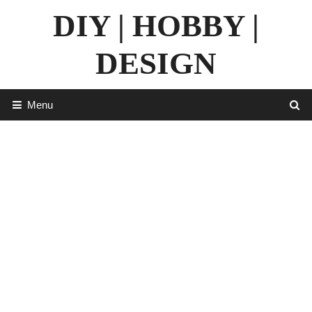
Skip
DIY | HOBBY |
to
content
DESIGN
Menu