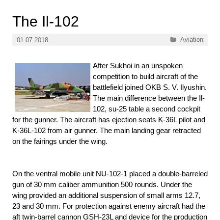
The Il-102
Categories
Aviation
01.07.2018
After Sukhoi in an unspoken
competition to build aircraft of the
battlefield joined OKB S. V. Ilyushin.
The main difference between the Il-
102, su-25 table a second cockpit
for the gunner. The aircraft has ejection seats K-36L pilot and
K-36L-102 from air gunner. The main landing gear retracted
on the fairings under the wing.
On the ventral mobile unit NU-102-1 placed a double-barreled
gun of 30 mm caliber ammunition 500 rounds. Under the
wing provided an additional suspension of small arms 12.7,
23 and 30 mm. For protection against enemy aircraft had the
aft twin-barrel cannon GSH-23L and device for the production