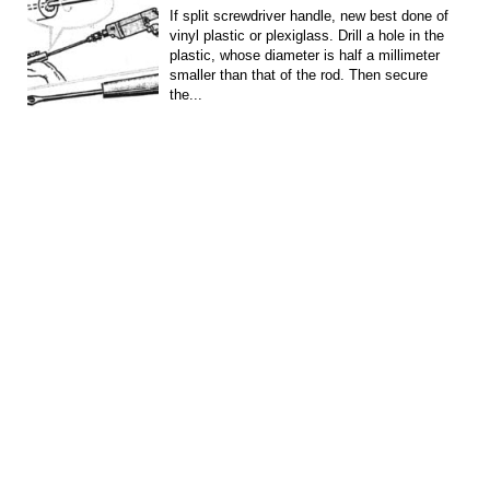
If split screwdriver handle, new best done of
vinyl plastic or plexiglass. Drill a hole in the
plastic, whose diameter is half a millimeter
smaller than that of the rod. Then secure
the...