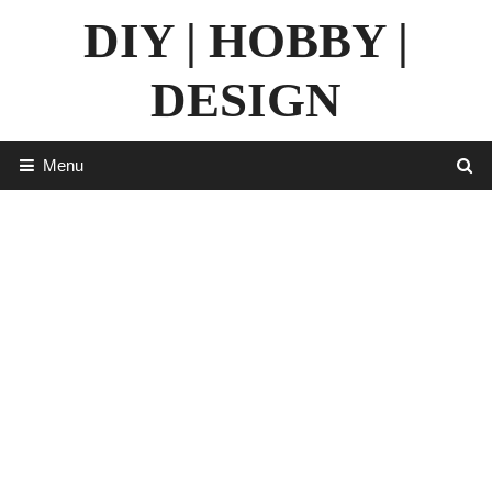
Skip
DIY | HOBBY |
to
content
DESIGN
Menu