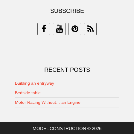
SUBSCRIBE
RECENT POSTS
Building an entryway
Bedside table
Motor Racing Without… an Engine
MODEL CONSTRUCTION © 2026