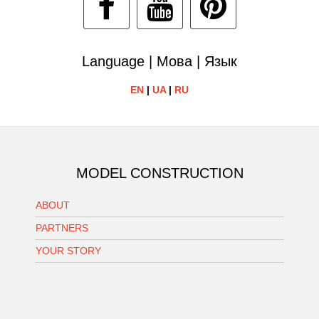
Language | Мова | Язык
EN
|
UA
|
RU
MODEL CONSTRUCTION
ABOUT
PARTNERS
YOUR STORY