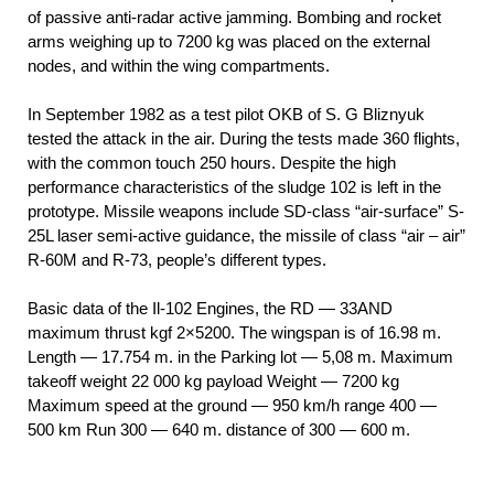
of passive anti-radar active jamming. Bombing and rocket
arms weighing up to 7200 kg was placed on the external
nodes, and within the wing compartments.
In September 1982 as a test pilot OKB of S. G Bliznyuk
tested the attack in the air. During the tests made 360 flights,
with the common touch 250 hours. Despite the high
performance characteristics of the sludge 102 is left in the
prototype. Missile weapons include SD-class “air-surface” S-
25L laser semi-active guidance, the missile of class “air – air”
R-60M and R-73, people’s different types.
Basic data of the Il-102 Engines, the RD — 33AND
maximum thrust kgf 2×5200. The wingspan is of 16.98 m.
Length — 17.754 m. in the Parking lot — 5,08 m. Maximum
takeoff weight 22 000 kg payload Weight — 7200 kg
Maximum speed at the ground — 950 km/h range 400 —
500 km Run 300 — 640 m. distance of 300 — 600 m.