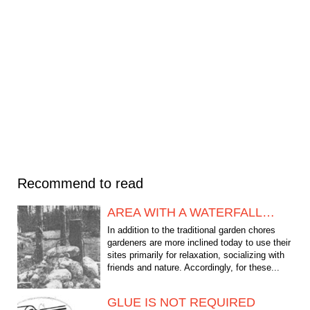
Recommend to read
AREA WITH A WATERFALL…
In addition to the traditional garden chores
gardeners are more inclined today to use their
sites primarily for relaxation, socializing with
friends and nature. Accordingly, for these...
GLUE IS NOT REQUIRED