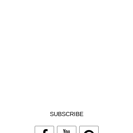
SUBSCRIBE