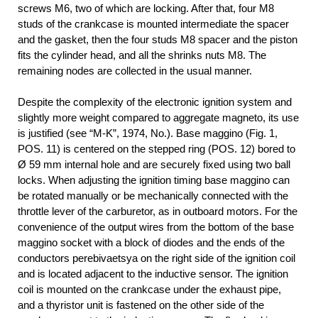
screws M6, two of which are locking. After that, four M8
studs of the crankcase is mounted intermediate the spacer
and the gasket, then the four studs M8 spacer and the piston
fits the cylinder head, and all the shrinks nuts M8. The
remaining nodes are collected in the usual manner.
Despite the complexity of the electronic ignition system and
slightly more weight compared to aggregate magneto, its use
is justified (see “M-K”, 1974, No.). Base maggino (Fig. 1,
POS. 11) is centered on the stepped ring (POS. 12) bored to
Ø 59 mm internal hole and are securely fixed using two ball
locks. When adjusting the ignition timing base maggino can
be rotated manually or be mechanically connected with the
throttle lever of the carburetor, as in outboard motors. For the
convenience of the output wires from the bottom of the base
maggino socket with a block of diodes and the ends of the
conductors perebivaetsya on the right side of the ignition coil
and is located adjacent to the inductive sensor. The ignition
coil is mounted on the crankcase under the exhaust pipe,
and a thyristor unit is fastened on the other side of the