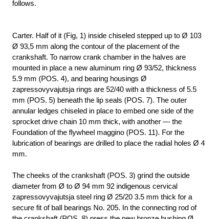
follows.
Carter. Half of it (Fig, 1) inside chiseled stepped up to Ø 103
Ø 93,5 mm along the contour of the placement of the
crankshaft. To narrow crank chamber in the halves are
mounted in place a new aluminum ring Ø 93/52, thickness
5.9 mm (POS. 4), and bearing housings Ø
zapressovyvajutsja rings are 52/40 with a thickness of 5.5
mm (POS. 5) beneath the lip seals (POS. 7). The outer
annular ledges chiseled in place to embed one side of the
sprocket drive chain 10 mm thick, with another — the
Foundation of the flywheel maggino (POS. 11). For the
lubrication of bearings are drilled to place the radial holes Ø 4
mm.
The cheeks of the crankshaft (POS. 3) grind the outside
diameter from Ø to Ø 94 mm 92 indigenous cervical
zapressovyvajutsja steel ring Ø 25/20 3.5 mm thick for a
secure fit of ball bearings No. 205. In the connecting rod of
the crankshaft (POS. 8) press the new bronze bushing Ø