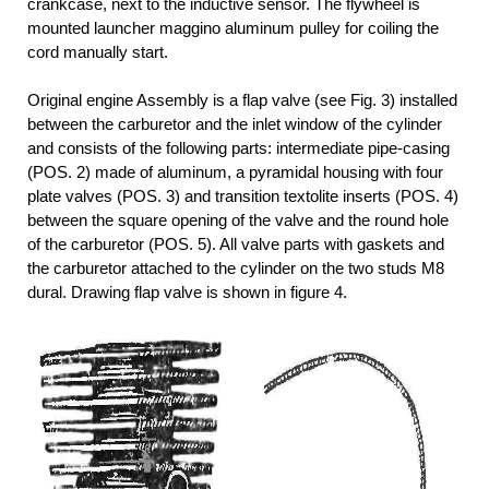
crankcase, next to the inductive sensor. The flywheel is
mounted launcher maggino aluminum pulley for coiling the
cord manually start.
Original engine Assembly is a flap valve (see Fig. 3) installed
between the carburetor and the inlet window of the cylinder
and consists of the following parts: intermediate pipe-casing
(POS. 2) made of aluminum, a pyramidal housing with four
plate valves (POS. 3) and transition textolite inserts (POS. 4)
between the square opening of the valve and the round hole
of the carburetor (POS. 5). All valve parts with gaskets and
the carburetor attached to the cylinder on the two studs M8
dural. Drawing flap valve is shown in figure 4.