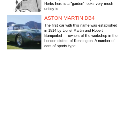
Herbs here is a "garden" looks very much
untidy is...
ASTON MARTIN DB4
The first car with this name was established
in 1914 by Lionel Martin and Robert
Bamperbol — owners of the workshop in the
London district of Kensington. A number of
cars of sports type,...