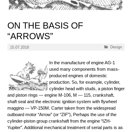
ON THE BASIS OF
“ARROWS”
Categories
Design
15.07.2018
In the manufacture of engine AG-1
used many components from mass-
produced engines of domestic
production. So, for example, cylinder,
cylinder head with studs, a piston finger
and piston rings — engine M-106, M — 115, crankshaft,
shaft seal and the electronic ignition system with flywheel
maggino — VP-150M. Carter taken from the widespread
outboard motor “Arrow” (or “ZIF”), Perhaps the use of the
cylinder-piston group crankshaft from the engine “IZH-
Yupiter”. Additional mechanical treatment of serial parts is as