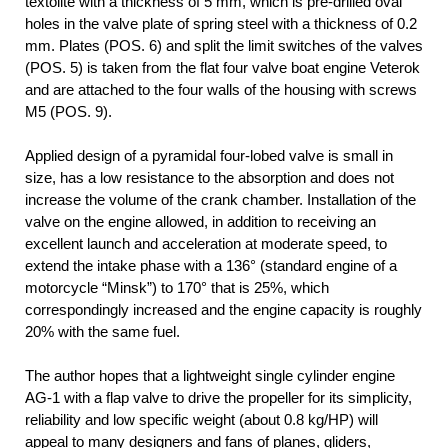
textolite with a thickness of 5 mm, which is pre-drilled oval
holes in the valve plate of spring steel with a thickness of 0.2
mm. Plates (POS. 6) and split the limit switches of the valves
(POS. 5) is taken from the flat four valve boat engine Veterok
and are attached to the four walls of the housing with screws
M5 (POS. 9).
Applied design of a pyramidal four-lobed valve is small in
size, has a low resistance to the absorption and does not
increase the volume of the crank chamber. Installation of the
valve on the engine allowed, in addition to receiving an
excellent launch and acceleration at moderate speed, to
extend the intake phase with a 136° (standard engine of a
motorcycle “Minsk”) to 170° that is 25%, which
correspondingly increased and the engine capacity is roughly
20% with the same fuel.
The author hopes that a lightweight single cylinder engine
AG-1 with a flap valve to drive the propeller for its simplicity,
reliability and low specific weight (about 0.8 kg/HP) will
appeal to many designers and fans of planes, gliders,