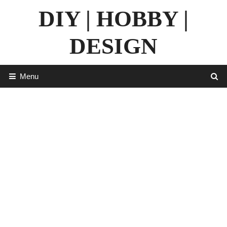
Skip
DIY | HOBBY |
to
content
DESIGN
Menu