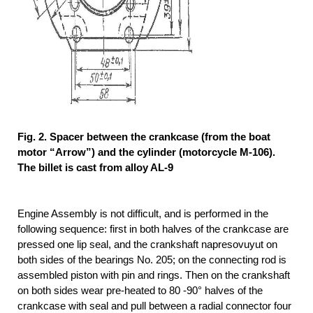
Fig. 2. Spacer between the crankcase (from the boat
motor “Arrow”) and the cylinder (motorcycle M-106).
The billet is cast from alloy AL-9
Engine Assembly is not difficult, and is performed in the
following sequence: first in both halves of the crankcase are
pressed one lip seal, and the crankshaft napresovuyut on
both sides of the bearings No. 205; on the connecting rod is
assembled piston with pin and rings. Then on the crankshaft
on both sides wear pre-heated to 80 -90° halves of the
crankcase with seal and pull between a radial connector four