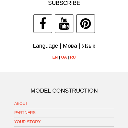
SUBSCRIBE
Language | Мова | Язык
EN
|
UA
|
RU
MODEL CONSTRUCTION
ABOUT
PARTNERS
YOUR STORY