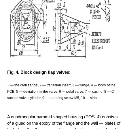
Fig. 4. Block design flap valves:
1
— the carb flange, 2
— transition insert, 3
— flange, 4 — body of the
PCB, 5 — deviation limiter valve, 6 — petal valve, 7 — casing, 8 — C
suction valve cylinder, 9 — retaining screw M5, 10 — strip.
A quadrangular pyramid-shaped housing (POS. 4) consists
of a glued on the epoxy of the flange and the wall — plates of