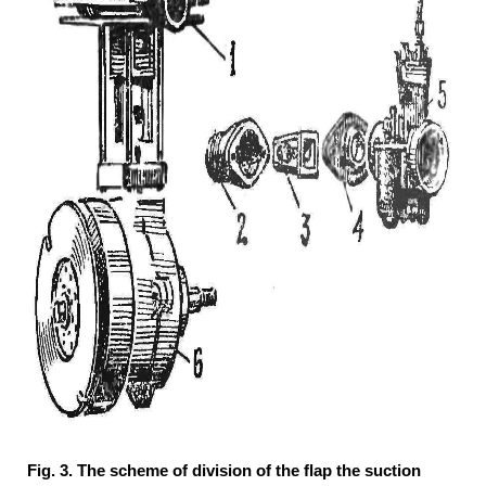
Fig. 3. The scheme of division of the flap the suction