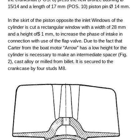
15/14 and a length of 17 mm (POS. 10) piston pin Ø 14 mm.
In the skirt of the piston opposite the inlet Windows of the
cylinder is cut a rectangular window with a width of 28 mm
and a height of$ 1 mm, to increase the phase of intake in
connection with use of the flap valve. Due to the fact that
Carter from the boat motor “Arrow” has a low height for the
cylinder is necessary to make an intermediate spacer (Fig.
2), cast alloy or milled from billet. It is secured to the
crankcase by four studs M8.