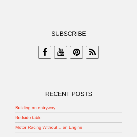
SUBSCRIBE
RECENT POSTS
Building an entryway
Bedside table
Motor Racing Without… an Engine