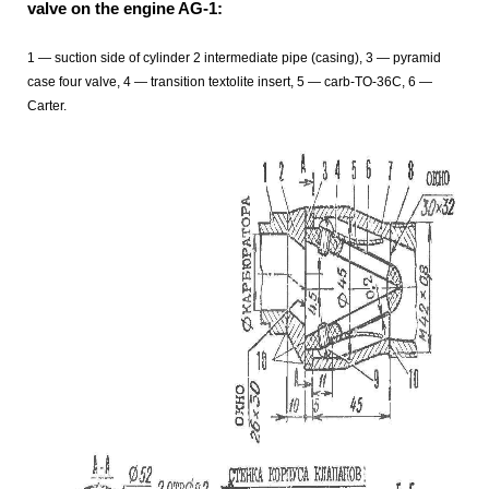
valve on the engine AG-1:
1 — suction side of cylinder 2 intermediate pipe (casing), 3 — pyramid
case four valve, 4 — transition textolite insert, 5 — carb-TO-36C, 6 —
Carter.