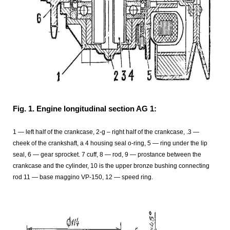
Fig. 1. Engine longitudinal section AG 1:
1 — left half of the crankcase, 2-g – right half of the crankcase, .3 —
cheek of the crankshaft, a 4 housing seal o-ring, 5 — ring under the lip
seal, 6 — gear sprocket. 7 cuff, 8 — rod, 9 — prostance between the
crankcase and the cylinder, 10 is the upper bronze bushing connecting
rod 11 — base maggino VP-150, 12 — speed ring.