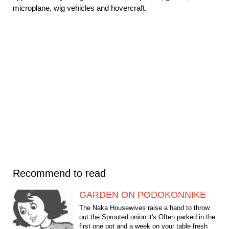
microplane, wig vehicles and hovercraft.
Recommend to read
GARDEN ON PODOKONNIKE
The Naka Housewives raise a hand to throw
out the Sprouted onion it's Often parked in the
first one pot and a week on your table fresh