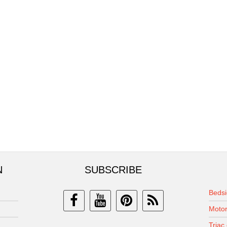
N
SUBSCRIBE
Bedsi
Motor
Triac 