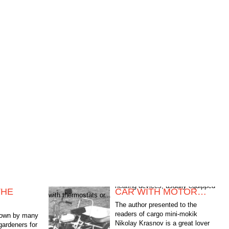
THE
CAR WITH MOTOR…
with thermostats or...
The author presented to the
readers of cargo mini-mokik
shown by many
Nikolay Krasnov is a great lover
gardeners for