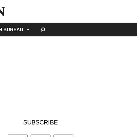
N
SEARCH
GN BUREAU
SUBSCRIBE