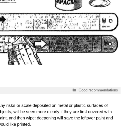
Categories
Good recommendations
ny risks or scale deposited on metal or plastic surfaces of
bjects, will be seen more clearly if they are first covered with
aint, and then wipe: deepening will save the leftover paint and
ould like printed.