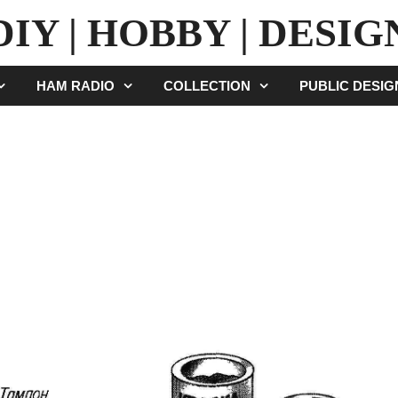
DIY | HOBBY | DESIG
HAM RADIO
COLLECTION
PUBLIC DESI