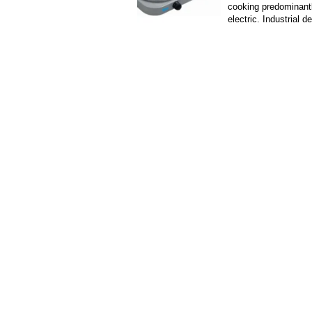
cooking predominant
electric. Industrial d
heating devices, usu