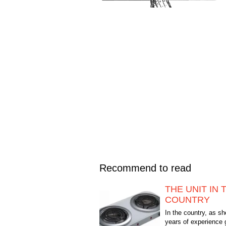
Recommend to read
THE UNIT IN 
COUNTRY
In the country, as 
years of experience 