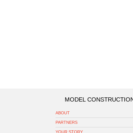
MODEL CONSTRUCTIO
ABOUT
PARTNERS
YOUR STORY