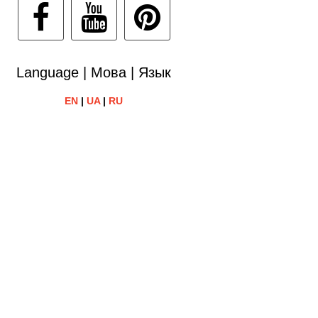
Language | Мова | Язык
EN
|
UA
|
RU