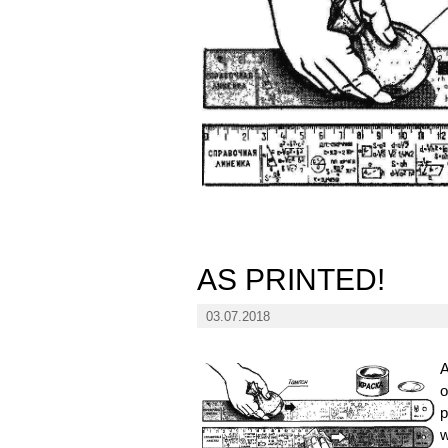
AS PRINTED!
03.07.2018
A
o
p
w