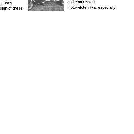
and connoisseur
ly uses
motovelotehnika, especially
esign of these
vintage, although similar to
ally equipped
modern cars treated with...