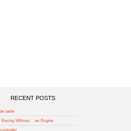
RECENT POSTS
de table
 Racing Without… an Engine
controller