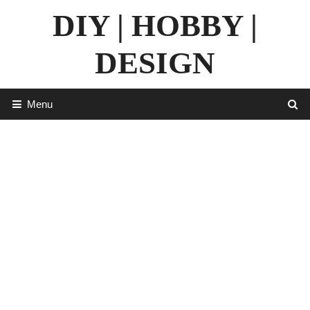
Skip
DIY | HOBBY |
to
content
DESIGN
Menu