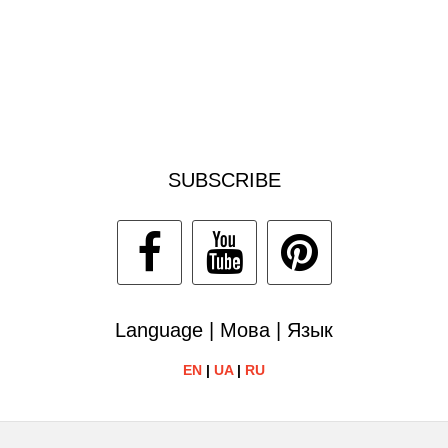
SUBSCRIBE
Language | Мова | Язык
EN
|
UA
|
RU