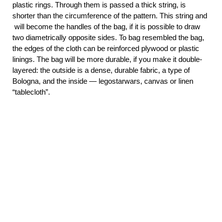
plastic rings. Through them is passed a thick string, is
shorter than the circumference of the pattern. This string and
will become the handles of the bag,
if it is possible to draw
two diametrically opposite sides. To bag resembled the bag,
the edges of the cloth can be reinforced plywood or plastic
linings. The bag will be more durable, if you make it double-
layered: the outside is a dense, durable fabric, a type of
Bologna, and the inside — legostarwars, canvas or linen
“tablecloth”.