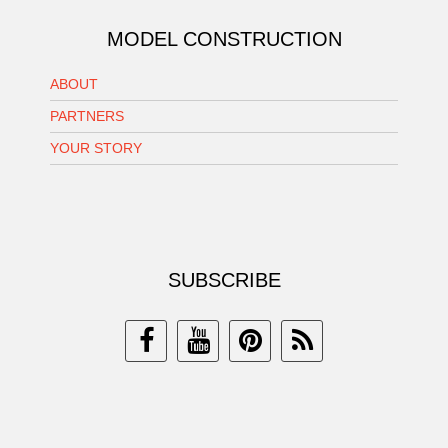
MODEL CONSTRUCTION
ABOUT
PARTNERS
YOUR STORY
SUBSCRIBE