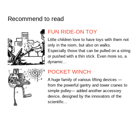
Recommend to read
FUN RIDE-ON TOY
Little children love to have toys with them not
only in the room, but also on walks.
Especially those that can be pulled on a string
or pushed with a thin stick. Even more so, a
dynamic...
POCKET WINCH
A huge family of various lifting devices —
from the powerful gantry and tower cranes to
simple pulley— added another accessory
device, designed by the innovators of the
scientific...