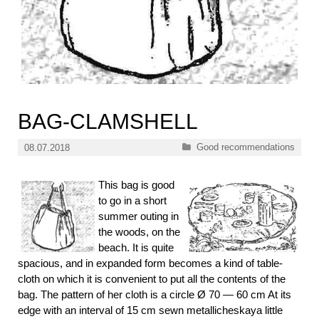
BAG-CLAMSHELL
Categories
Good recommendations
08.07.2018
This bag is good
to go in a short
summer outing in
the woods, on the
beach. It is quite
spacious, and in expanded form becomes a kind of table-
cloth on which it is convenient to put all the contents of the
bag. The pattern of her cloth is a circle Ø 70 — 60 cm At its
edge with an interval of 15 cm sewn metallicheskaya little