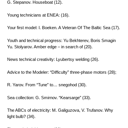
G. Stepanov. Houseboat (12).
Young technicians at ENEA: (16).
Your first model: I. Boeken. A Veteran Of The Baltic Sea (17).
Youth and technical progress: Yu Bekhterev, Boris Smagin
Yu. Stolyarov. Amber edge – in search of (20).
News technical creativity: Lyubertsy welding (26).
Advice to the Modeler: “Difficulty” three-phase motors (28);
R. Yarov. From “Tune” to… snegohod (30).
Sea collection: G. Smirnov. “Kearsarge” (33).
The ABCs of electricity: M. Galiguzova, V. Trufanov. Why
light bulb? (34).