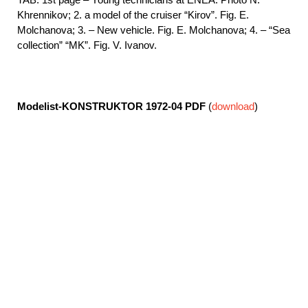
Khrennikov; 2. a model of the cruiser “Kirov”. Fig. E.
Molchanova; 3. – New vehicle. Fig. E. Molchanova; 4. – “Sea
collection” “MK”. Fig. V. Ivanov.
Modelist-KONSTRUKTOR 1972-04
PDF
(
download
)