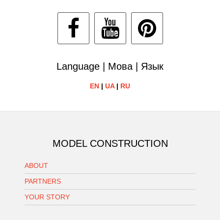
Language | Мова | Язык
EN
|
UA
|
RU
MODEL CONSTRUCTION
ABOUT
PARTNERS
YOUR STORY