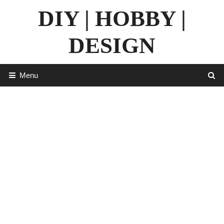
Skip
DIY | HOBBY |
to
content
DESIGN
Menu