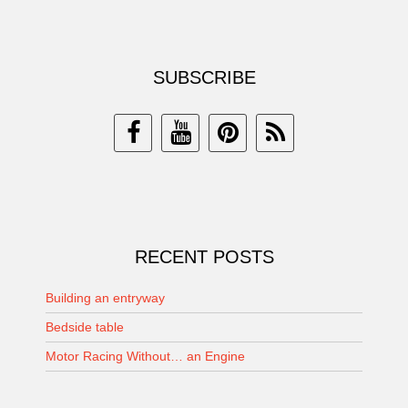
SUBSCRIBE
RECENT POSTS
Building an entryway
Bedside table
Motor Racing Without… an Engine