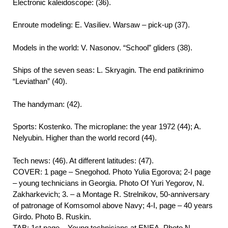
Electronic kaleidoscope: (36).
Enroute modeling: E. Vasiliev. Warsaw – pick-up (37).
Models in the world: V. Nasonov. “School” gliders (38).
Ships of the seven seas: L. Skryagin. The end patikrinimo
“Leviathan” (40).
The handyman: (42).
Sports: Kostenko. The microplane: the year 1972 (44); A.
Nelyubin. Higher than the world record (44).
Tech news: (46). At different latitudes: (47).
COVER: 1 page – Snegohod. Photo Yulia Egorova; 2-I page
– young technicians in Georgia. Photo Of Yuri Yegorov, N.
Zakharkevich; 3. – a Montage R. Strelnikov, 50-anniversary
of patronage of Komsomol above Navy; 4-I, page – 40 years
Girdo. Photo B. Ruskin.
TAB: 1st page – Young technicians at ENEA. Photo N.