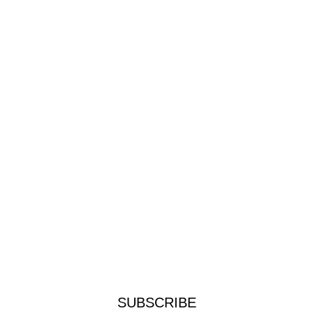
SUBSCRIBE