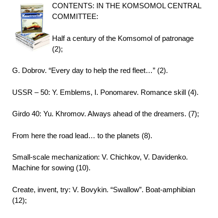
CONTENTS: IN THE KOMSOMOL CENTRAL
COMMITTEE:
Half a century of the Komsomol of patronage
(2);
G. Dobrov. “Every day to help the red fleet…” (2).
USSR – 50: Y. Emblems, I. Ponomarev. Romance skill (4).
Girdo 40: Yu. Khromov. Always ahead of the dreamers. (7);
From here the road lead… to the planets (8).
Small-scale mechanization: V. Chichkov, V. Davidenko.
Machine for sowing (10).
Create, invent, try: V. Bovykin. “Swallow”. Boat-amphibian
(12);