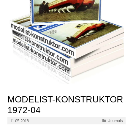
MODELIST-KONSTRUKTOR
1972-04
Categories
Journals
11.05.2018