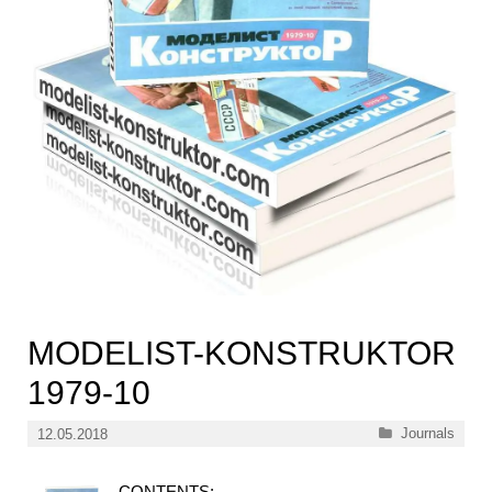
MODELIST-KONSTRUKTOR
1979-10
Categories
Journals
12.05.2018
CONTENTS: