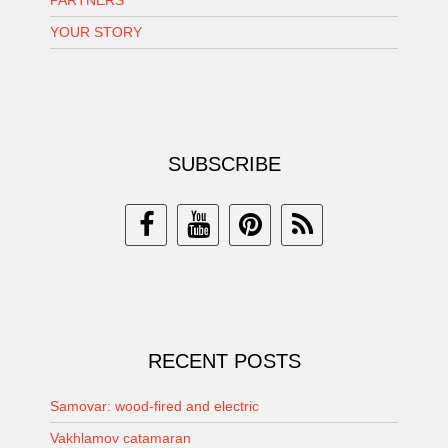
PARTNERS
YOUR STORY
SUBSCRIBE
RECENT POSTS
Samovar: wood-fired and electric
Vakhlamov catamaran