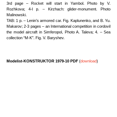
3rd page – Rocket will start in Yambol. Photo by V.
Rozhkova; 4-I p. – Kirzhach: glider-monument. Photo
Malinowski.
TAB: 1 p. – Lenin’s armored car. Fig. Kaplunenko, and B. Yu.
Makarov; 2-3 pages – an International competition in cordovil
the model aircraft in Simferopol, Photo A. Taleva; 4. – Sea
collection “M-K”. Fig. V. Baryshev.
Modelist-KONSTRUKTOR 1979-10
PDF
(
download
)