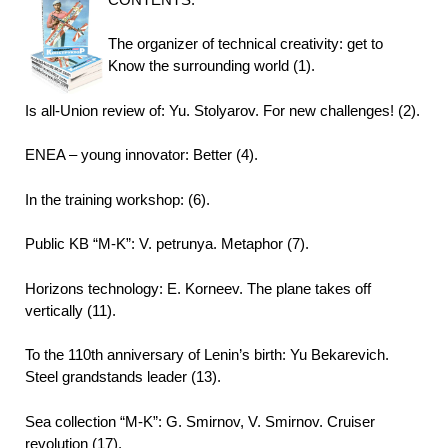
The organizer of technical creativity: get to
Know the surrounding world (1).
Is all-Union review of: Yu. Stolyarov. For new challenges! (2).
ENEA – young innovator: Better (4).
In the training workshop: (6).
Public KB “M-K”: V. petrunya. Metaphor (7).
Horizons technology: E. Korneev. The plane takes off
vertically (11).
To the 110th anniversary of Lenin’s birth: Yu Bekarevich.
Steel grandstands leader (13).
Sea collection “M-K”: G. Smirnov, V. Smirnov. Cruiser
revolution (17).