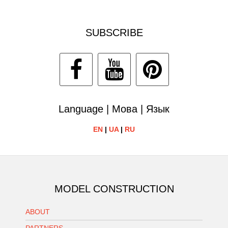
SUBSCRIBE
Language | Мова | Язык
EN
|
UA
|
RU
MODEL CONSTRUCTION
ABOUT