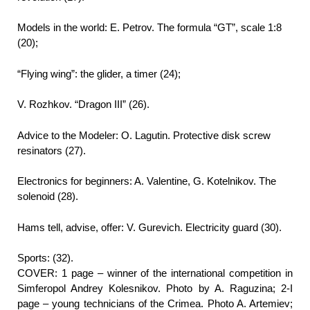
Models in the world: E. Petrov. The formula “GT”, scale 1:8
(20);
“Flying wing”: the glider, a timer (24);
V. Rozhkov. “Dragon III” (26).
Advice to the Modeler: O. Lagutin. Protective disk screw
resinators (27).
Electronics for beginners: A. Valentine, G. Kotelnikov. The
solenoid (28).
Hams tell, advise, offer: V. Gurevich. Electricity guard (30).
Sports: (32).
COVER: 1 page – winner of the international competition in
Simferopol Andrey Kolesnikov. Photo by A. Raguzina; 2-I
page – young technicians of the Crimea. Photo A. Artemiev;