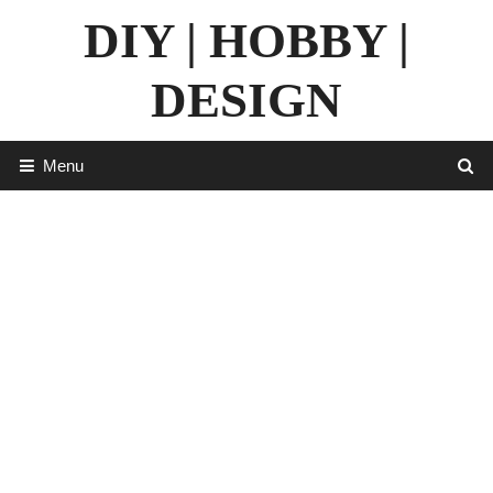
Skip
DIY | HOBBY |
to
content
DESIGN
Menu