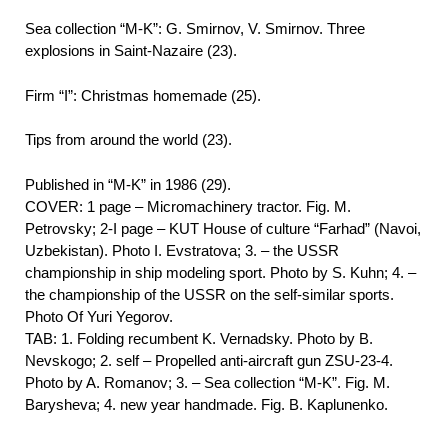
Sea collection “M-K”: G. Smirnov, V. Smirnov. Three
explosions in Saint-Nazaire (23).
Firm “I”: Christmas homemade (25).
Tips from around the world (23).
Published in “M-K” in 1986 (29).
COVER: 1 page – Micromachinery tractor. Fig. M.
Petrovsky; 2-I page – KUT House of culture “Farhad” (Navoi,
Uzbekistan). Photo I. Evstratova; 3. – the USSR
championship in ship modeling sport. Photo by S. Kuhn; 4. –
the championship of the USSR on the self-similar sports.
Photo Of Yuri Yegorov.
TAB: 1. Folding recumbent K. Vernadsky. Photo by B.
Nevskogo; 2. self – Propelled anti-aircraft gun ZSU-23-4.
Photo by A. Romanov; 3. – Sea collection “M-K”. Fig. M.
Barysheva; 4. new year handmade. Fig. B. Kaplunenko.