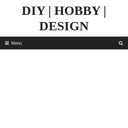
Skip
DIY | HOBBY |
to
content
DESIGN
Menu