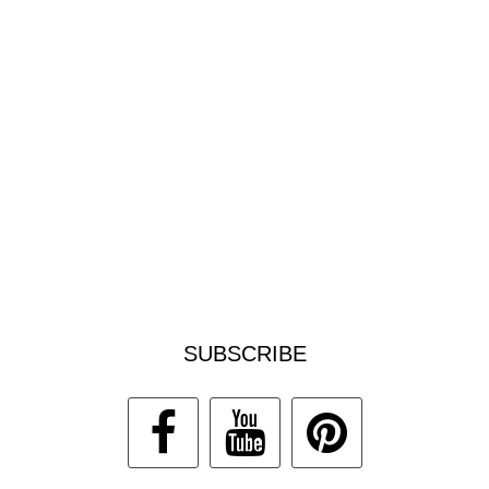
SUBSCRIBE