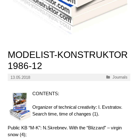
MODELIST-KONSTRUKTOR
1986-12
Categories
Journals
13.05.2018
CONTENTS:
Organizer of technical creativity: I. Evstratov.
Search time, time of changes (1).
Public KB “M-K”: N.Skrebnev. With the “Blizzard” – virgin
snow (4);