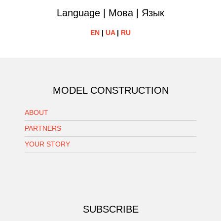
Language | Мова | Язык
EN
|
UA
|
RU
MODEL CONSTRUCTION
ABOUT
PARTNERS
YOUR STORY
SUBSCRIBE