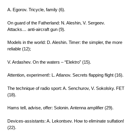
A. Egorov. Tricycle, family (6).
On guard of the Fatherland: N. Aleshin, V. Sergeev.
Attacks… anti-aircraft gun (9).
Models in the world: D. Aleshin. Timer: the simpler, the more
reliable (12);
V. Ardashev. On the waters – “Elektro” (15).
Attention, experiment!: L. Atlanov. Secrets flapping flight (16).
The technique of radio sport: A. Senchurov, V. Sokolsky. FET
(18).
Hams tell, advise, offer: Solonin. Antenna amplifier (29).
Devices-assistants: A. Lekontsev. How to eliminate sulfation!
(22).