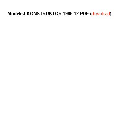
Modelist-KONSTRUKTOR 1986-12
PDF
(
download
)