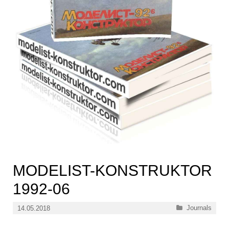
MODELIST-KONSTRUKTOR
1992-06
Categories
Journals
14.05.2018