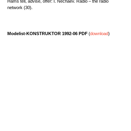
Hams tell, advise, offer: I. Nechaev. Radio – the radio
network (30).
Modelist-KONSTRUKTOR 1992-06
PDF
(
download
)