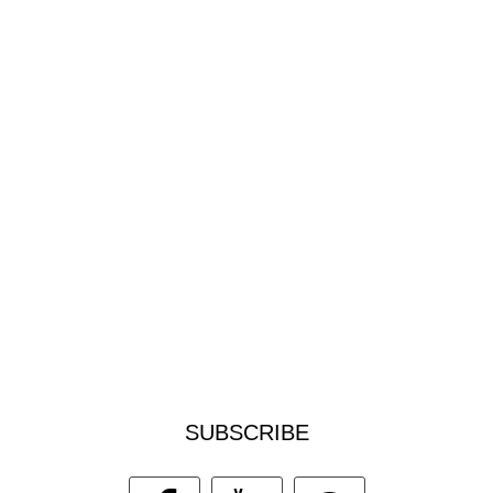
SUBSCRIBE