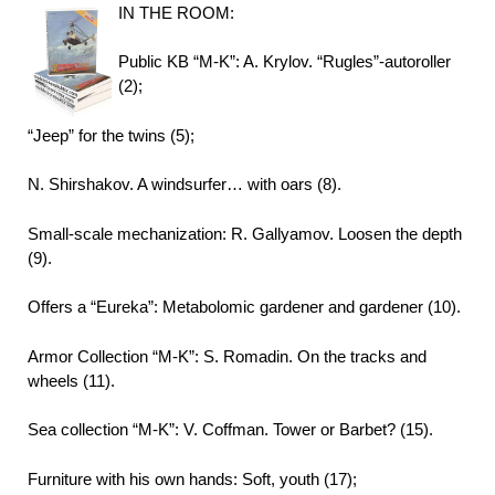
IN THE ROOM:
Public KB “M-K”: A. Krylov. “Rugles”-autoroller
(2);
“Jeep” for the twins (5);
N. Shirshakov. A windsurfer… with oars (8).
Small-scale mechanization: R. Gallyamov. Loosen the depth
(9).
Offers a “Eureka”: Metabolomic gardener and gardener (10).
Armor Collection “M-K”: S. Romadin. On the tracks and
wheels (11).
Sea collection “M-K”: V. Coffman. Tower or Barbet? (15).
Furniture with his own hands: Soft, youth (17);