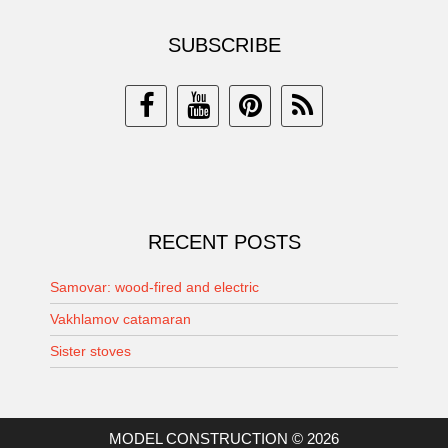
SUBSCRIBE
RECENT POSTS
Samovar: wood-fired and electric
Vakhlamov catamaran
Sister stoves
MODEL CONSTRUCTION © 2026