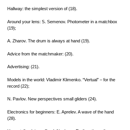
Hallway: the simplest version of (18).
Around your lens: S. Semenov. Photometer in a matchbox
(19);
A. Zharov. The drum is always at hand (19).
Advice from the matchmaker: (20).
Advertising: (21).
Models in the world: Vladimir Klimenko. “Vertual” – for the
record (22);
N. Pavlov. New perspectives small gliders (24).
Electronics for beginners: E. Aprelev. A wave of the hand
(28).