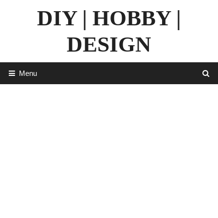
Skip
DIY | HOBBY |
to
content
DESIGN
Menu