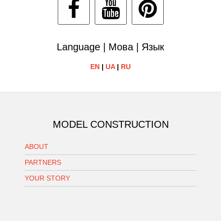
Language | Мова | Язык
EN
|
UA
|
RU
MODEL CONSTRUCTION
ABOUT
PARTNERS
YOUR STORY