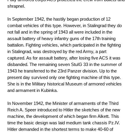
shrapnel.
In September 1942, the hastily began production of 12
combat vehicles of this type. However, in Stalingrad they do
not fall and in the spring of 1943 all were included in the
assault battery of heavy infantry guns of the 17th training
battalion. Fighting vehicles, which participated in the fighting
in Stalingrad, was destroyed by the red Army, a part
captured. As for assault battery, after losing five ACS it was
disbanded. The remaining seven StuIG 33 in the summer of
1943 he transferred to the 23rd Panzer division. Up to the
present day survived only one fighting machine of this type.
She is in the Military historical Museum of armored vehicles
and armament in Kubinka.
In November 1942, the Minister of armaments of the Third
Reich A. Speer introduced to Hitler the sketches of the new
machine, the development of which began firm Alkett. This
time the basic design was laid medium tank chassis Pz.IV.
Hitler demanded in the shortest terms to make 40-60 of