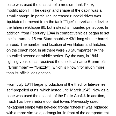
base was used the chassis of a medium tank Pz.IV,
modification H. The design and shape of the cabin was a
small change. In particular, increased rubocki driver was
liquidated borrowed from the tank “Tiger” surveillance device
the fahrersehklappe 80, but instead is mounted periscope. In
addition, from February 1944 in combat vehicles began to set
the instrument 15 cm Sturmhaubitze 43/1 long shutter barrel
shroud. The number and location of ventilators and hatches
on the coach roof. In all there were 73 Sturmpanzer IV the
so-called second or middle series. By the way, in 1944
fighting vehicle has received the unofficial name Brummbär
(“Brummbar” — “Grizzly”), which is known for much more
than its official designation.
From July 1944 began production of the third, or late-series
self-propelled guns, which lasted until March 1945. Now as a
base was used the chassis of the Pz.IV Ausf.J. In addition,
much has been redone combat tower. Previously used
hexagonal shape with beveled frontal “cheeks” was replaced
with a more simple quadrangular. In front of the compartment