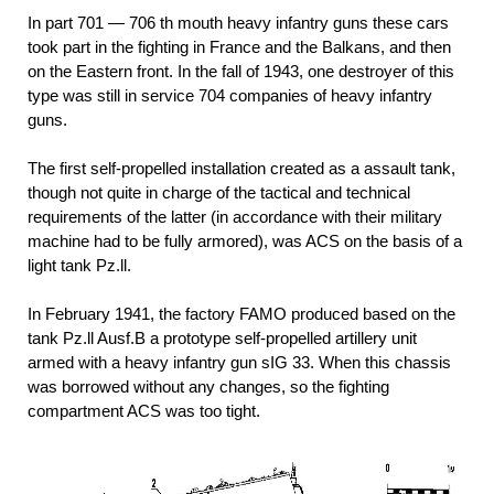
In part 701 — 706 th mouth heavy infantry guns these cars
took part in the fighting in France and the Balkans, and then
on the Eastern front. In the fall of 1943, one destroyer of this
type was still in service 704 companies of heavy infantry
guns.
The first self-propelled installation created as a assault tank,
though not quite in charge of the tactical and technical
requirements of the latter (in accordance with their military
machine had to be fully armored), was ACS on the basis of a
light tank Pz.ll.
In February 1941, the factory FAMO produced based on the
tank Pz.ll Ausf.B a prototype self-propelled artillery unit
armed with a heavy infantry gun sIG 33. When this chassis
was borrowed without any changes, so the fighting
compartment ACS was too tight.