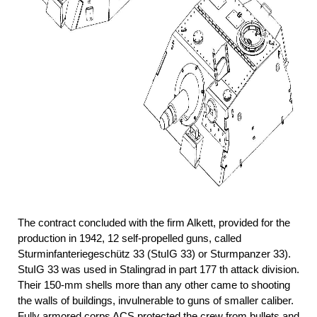
The contract concluded with the firm Alkett, provided for the
production in 1942, 12 self-propelled guns, called
Sturminfanteriegeschütz 33 (StuIG 33) or Sturmpanzer 33).
StuIG 33 was used in Stalingrad in part 177 th attack division.
Their 150-mm shells more than any other came to shooting
the walls of buildings, invulnerable to guns of smaller caliber.
Fully armored corps ACS protected the crew from bullets and