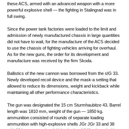
these ACS, armed with an advanced weapon with a more
powerful explosive shell — the fighting in Stalingrad was in
full swing.
Since the power tank factories were loaded to the limit and
admission of newly manufactured chassis in large quantities
did not have to wait, for the manufacture of the ACS decided
to use the chassis of fighting vehicles arriving for overhaul.
As for the new guns, the order for its development and
manufacture was received by the firm Skoda.
Ballistics of the new cannon was borrowed from the sIG 33.
Newly developed recoil device and the mask-a setting that
allowed to reduce its dimensions, weight and kickback while
maintaining all other performance characteristics.
The gun was designated the 15 cm Sturmhaubitze 43. Barrel
length was 1810 mm, weight of the gun — 1850 kg.
ammunition consisted of rounds of separate loading
ammunition with high-explosive shells JGr JGr 33 and 38