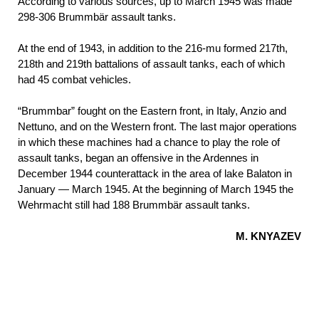
According to various sources, up to March 1945 was made
298-306 Brummbär assault tanks.
At the end of 1943, in addition to the 216-mu formed 217th,
218th and 219th battalions of assault tanks, each of which
had 45 combat vehicles.
“Brummbar” fought on the Eastern front, in Italy, Anzio and
Nettuno, and on the Western front. The last major operations
in which these machines had a chance to play the role of
assault tanks, began an offensive in the Ardennes in
December 1944 counterattack in the area of lake Balaton in
January — March 1945. At the beginning of March 1945 the
Wehrmacht still had 188 Brummbär assault tanks.
M. KNYAZEV