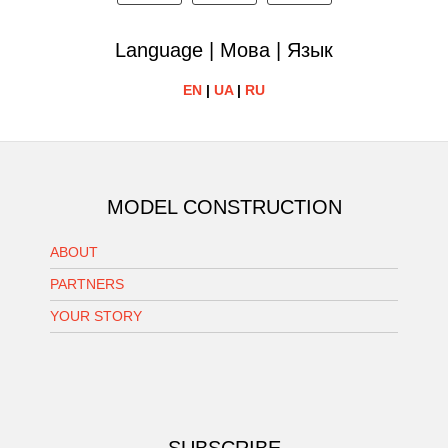
Language | Мова | Язык
EN
|
UA
|
RU
MODEL CONSTRUCTION
ABOUT
PARTNERS
YOUR STORY