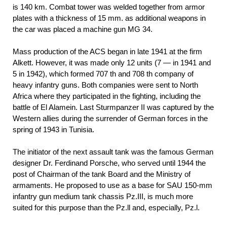
is 140 km. Combat tower was welded together from armor
plates with a thickness of 15 mm. as additional weapons in
the car was placed a machine gun MG 34.
Mass production of the ACS began in late 1941 at the firm
Alkett. However, it was made only 12 units (7 — in 1941 and
5 in 1942), which formed 707 th and 708 th company of
heavy infantry guns. Both companies were sent to North
Africa where they participated in the fighting, including the
battle of El Alamein. Last Sturmpanzer II was captured by the
Western allies during the surrender of German forces in the
spring of 1943 in Tunisia.
The initiator of the next assault tank was the famous German
designer Dr. Ferdinand Porsche, who served until 1944 the
post of Chairman of the tank Board and the Ministry of
armaments. He proposed to use as a base for SAU 150-mm
infantry gun medium tank chassis Pz.III, is much more
suited for this purpose than the Pz.ll and, especially, Pz.l.