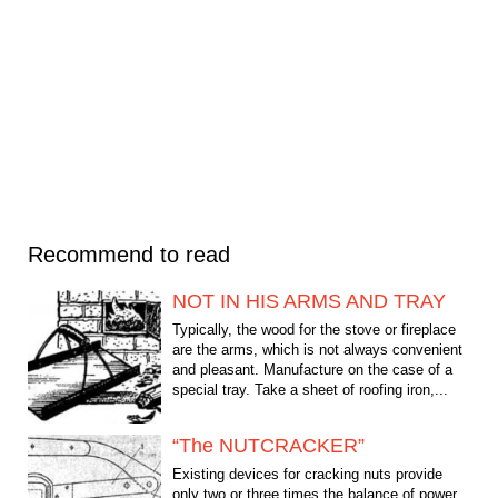
Recommend to read
NOT IN HIS ARMS AND TRAY
Typically, the wood for the stove or fireplace
are the arms, which is not always convenient
and pleasant. Manufacture on the case of a
special tray. Take a sheet of roofing iron,...
“The NUTCRACKER”
Existing devices for cracking nuts provide
only two or three times the balance of power.