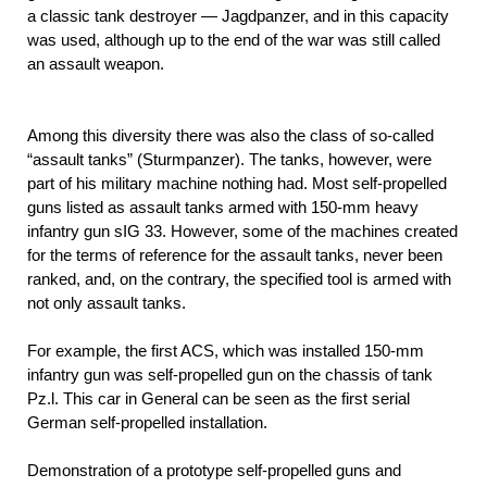
a classic tank destroyer — Jagdpanzer, and in this capacity
was used, although up to the end of the war was still called
an assault weapon.
Among this diversity there was also the class of so-called
“assault tanks” (Sturmpanzer). The tanks, however, were
part of his military machine nothing had. Most self-propelled
guns listed as assault tanks armed with 150-mm heavy
infantry gun sIG 33. However, some of the machines created
for the terms of reference for the assault tanks, never been
ranked, and, on the contrary, the specified tool is armed with
not only assault tanks.
For example, the first ACS, which was installed 150-mm
infantry gun was self-propelled gun on the chassis of tank
Pz.l. This car in General can be seen as the first serial
German self-propelled installation.
Demonstration of a prototype self-propelled guns and