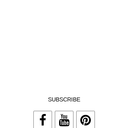
SUBSCRIBE