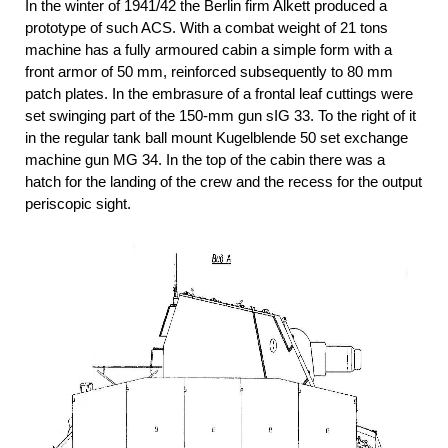
In the winter of 1941/42 the Berlin firm Alkett produced a
prototype of such ACS. With a combat weight of 21 tons
machine has a fully armoured cabin a simple form with a
front armor of 50 mm, reinforced subsequently to 80 mm
patch plates. In the embrasure of a frontal leaf cuttings were
set swinging part of the 150-mm gun sIG 33. To the right of it
in the regular tank ball mount Kugelblende 50 set exchange
machine gun MG 34. In the top of the cabin there was a
hatch for the landing of the crew and the recess for the output
periscopic sight.