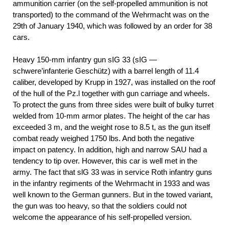
ammunition carrier (on the self-propelled ammunition is not
transported) to the command of the Wehrmacht was on the
29th of January 1940, which was followed by an order for 38
cars.
Heavy 150-mm infantry gun sIG 33 (sIG —
schwere’infanterie Geschütz) with a barrel length of 11.4
caliber, developed by Krupp in 1927, was installed on the roof
of the hull of the Pz.l together with gun carriage and wheels.
To protect the guns from three sides were built of bulky turret
welded from 10-mm armor plates. The height of the car has
exceeded 3 m, and the weight rose to 8.5 t, as the gun itself
combat ready weighed 1750 lbs. And both the negative
impact on patency. In addition, high and narrow SAU had a
tendency to tip over. However, this car is well met in the
army. The fact that slG 33 was in service Roth infantry guns
in the infantry regiments of the Wehrmacht in 1933 and was
well known to the German gunners. But in the towed variant,
the gun was too heavy, so that the soldiers could not
welcome the appearance of his self-propelled version.