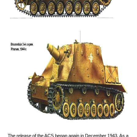
The release of the ACS began again in December 1943. As a