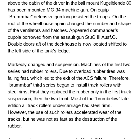
above the cabin of the driver in the ball mount Kugelblende 80
has been mounted MG 34 machine gun. On equip
“Brummbar” defensive gun long insisted the troops. On the
roof of the wheelhouse again changed the number and shape
of the ventilators and hatches. Appeared commander’s
cupola borrowed from the assault gun StuG III Ausf.G.
Double doors aft of the deckhouse is now located shifted to
the left side of the tank’s ledge.
Markedly changed and suspension. Machines of the first two
series had rubber rollers. Due to overload rubber tires was
falling fast, which led to the exit of the ACS failure. Therefore,
“brummbar” third series began to install track rollers with
steel rims. First they replaced the rubber only in the first truck
suspension, then the two front. Most of the “brumbelow” late
edition all track rollers undercarriage had steel rims.
However, the use of such rollers accelerated wear of the
tracks, but he was not as fast as the destruction of the
rubber.