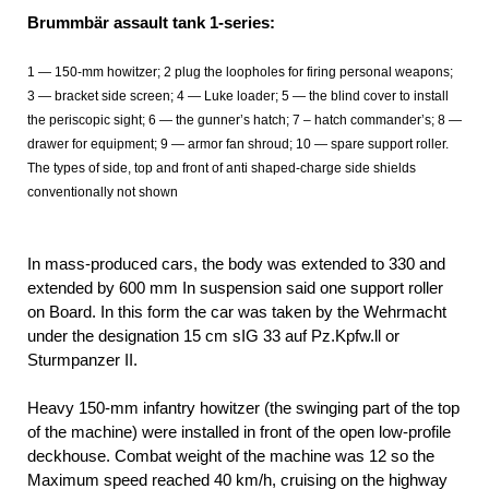
Brummbär assault tank 1-series:
1 — 150-mm howitzer; 2 plug the loopholes for firing personal weapons;
3 — bracket side screen; 4 — Luke loader; 5 — the blind cover to install
the periscopic sight; 6 — the gunner’s hatch; 7 – hatch commander’s; 8 —
drawer for equipment; 9 — armor fan shroud; 10 — spare support roller.
The types of side, top and front of anti shaped-charge side shields
conventionally not shown
In mass-produced cars, the body was extended to 330 and
extended by 600 mm In suspension said one support roller
on Board. In this form the car was taken by the Wehrmacht
under the designation 15 cm sIG 33 auf Pz.Kpfw.ll or
Sturmpanzer II.
Heavy 150-mm infantry howitzer (the swinging part of the top
of the machine) were installed in front of the open low-profile
deckhouse. Combat weight of the machine was 12 so the
Maximum speed reached 40 km/h, cruising on the highway