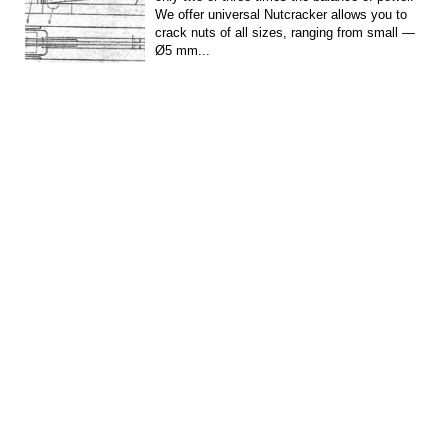
We offer universal Nutcracker allows you to
crack nuts of all sizes, ranging from small —
Ø5 mm...