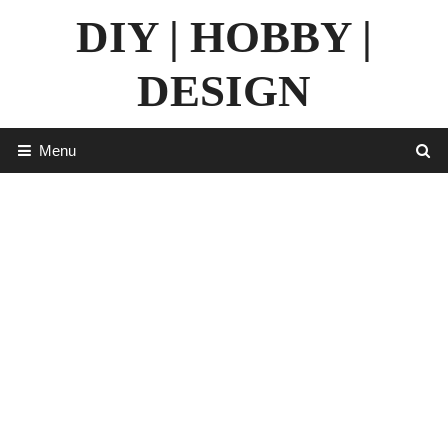
Skip
DIY | HOBBY |
to
content
DESIGN
Menu