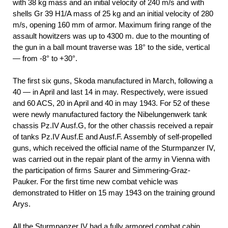
with 38 kg mass and an initial velocity of 240 m/s and with
shells Gr 39 H1/A mass of 25 kg and an initial velocity of 280
m/s, opening 160 mm of armor. Maximum firing range of the
assault howitzers was up to 4300 m. due to the mounting of
the gun in a ball mount traverse was 18° to the side, vertical
— from -8° to +30°.
The first six guns, Skoda manufactured in March, following a
40 — in April and last 14 in may. Respectively, were issued
and 60 ACS, 20 in April and 40 in may 1943. For 52 of these
were newly manufactured factory the Nibelungenwerk tank
chassis Pz.IV Ausf.G, for the other chassis received a repair
of tanks Pz.IV Ausf.E and Ausf.F. Assembly of self-propelled
guns, which received the official name of the Sturmpanzer IV,
was carried out in the repair plant of the army in Vienna with
the participation of firms Saurer and Simmering-Graz-
Pauker. For the first time new combat vehicle was
demonstrated to Hitler on 15 may 1943 on the training ground
Arys.
All the Sturmpanzer IV had a fully armored combat cabin