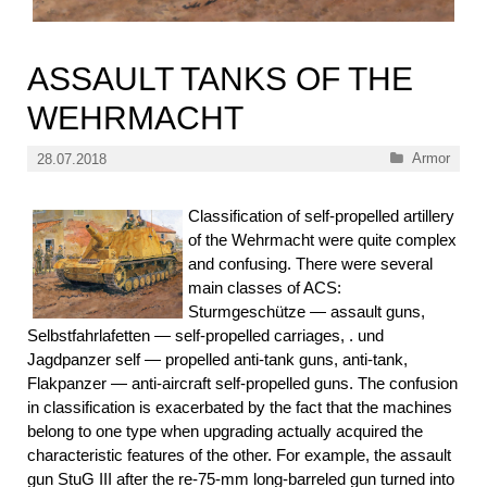
ASSAULT TANKS OF THE
WEHRMACHT
Categories
Armor
28.07.2018
Classification of self-propelled artillery
of the Wehrmacht were quite complex
and confusing. There were several
main classes of ACS:
Sturmgeschütze — assault guns,
Selbstfahrlafetten — self-propelled carriages, . und
Jagdpanzer self — propelled anti-tank guns, anti-tank,
Flakpanzer — anti-aircraft self-propelled guns. The confusion
in classification is exacerbated by the fact that the machines
belong to one type when upgrading actually acquired the
characteristic features of the other. For example, the assault
gun StuG III after the re-75-mm long-barreled gun turned into