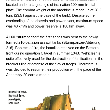
located under a large angle of inclination 100-mm frontal
plate. The combat weight of the machine is made up of 28.2
tons (23.5 t against the base of the tank). Despite some
overloading of the chassis and power plant, maximum speed
was 40 km/h and power reserve is 180 km away.
All 60 “sturmpanzer” the first series was sent to the newly
formed 216-battalion assault tanks (Sturmpanzer-Abteilung
216). Baptism of fire, the battalion received on the Eastern
front during operation Citadel in summer 1943. “Vehicles” is
quite effectively used for the destruction of fortifications in the
breakout line of defense of the Soviet troops. Therefore, it
was decided to resume their production with the pace of the
Assembly 20 cars a month.