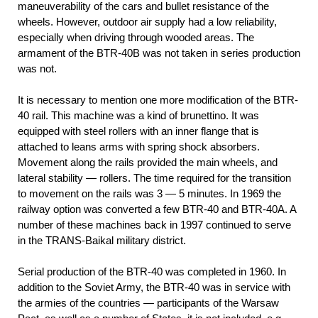
maneuverability of the cars and bullet resistance of the
wheels. However, outdoor air supply had a low reliability,
especially when driving through wooded areas. The
armament of the BTR-40B was not taken in series production
was not.
It is necessary to mention one more modification of the BTR-
40 rail. This machine was a kind of brunettino. It was
equipped with steel rollers with an inner flange that is
attached to leans arms with spring shock absorbers.
Movement along the rails provided the main wheels, and
lateral stability — rollers. The time required for the transition
to movement on the rails was 3 — 5 minutes. In 1969 the
railway option was converted a few BTR-40 and BTR-40A. A
number of these machines back in 1997 continued to serve
in the TRANS-Baikal military district.
Serial production of the BTR-40 was completed in 1960. In
addition to the Soviet Army, the BTR-40 was in service with
the armies of the countries — participants of the Warsaw