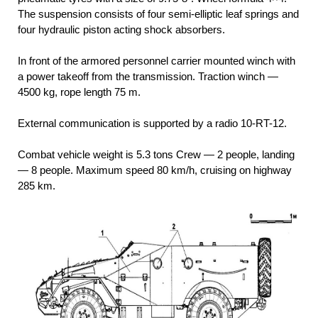
The suspension consists of four semi-elliptic leaf springs and
four hydraulic piston acting shock absorbers.
In front of the armored personnel carrier mounted winch with
a power takeoff from the transmission. Traction winch —
4500 kg, rope length 75 m.
External communication is supported by a radio 10-RT-12.
Combat vehicle weight is 5.3 tons Crew — 2 people, landing
— 8 people. Maximum speed 80 km/h, cruising on highway
285 km.