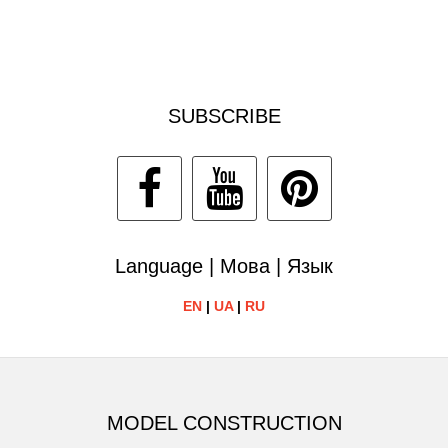
SUBSCRIBE
Language | Мова | Язык
EN
|
UA
|
RU
MODEL CONSTRUCTION