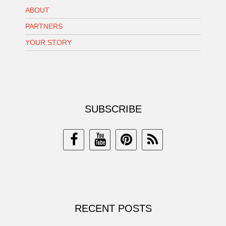
ABOUT
PARTNERS
YOUR STORY
SUBSCRIBE
RECENT POSTS