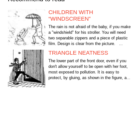
CHILDREN WITH
“WINDSCREEN”
The rain is not afraid of the baby, if you make
a "windshield" for his stroller. You will need
two separable zippers and a piece of plastic
film. Design is clear from the picture. ...
TRIANGLE NEATNESS
The lower part of the front door, even if you
don't allow yourself to be open with her foot,
most exposed to pollution. It is easy to
protect, by gluing, as shown in the figure, a...