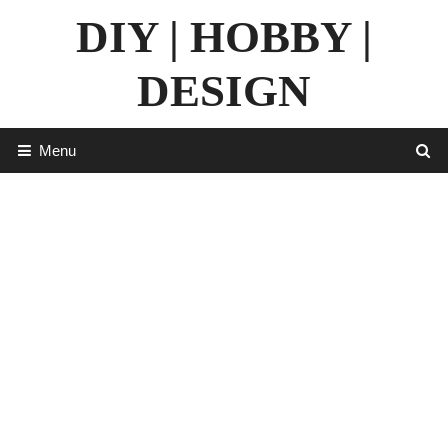
Skip
DIY | HOBBY |
to
content
DESIGN
Menu