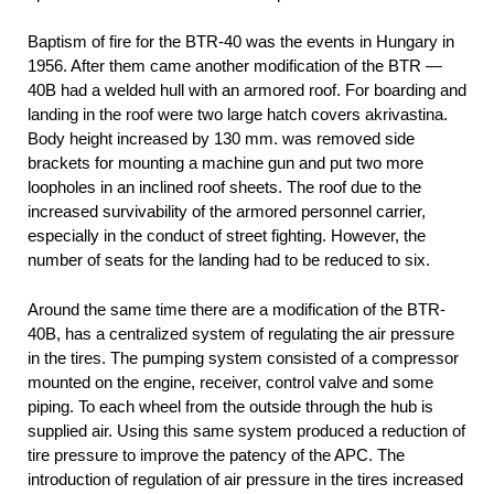
Baptism of fire for the BTR-40 was the events in Hungary in
1956. After them came another modification of the BTR —
40B had a welded hull with an armored roof. For boarding and
landing in the roof were two large hatch covers akrivastina.
Body height increased by 130 mm. was removed side
brackets for mounting a machine gun and put two more
loopholes in an inclined roof sheets. The roof due to the
increased survivability of the armored personnel carrier,
especially in the conduct of street fighting. However, the
number of seats for the landing had to be reduced to six.
Around the same time there are a modification of the BTR-
40B, has a centralized system of regulating the air pressure
in the tires. The pumping system consisted of a compressor
mounted on the engine, receiver, control valve and some
piping. To each wheel from the outside through the hub is
supplied air. Using this same system produced a reduction of
tire pressure to improve the patency of the APC. The
introduction of regulation of air pressure in the tires increased