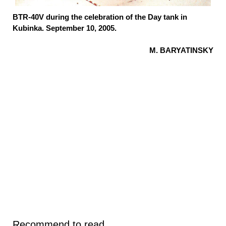
BTR-40V during the celebration of the Day tank in
Kubinka. September 10, 2005.
M. BARYATINSKY
Recommend to read