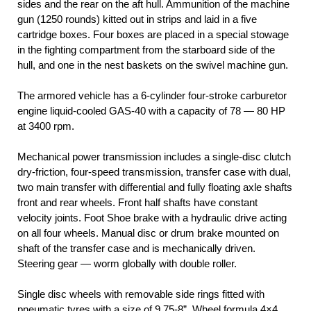
sides and the rear on the aft hull. Ammunition of the machine
gun (1250 rounds) kitted out in strips and laid in a five
cartridge boxes. Four boxes are placed in a special stowage
in the fighting compartment from the starboard side of the
hull, and one in the nest baskets on the swivel machine gun.
The armored vehicle has a 6-cylinder four-stroke carburetor
engine liquid-cooled GAS-40 with a capacity of 78 — 80 HP
at 3400 rpm.
Mechanical power transmission includes a single-disc clutch
dry-friction, four-speed transmission, transfer case with dual,
two main transfer with differential and fully floating axle shafts
front and rear wheels. Front half shafts have constant
velocity joints. Foot Shoe brake with a hydraulic drive acting
on all four wheels. Manual disc or drum brake mounted on
shaft of the transfer case and is mechanically driven.
Steering gear — worm globally with double roller.
Single disc wheels with removable side rings fitted with
pneumatic tyres with a size of 9.75-8”. Wheel formula 4×4.