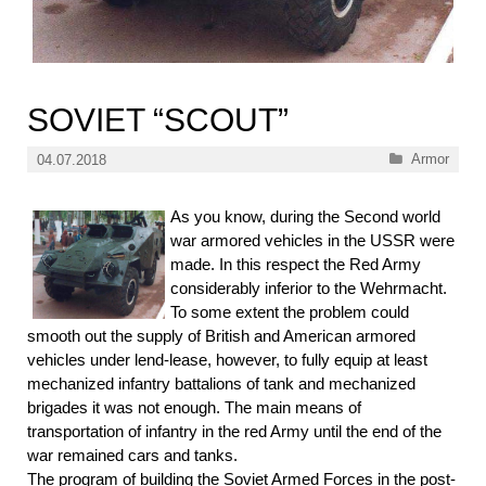
SOVIET “SCOUT”
Categories
Armor
04.07.2018
As you know, during the Second world
war armored vehicles in the USSR were
made. In this respect the Red Army
considerably inferior to the Wehrmacht.
To some extent the problem could
smooth out the supply of British and American armored
vehicles under lend-lease, however, to fully equip at least
mechanized infantry battalions of tank and mechanized
brigades it was not enough. The main means of
transportation of infantry in the red Army until the end of the
war remained cars and tanks.
The program of building the Soviet Armed Forces in the post-