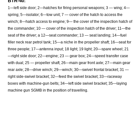
BTR-40:
1—left side door; 2—hatches for firing personal weapons; 3 — wing; 4—
spring; 5—isolator; 6—tow unit; 7 — cover of the hatch to access the
winch; 8—hatch access to engine; 9— the cover of the inspection hatch of
the commander; 10 — cover of the inspection hatch of the driver; 11—the
seat of the driver; a 12—seat commander; 13 — seat landing; 14—fuel
filler neck rear petrol tank; 15—a niche in the propeller shaft; 16—seat for
three people; 17—antenna input; 18 light; 19 light; 20—spare wheel; 21
—right side door; 22—engine; 23 — gear box; 24—speed transfer case
with dual; 25 — propeller shaft; 26—main gear front axle; 27—main gear
rear axle; 28—drive winch; 29—winch; 30—swivel frontal bracket; 31 —
right side-swivel bracket; 32—feed the swivel bracket; 33—raceway
boxes with machine-gun belts; 34—left side swivel bracket; 35—laying
machine gun SGMB in the position of travelling.