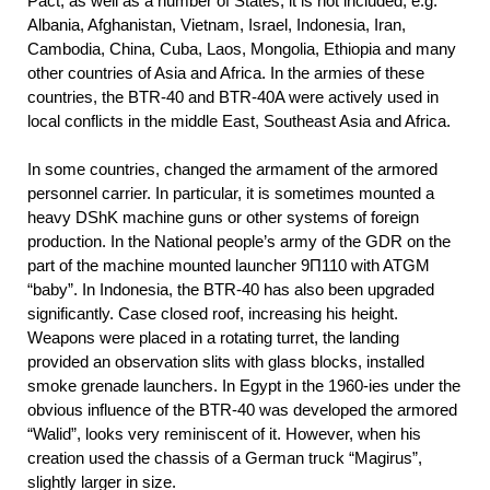
Pact, as well as a number of States, it is not included, e.g.
Albania, Afghanistan, Vietnam, Israel, Indonesia, Iran,
Cambodia, China, Cuba, Laos, Mongolia, Ethiopia and many
other countries of Asia and Africa. In the armies of these
countries, the BTR-40 and BTR-40A were actively used in
local conflicts in the middle East, Southeast Asia and Africa.
In some countries, changed the armament of the armored
personnel carrier. In particular, it is sometimes mounted a
heavy DShK machine guns or other systems of foreign
production. In the National people’s army of the GDR on the
part of the machine mounted launcher 9П110 with ATGM
“baby”. In Indonesia, the BTR-40 has also been upgraded
significantly. Case closed roof, increasing his height.
Weapons were placed in a rotating turret, the landing
provided an observation slits with glass blocks, installed
smoke grenade launchers. In Egypt in the 1960-ies under the
obvious influence of the BTR-40 was developed the armored
“Walid”, looks very reminiscent of it. However, when his
creation used the chassis of a German truck “Magirus”,
slightly larger in size.