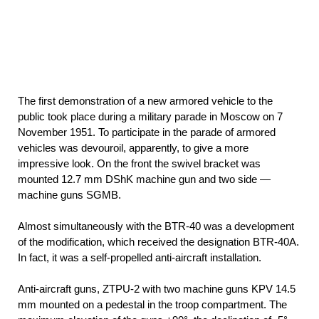
The first demonstration of a new armored vehicle to the
public took place during a military parade in Moscow on 7
November 1951. To participate in the parade of armored
vehicles was devouroil, apparently, to give a more
impressive look. On the front the swivel bracket was
mounted 12.7 mm DShK machine gun and two side —
machine guns SGMB.
Almost simultaneously with the BTR-40 was a development
of the modification, which received the designation BTR-40A.
In fact, it was a self-propelled anti-aircraft installation.
Anti-aircraft guns, ZTPU-2 with two machine guns KPV 14.5
mm mounted on a pedestal in the troop compartment. The