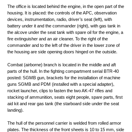
The office is located behind the engine, in the open part of the
housing. It is placed: the controls of the APC, observation
devices, instrumentation, radio, driver’s seat (left), with
battery under it and the commander (right), with gas tank in
the alcove under the seat tank with spare oil for the engine, a
fire extinguisher and an air cleaner. To the right of the
commander and to the left of the driver in the lower zone of
the housing are side opening doors hinged on the outside.
Combat (airborne) branch is located in the middle and aft
parts of the hull. In the fighting compartment serial BTR-40
posted: SGMB gun, brackets for the installation of machine
guns SGMB and PDM (installed with a special adapter),
rocket launcher, clips to fasten the two AK-47 rifles and
stacking of ammunition, seats eight people, spare parts, first
aid kit and rear gas tank (the starboard side under the seat
landing).
The hull of the personnel carrier is welded from rolled armor
plates. The thickness of the front sheets is 10 to 15 mm, side