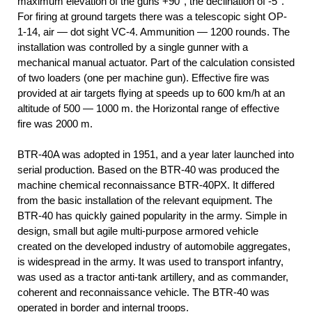
maximum elevation of the guns +90°, the declination of -5°.
For firing at ground targets there was a telescopic sight OP-
1-14, air — dot sight VC-4. Ammunition — 1200 rounds. The
installation was controlled by a single gunner with a
mechanical manual actuator. Part of the calculation consisted
of two loaders (one per machine gun). Effective fire was
provided at air targets flying at speeds up to 600 km/h at an
altitude of 500 — 1000 m. the Horizontal range of effective
fire was 2000 m.
BTR-40A was adopted in 1951, and a year later launched into
serial production. Based on the BTR-40 was produced the
machine chemical reconnaissance BTR-40РХ. It differed
from the basic installation of the relevant equipment. The
BTR-40 has quickly gained popularity in the army. Simple in
design, small but agile multi-purpose armored vehicle
created on the developed industry of automobile aggregates,
is widespread in the army. It was used to transport infantry,
was used as a tractor anti-tank artillery, and as commander,
coherent and reconnaissance vehicle. The BTR-40 was
operated in border and internal troops.