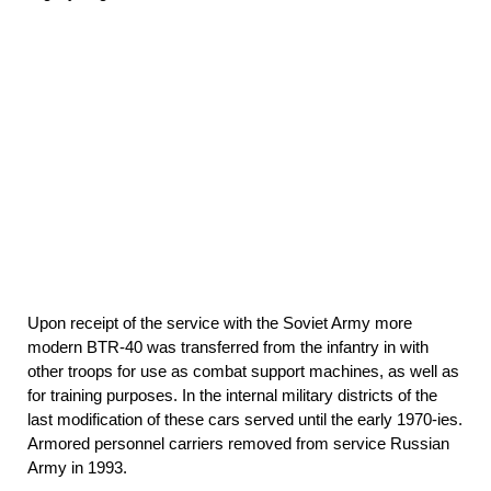
Upon receipt of the service with the Soviet Army more
modern BTR-40 was transferred from the infantry in with
other troops for use as combat support machines, as well as
for training purposes. In the internal military districts of the
last modification of these cars served until the early 1970-ies.
Armored personnel carriers removed from service Russian
Army in 1993.