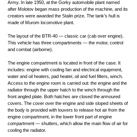
Army. In late 1950, at the Gorky automobile plant named
after Molotov began mass production of the machine, and its
creators were awarded the Stalin prize. The tank’s hull is
made of Murom locomotive plant.
The layout of the BTR-40 — classic car (cab over engine).
This vehicle has three compartments — the motor, control
and combat (airborne).
The engine compartment is located in front of the case. It
includes: engine with cooling fan and electrical equipment,
water and oil heaters, pad heater, oil and fuel filters, winch.
Access to the engine room is carried out: the engine and the
radiator through the upper hatch to the winch through the
front angled plate. Both hatches are closed the armoured
covers. The cover over the engine and side sloped sheets of
the body is provided with louvers to release hot air from the
engine compartment, in the lower front part of engine
compartment — shutters, which allow the main flow of air for
cooling the radiator.