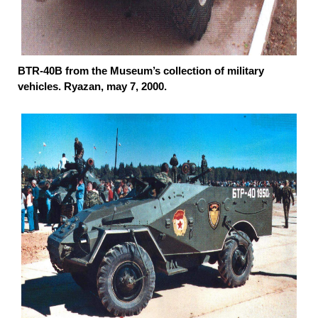
BTR-40B from the Museum’s collection of military
vehicles. Ryazan, may 7, 2000.