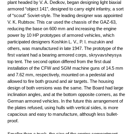
plant headed by V. A. Dedkov, began designing light biaxial
armored “object 141”, designed to carry eight infantry, a sort
of “scout” Soviet-style. The leading designer was appointed
V. K. Rubtsov. This car used the chassis of the GAZ-63,
reducing the base on 600 mm and increasing the engine
power by 10 HP prototypes of armored vehicles, which
participated designers Koshkin L. V., P. I. muzukin and
others, was manufactured in late 1947. The prototype of the
first variant had a bearing armored corps, skryvavsheysya
top tent. The second option differed from the first dual
installation of the CFW and SGM machine guns of 14.5 mm
and 7.62 mm, respectively, mounted on a pedestal and
allowed to fire both ground and air targets. The housing
design of both versions was the same. The Board had large
inclination angles, and at the bottom opposite corners, as the
German armored vehicles. In the future this arrangement of
the plates refused, using hulls with vertical sides, is more
capacious and easy to manufacture, although less bullet-
proof.
Smaller than a truck, the size of the engine compartment