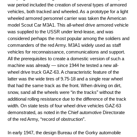
war period included the creation of several types of armored
vehicles, both tracked and wheeled. As a prototype for a light
wheeled armored personnel carrier was taken the American
model Scout Car M3A1. This all-wheel drive armored vehicle
was supplied to the USSR under lend-lease, and was
considered perhaps the most popular among the soldiers and
commanders of the red Army. M3A1 widely used as staff
vehicles for reconnaissance, communications and support.
All the prerequisites to create a domestic version of such a
machine was already — since 1944 he tested a new all-
wheel drive truck GAZ-63. A characteristic feature of the
latter was the wide tires of 9.75-18 and a single rear wheel
that had the same track as the front. When driving on dirt,
snow, sand all the wheels were “in the tracks” without the
additional rolling resistance due to the difference of the track
width. On state tests of four wheel drive vehicles GAZ-63
demonstrated, as noted in the Chief automotive Directorate
of the red Army, “record of obstruction”.
In early 1947, the design Bureau of the Gorky automobile