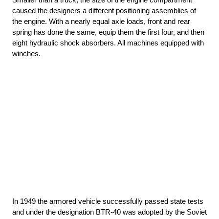
caused the designers a different positioning assemblies of
the engine. With a nearly equal axle loads, front and rear
spring has done the same, equip them the first four, and then
eight hydraulic shock absorbers. All machines equipped with
winches.
In 1949 the armored vehicle successfully passed state tests
and under the designation BTR-40 was adopted by the Soviet