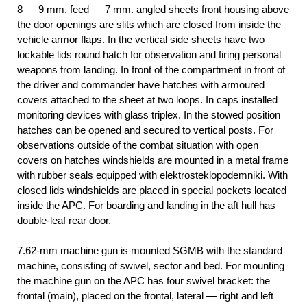
8 — 9 mm, feed — 7 mm. angled sheets front housing above
the door openings are slits which are closed from inside the
vehicle armor flaps. In the vertical side sheets have two
lockable lids round hatch for observation and firing personal
weapons from landing. In front of the compartment in front of
the driver and commander have hatches with armoured
covers attached to the sheet at two loops. In caps installed
monitoring devices with glass triplex. In the stowed position
hatches can be opened and secured to vertical posts. For
observations outside of the combat situation with open
covers on hatches windshields are mounted in a metal frame
with rubber seals equipped with elektrosteklopodemniki. With
closed lids windshields are placed in special pockets located
inside the APC. For boarding and landing in the aft hull has
double-leaf rear door.
7.62-mm machine gun is mounted SGMB with the standard
machine, consisting of swivel, sector and bed. For mounting
the machine gun on the APC has four swivel bracket: the
frontal (main), placed on the frontal, lateral — right and left