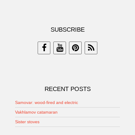
SUBSCRIBE
RECENT POSTS
Samovar: wood-fired and electric
Vakhlamov catamaran
Sister stoves