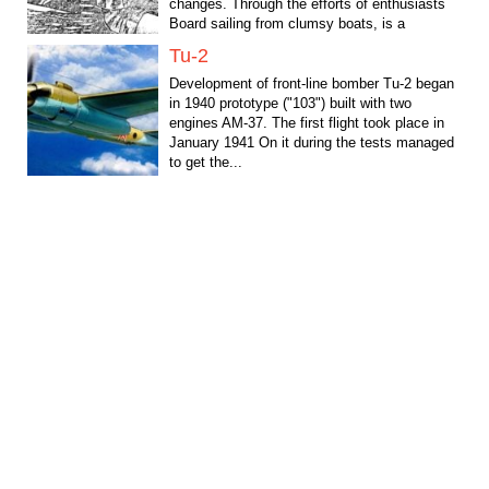
changes. Through the efforts of enthusiasts
Board sailing from clumsy boats, is a
conventional surf...
Tu-2
Development of front-line bomber Tu-2 began
in 1940 prototype ("103") built with two
engines AM-37. The first flight took place in
January 1941 On it during the tests managed
to get the...