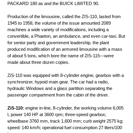
PACKARD 180 as and the BUICK LIMITED 90.
Production of the limousine, called the ZIS-110, lasted from
1945 to 1958, the volume of the issue amounted 2089
machines a wide variety of modifications, including a
convertible, a Phaeton, an ambulance, and even car-taxi. But
for senior party and government leadership, the plant
produced modification of an armored limousine with a mass
of about 5 tons, which bore the name of ZIS-115—were
made about three dozen copies.
ZiS-110 was equipped with 8-cylinder engine, gearbox with a
synchronizer, hypoid main gear. The car had a radio,
hydraulic Windows and a glass partition separating the
passenger compartment from the cabin of the driver.
ZiS-110:
engine in-line, 8-cylinder, the working volume 6,005
l, power 140 HP at 3600 rpm; three-speed gearbox;
wheelbase 3760 mm, track 1,600 mm; curb weight 2575 kg;
speed: 140 km/h; operational fuel consumption 27 liters/100