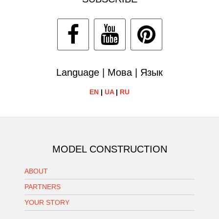
Language | Мова | Язык
EN
|
UA
|
RU
MODEL CONSTRUCTION
ABOUT
PARTNERS
YOUR STORY