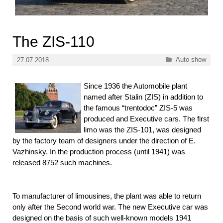
The ZIS-110
Categories
Auto show
27.07.2018
Since 1936 the Automobile plant
named after Stalin (ZIS) in addition to
the famous “trentodoc” ZIS-5 was
produced and Executive cars. The first
limo was the ZIS-101, was designed
by the factory team of designers under the direction of E.
Vazhinsky. In the production process (until 1941) was
released 8752 such machines.
To manufacturer of limousines, the plant was able to return
only after the Second world war. The new Executive car was
designed on the basis of such well-known models 1941