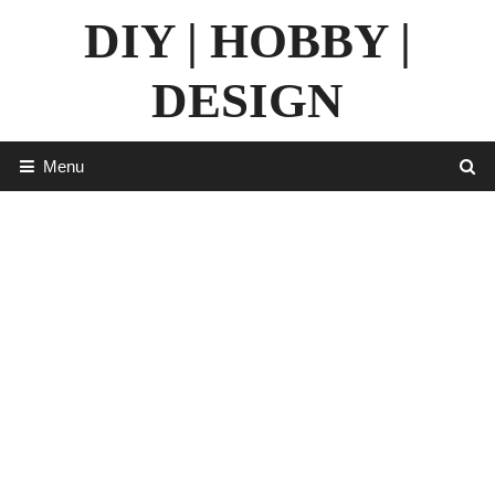
Skip
DIY | HOBBY |
to
content
DESIGN
Menu