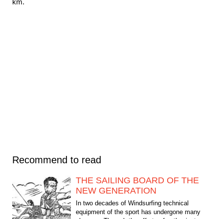
km.
Recommend to read
THE SAILING BOARD OF THE
NEW GENERATION
In two decades of Windsurfing technical
equipment of the sport has undergone many