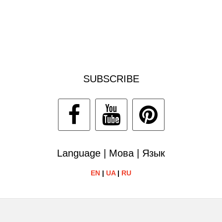
SUBSCRIBE
Language | Мова | Язык
EN
|
UA
|
RU