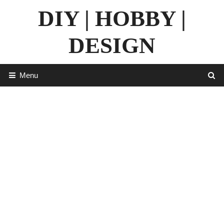
Skip
DIY | HOBBY |
to
content
DESIGN
Menu