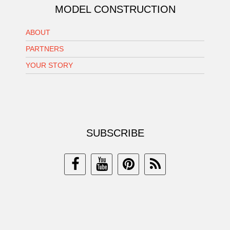
MODEL CONSTRUCTION
ABOUT
PARTNERS
YOUR STORY
SUBSCRIBE