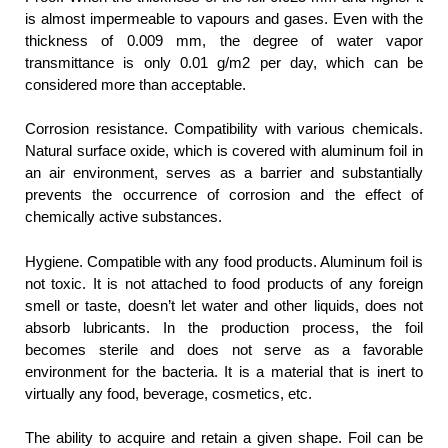
is almost impermeable to vapours and gases. Even with the
thickness of 0.009 mm, the degree of water vapor
transmittance is only 0.01 g/m2 per day, which can be
considered more than acceptable.
Corrosion resistance. Compatibility with various chemicals.
Natural surface oxide, which is covered with aluminum foil in
an air environment, serves as a barrier and substantially
prevents the occurrence of corrosion and the effect of
chemically active substances.
Hygiene. Compatible with any food products. Aluminum foil is
not toxic. It is not attached to food products of any foreign
smell or taste, doesn’t let water and other liquids, does not
absorb lubricants. In the production process, the foil
becomes sterile and does not serve as a favorable
environment for the bacteria. It is a material that is inert to
virtually any food, beverage, cosmetics, etc.
The ability to acquire and retain a given shape. Foil can be