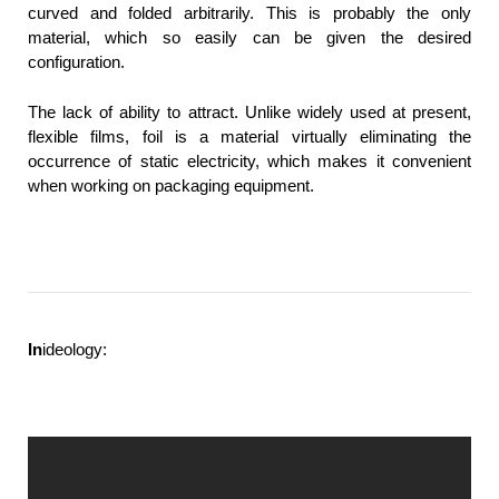
curved and folded arbitrarily. This is probably the only
material, which so easily can be given the desired
configuration.
The lack of ability to attract. Unlike widely used at present,
flexible films, foil is a material virtually eliminating the
occurrence of static electricity, which makes it convenient
when working on packaging equipment.
In
ideology: