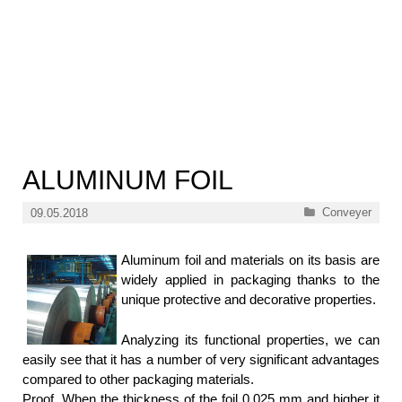
ALUMINUM FOIL
Categories
Conveyer
09.05.2018
Aluminum foil and materials on its basis are
widely applied in packaging thanks to the
unique protective and decorative properties.
Analyzing its functional properties, we can
easily see that it has a number of very significant advantages
compared to other packaging materials.
Proof. When the thickness of the foil 0.025 mm and higher it