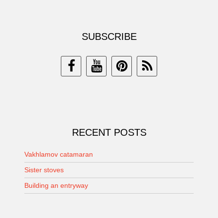
SUBSCRIBE
RECENT POSTS
Vakhlamov catamaran
Sister stoves
Building an entryway