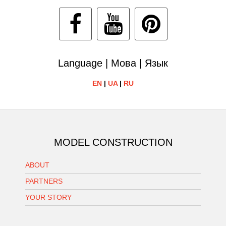
Language | Мова | Язык
EN
|
UA
|
RU
MODEL CONSTRUCTION
ABOUT
PARTNERS
YOUR STORY