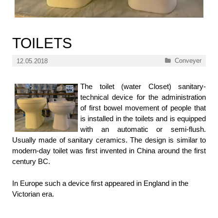
TOILETS
Categories
Conveyer
12.05.2018
The toilet (water Closet) sanitary-
technical device for the administration
of first bowel movement of people that
is installed in the toilets and is equipped
with an automatic or semi-flush.
Usually made of sanitary ceramics. The design is similar to
modern-day toilet was first invented in China around the first
century BC.
In Europe such a device first appeared in England in the
Victorian era.