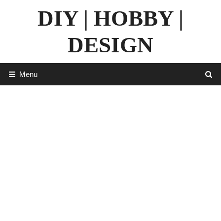
Skip
DIY | HOBBY |
to
content
DESIGN
Menu