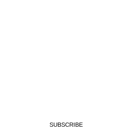
SUBSCRIBE