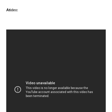
At
ideo: