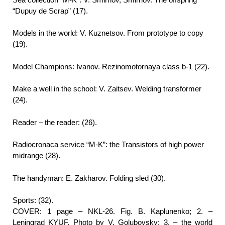
“Dupuy de Scrap” (17).
Models in the world: V. Kuznetsov. From prototype to copy
(19).
Model Champions: Ivanov. Rezinomotornaya class b-1 (22).
Make a well in the school: V. Zaitsev. Welding transformer
(24).
Reader – the reader: (26).
Radiocronaca service “M-K”: the Transistors of high power
midrange (28).
The handyman: E. Zakharov. Folding sled (30).
Sports: (32).
COVER: 1 page – NKL-26. Fig. B. Kaplunenko; 2. –
Leningrad KYUF. Photo by V. Golubovsky; 3. – the world