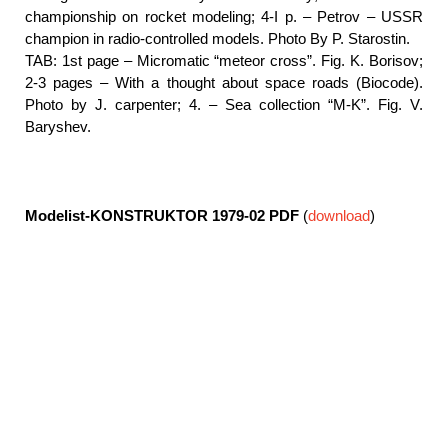
championship on rocket modeling; 4-I p. – Petrov – USSR
champion in radio-controlled models. Photo By P. Starostin.
TAB: 1st page – Micromatic “meteor cross”. Fig. K. Borisov;
2-3 pages – With a thought about space roads (Biocode).
Photo by J. carpenter; 4. – Sea collection “M-K”. Fig. V.
Baryshev.
Modelist-KONSTRUKTOR 1979-02
PDF
(
download
)