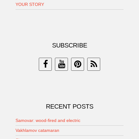
YOUR STORY
SUBSCRIBE
RECENT POSTS
Samovar: wood-fired and electric
Vakhlamov catamaran