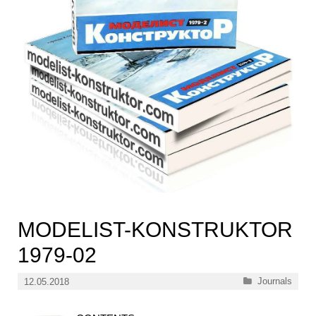
MODELIST-KONSTRUKTOR
1979-02
Categories
Journals
12.05.2018