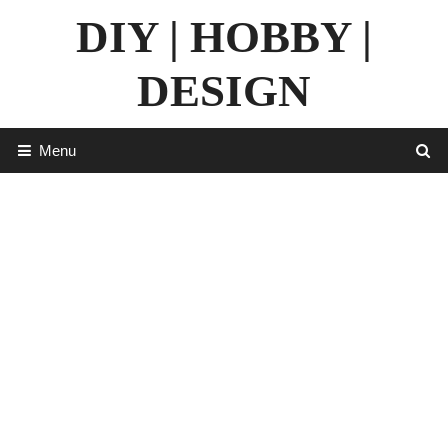
Skip
DIY | HOBBY |
to
content
DESIGN
Menu