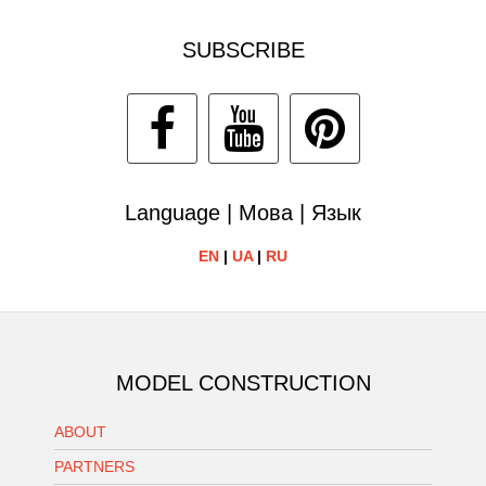
SUBSCRIBE
Language | Мова | Язык
EN
|
UA
|
RU
MODEL CONSTRUCTION
ABOUT
PARTNERS