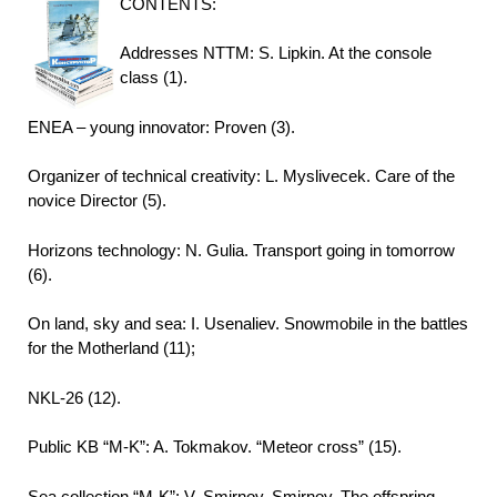
CONTENTS:
Addresses NTTM: S. Lipkin. At the console
class (1).
ENEA – young innovator: Proven (3).
Organizer of technical creativity: L. Myslivecek. Care of the
novice Director (5).
Horizons technology: N. Gulia. Transport going in tomorrow
(6).
On land, sky and sea: I. Usenaliev. Snowmobile in the battles
for the Motherland (11);
NKL-26 (12).
Public KB “M-K”: A. Tokmakov. “Meteor cross” (15).
Sea collection “M-K”: V. Smirnov, Smirnov. The offspring