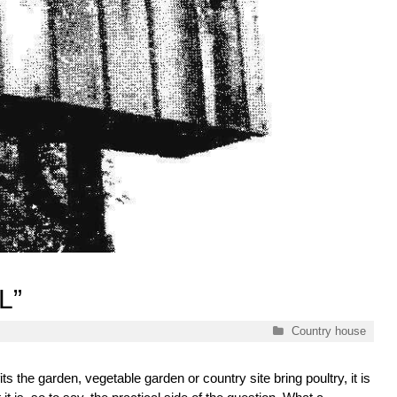
L”
Categories
Country house
ts the garden, vegetable garden or country site bring poultry, it is