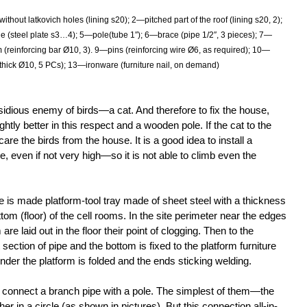
thout latkovich holes (lining s20); 2—pitched part of the roof (lining s20, 2);
le (steel plate s3…4); 5—pole(tube 1″); 6—brace (pipe 1/2″, 3 pieces); 7—
 (reinforcing bar Ø10, 3). 9—pins (reinforcing wire Ø6, as required); 10—
thick Ø10, 5 PCs); 13—ironware (furniture nail, on demand)
idious enemy of birds—a cat. And therefore to fix the house,
ightly better in this respect and a wooden pole. If the cat to the
scare the birds from the house. It is a good idea to install a
e, even if not very high—so it is not able to climb even the
e is made platform-tool tray made of sheet steel with a thickness
m (floor) of the cell rooms. In the site perimeter near the edges
 are laid out in the floor their point of clogging. Then to the
 section of pipe and the bottom is fixed to the platform furniture
under the platform is folded and the ends sticking welding.
to connect a branch pipe with a pole. The simplest of them—the
r in a circle (as shown in pictures). But this connection all-in-