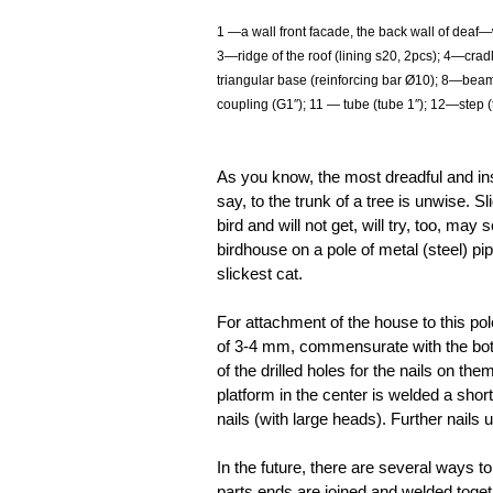
1
—a wall front facade, the back wall of deaf—wi
3—ridge of the roof (lining s20, 2pcs); 4—crad
triangular base (reinforcing bar Ø10); 8—beam
coupling (G1″); 11
— tube (tube 1″); 12—step (
As you know, the most dreadful and ins
say, to the trunk of a tree is unwise. Sl
bird and will not get, will try, too, may 
birdhouse on a pole of metal (steel) pip
slickest cat.
For attachment of the house to this pol
of 3-4 mm, commensurate with the botto
of the drilled holes for the nails on them
platform in the center is welded a short
nails (with large heads). Further nails 
In the future, there are several ways 
parts ends are joined and welded togethe