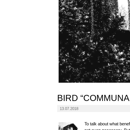
BIRD “COMMUNA
13.07.2018
To talk about what benefi