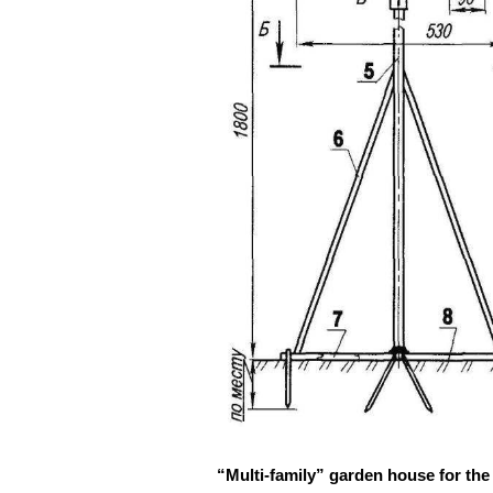
“Multi-family” garden house for the