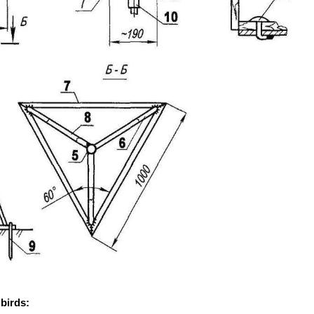
 birds: