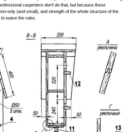
rofessional carpenters don’t do that, but because these
on-only (and small), and strength of the whole structure of the
e to waive the rules.