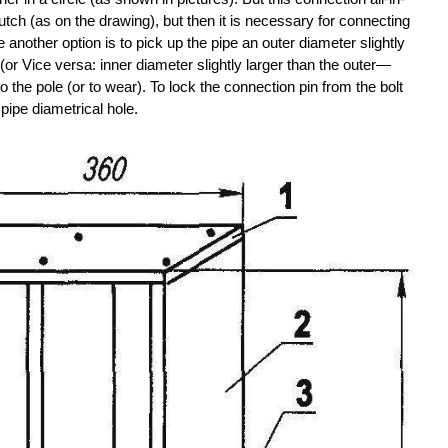
tch (as on the drawing), but then it is necessary for connecting
another option is to pick up the pipe an outer diameter slightly
 (or Vice versa: inner diameter slightly larger than the outer—
o the pole (or to wear). To lock the connection pin from the bolt
e pipe diametrical hole.