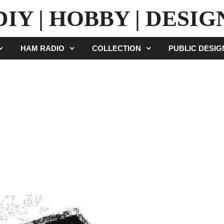
DIY | HOBBY | DESIG
HAM RADIO
COLLECTION
PUBLIC DESI