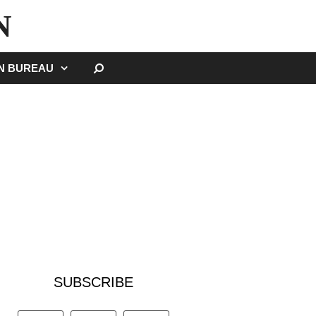
N
SEARCH
GN BUREAU
SUBSCRIBE