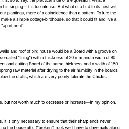
t is, so to say, the practical side of the question. What a
 his singing—it is too intense. But what of a bird to its nest will
ur plantings, more of a coincidence than a pattern. To lure the
to make a simple cottage-birdhouse, so that it could fit and live a
 “apartment”.
 walls and roof of bird house would be a Board with a groove on
so-called “lining”) with a thickness of 20 mm and a width of 90
tional cutting Board of the same thickness and a width of 150
prong raw material after drying to the air humidity in the boards
 blow the drafts, which are very poorly tolerate the Chicks.
ive, but not worth much to decrease or increase—in my opinion,
ls, it is only necessary to ensure that their sharp ends never
ng the house attic (“broken”) roof, we’ll have to drive nails along