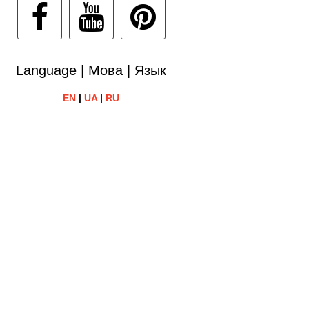
Language | Мова | Язык
EN
|
UA
|
RU