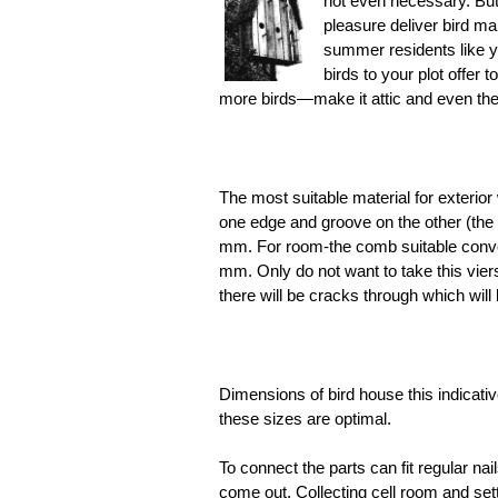
not even necessary. But i
pleasure deliver bird man
summer residents like yo
birds to your plot offer 
more birds—make it attic and even the
The most suitable material for exterior
one edge and groove on the other (the 
mm. For room-the comb suitable conven
mm. Only do not want to take this viers
there will be cracks through which will
Dimensions of bird house this indicat
these sizes are optimal.
To connect the parts can fit regular nai
come out. Collecting cell room and setti