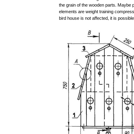
the grain of the wooden parts. Maybe p
elements are weight training compressi
bird house is not affected, it is possibl