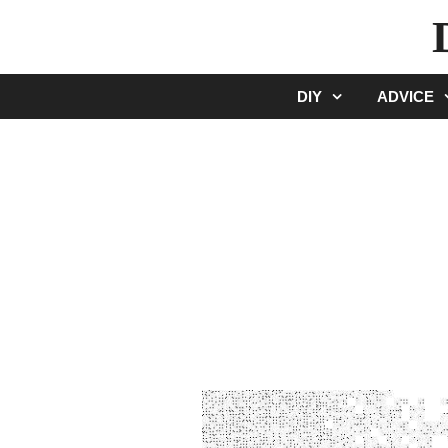
Skip
to
content
DIY
ADVICE