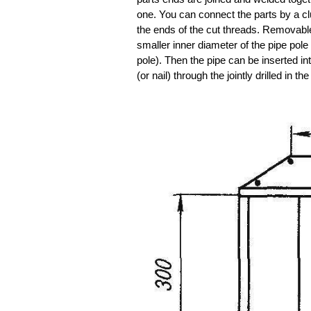
one. You can connect the parts by a clu
the ends of the cut threads. Removable 
smaller inner diameter of the pipe pole
pole). Then the pipe can be inserted int
(or nail) through the jointly drilled in th