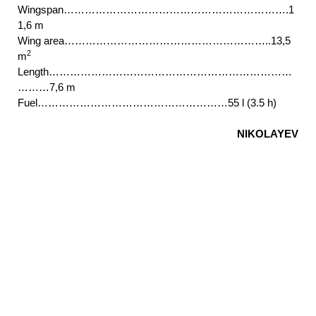
Wingspan……………………………………………………….1
1,6 m
Wing area…………………………………………………..13,5
2
m
Length……………………………………………………………
………7,6 m
Fuel………………………………………………55 l (3.5 h)
NIKOLAYEV