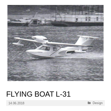
FLYING BOAT L-31
Categories
Design
14.06.2018