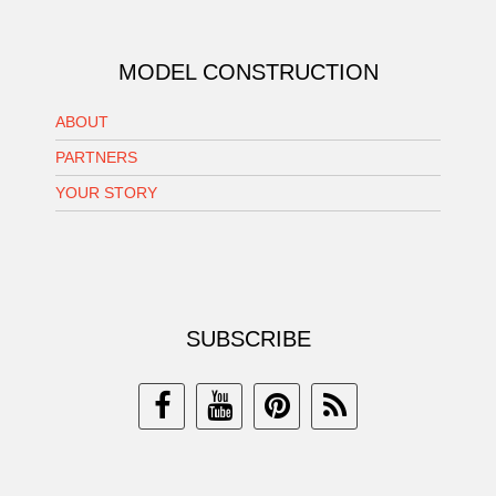
MODEL CONSTRUCTION
ABOUT
PARTNERS
YOUR STORY
SUBSCRIBE