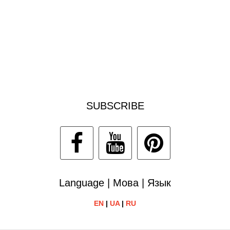
SUBSCRIBE
Language | Мова | Язык
EN
|
UA
|
RU