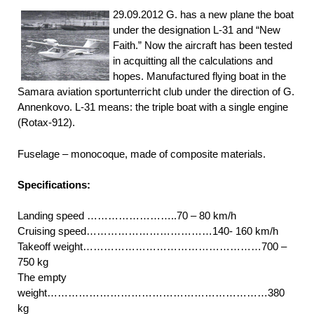
29.09.2012 G. has a new plane the boat
under the designation L-31 and “New
Faith.” Now the aircraft has been tested
in acquitting all the calculations and
hopes. Manufactured flying boat in the
Samara aviation sportunterricht club under the direction of G.
Annenkovo. L-31 means: the triple boat with a single engine
(Rotах-912).
Fuselage – monocoque, made of composite materials.
Specifications:
Landing speed ……………………..70 – 80 km/h
Cruising speed………………………………140- 160 km/h
Takeoff weight……………………………………………700 –
750 kg
The empty
weight………………………………………………………380
kg