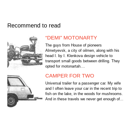
Recommend to read
“DEMI” MOTONARTY
The guys from House of pioneers
Almetyevsk, a city of oilmen, along with his
head I. by I. Klenkova design vehicle to
transport small goods between drilling. They
opted for motonartah....
CAMPER FOR TWO
Universal trailer for a passenger car. My wife
and I often leave your car in the recent trip to
fish on the lake, in the woods for mushrooms.
And in these travels we never get enough of...