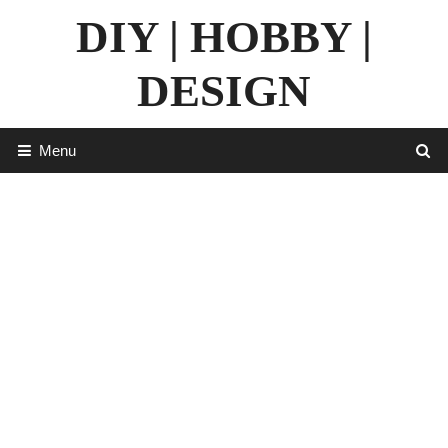
Skip
DIY | HOBBY |
to
content
DESIGN
Menu