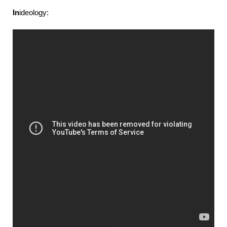
In
ideology: