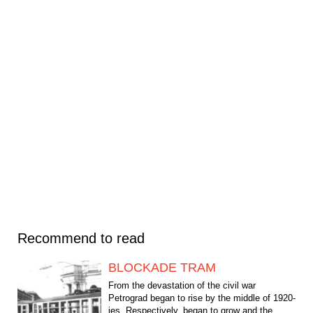
Recommend to read
BLOCKADE TRAM
From the devastation of the civil war
Petrograd began to rise by the middle of 1920-
ies. Respectively, began to grow and the