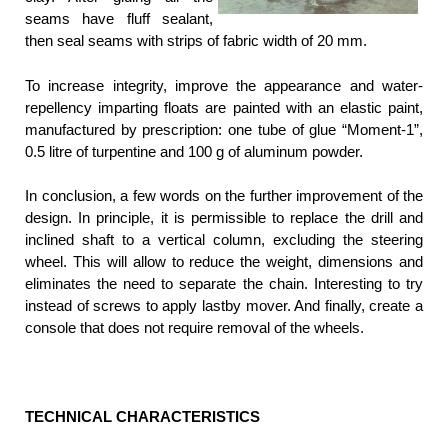
seams have fluff sealant,
then seal seams with strips of fabric width of 20 mm.
To increase integrity, improve the appearance and water-
repellency imparting floats are painted with an elastic paint,
manufactured by prescription: one tube of glue “Moment-1”,
0.5 litre of turpentine and 100 g of aluminum powder.
In conclusion, a few words on the further improvement of the
design. In principle, it is permissible to replace the drill and
inclined shaft to a vertical column, excluding the steering
wheel. This will allow to reduce the weight, dimensions and
eliminates the need to separate the chain. Interesting to try
instead of screws to apply lastby mover. And finally, create a
console that does not require removal of the wheels.
TECHNICAL CHARACTERISTICS