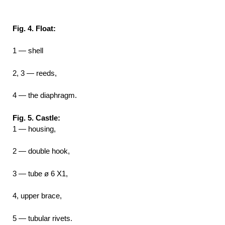
Fig. 4. Float:
1 — shell
2, 3 — reeds,
4 — the diaphragm.
Fig. 5. Castle:
1 — housing,
2 — double hook,
3 — tube ø 6 X1,
4, upper brace,
5 — tubular rivets.