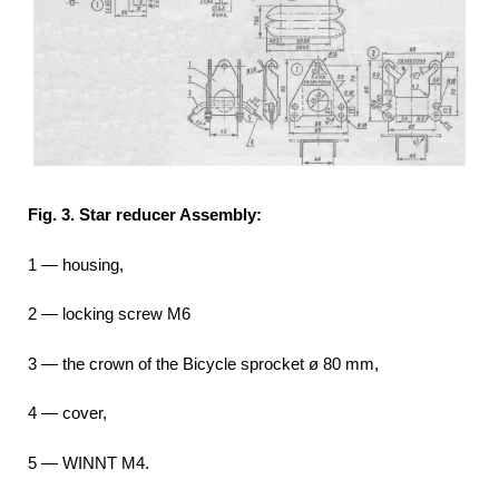
Fig. 3. Star reducer Assembly:
1 — housing,
2 — locking screw M6
3 — the crown of the Bicycle sprocket ø 80 mm,
4 — cover,
5 — WINNT M4.