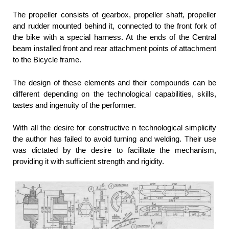
The propeller consists of gearbox, propeller shaft, propeller
and rudder mounted behind it, connected to the front fork of
the bike with a special harness. At the ends of the Central
beam installed front and rear attachment points of attachment
to the Bicycle frame.
The design of these elements and their compounds can be
different depending on the technological capabilities, skills,
tastes and ingenuity of the performer.
With all the desire for constructive n technological simplicity
the author has failed to avoid turning and welding. Their use
was dictated by the desire to facilitate the mechanism,
providing it with sufficient strength and rigidity.