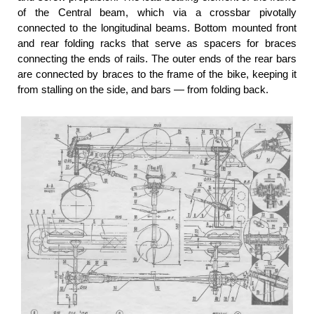
of the Central beam, which via a crossbar pivotally
connected to the longitudinal beams. Bottom mounted front
and rear folding racks that serve as spacers for braces
connecting the ends of rails. The outer ends of the rear bars
are connected by braces to the frame of the bike, keeping it
from stalling on the side, and bars — from folding back.