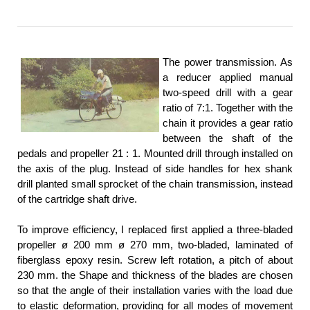
The power transmission. As
a reducer applied manual
two-speed drill with a gear
ratio of 7:1. Together with the
chain it provides a gear ratio
between the shaft of the
pedals and propeller 21 : 1. Mounted drill through installed on
the axis of the plug. Instead of side handles for hex shank
drill planted small sprocket of the chain transmission, instead
of the cartridge shaft drive.
To improve efficiency, I replaced first applied a three-bladed
propeller ø 200 mm ø 270 mm, two-bladed, laminated of
fiberglass epoxy resin. Screw left rotation, a pitch of about
230 mm. the Shape and thickness of the blades are chosen
so that the angle of their installation varies with the load due
to elastic deformation, providing for all modes of movement