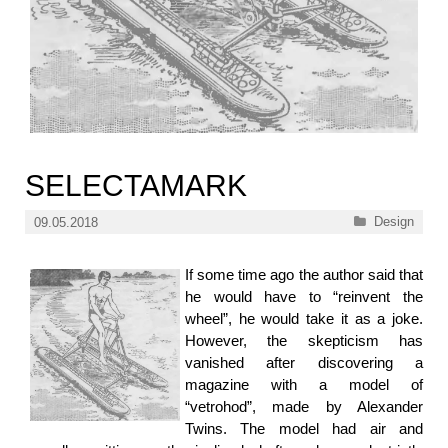
SELECTAMARK
Categories
Design
09.05.2018
If some time ago the author said that
he would have to “reinvent the
wheel”, he would take it as a joke.
However, the skepticism has
vanished after discovering a
magazine with a model of
“vetrohod”, made by Alexander
Twins. The model had air and