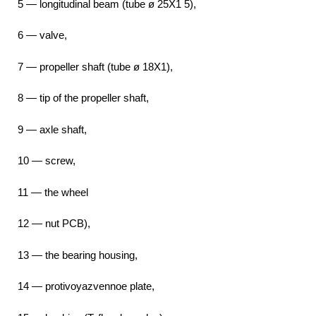
5 — longitudinal beam (tube ø 25X1 5),
6 — valve,
7 — propeller shaft (tube ø 18X1),
8 — tip of the propeller shaft,
9 — axle shaft,
10 — screw,
11 — the wheel
12 — nut PCB),
13 — the bearing housing,
14 — protivoyazvennoe plate,