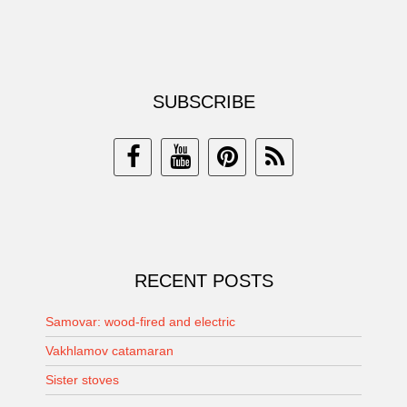
SUBSCRIBE
RECENT POSTS
Samovar: wood-fired and electric
Vakhlamov catamaran
Sister stoves