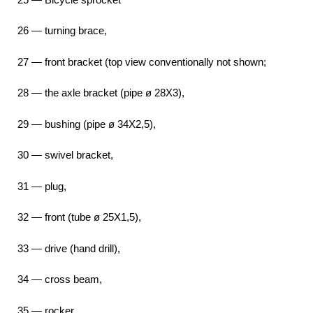
26 — turning brace,
27 — front bracket (top view conventionally not shown;
28 — the axle bracket (pipe ø 28X3),
29 — bushing (pipe ø 34X2,5),
30 — swivel bracket,
31 — plug,
32 — front (tube ø 25X1,5),
33 — drive (hand drill),
34 — cross beam,
35 — rocker,