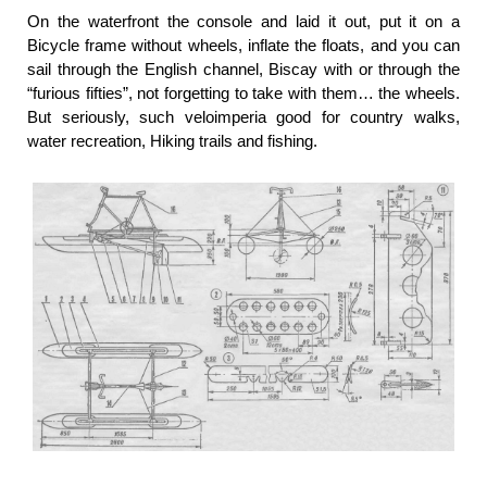
On the waterfront the console and laid it out, put it on a
Bicycle frame without wheels, inflate the floats, and you can
sail through the English channel, Biscay with or through the
“furious fifties”, not forgetting to take with them… the wheels.
But seriously, such veloimperia good for country walks,
water recreation, Hiking trails and fishing.