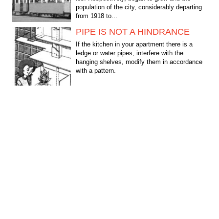
population of the city, considerably departing
from 1918 to...
PIPE IS NOT A HINDRANCE
If the kitchen in your apartment there is a
ledge or water pipes, interfere with the
hanging shelves, modify them in accordance
with a pattern.