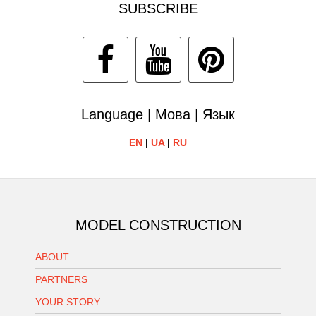
SUBSCRIBE
Language | Мова | Язык
EN
|
UA
|
RU
MODEL CONSTRUCTION
ABOUT
PARTNERS
YOUR STORY