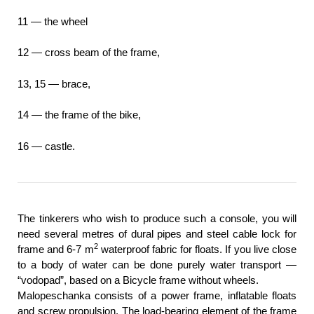
11 — the wheel
12 — cross beam of the frame,
13, 15 — brace,
14 — the frame of the bike,
16 — castle.
The tinkerers who wish to produce such a console, you will
need several metres of dural pipes and steel cable lock for
2
frame and 6-7 m
waterproof fabric for floats. If you live close
to a body of water can be done purely water transport —
“vodopad”, based on a Bicycle frame without wheels.
Malopeschanka consists of a power frame, inflatable floats
and screw propulsion. The load-bearing element of the frame