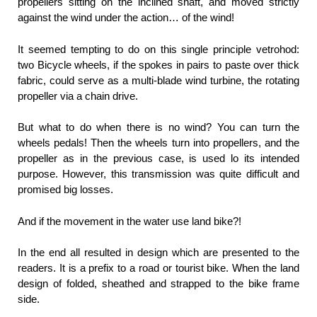
propellers sitting on the inclined shaft, and moved strictly
against the wind under the action… of the wind!
It seemed tempting to do on this single principle vetrohod:
two Bicycle wheels, if the spokes in pairs to paste over thick
fabric, could serve as a multi-blade wind turbine, the rotating
propeller via a chain drive.
But what to do when there is no wind? You can turn the
wheels pedals! Then the wheels turn into propellers, and the
propeller as in the previous case, is used lo its intended
purpose. However, this transmission was quite difficult and
promised big losses.
And if the movement in the water use land bike?!
In the end all resulted in design which are presented to the
readers. It is a prefix to a road or tourist bike. When the land
design of folded, sheathed and strapped to the bike frame
side.