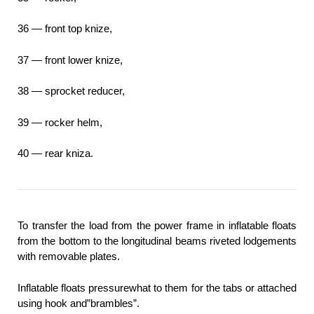
36 — front top knize,
37 — front lower knize,
38 — sprocket reducer,
39 — rocker helm,
40 — rear kniza.
To transfer the load from the power frame in inflatable floats
from the bottom to the longitudinal beams riveted lodgements
with removable plates.
Inflatable floats pressurewhat to them for the tabs or attached
using hook and”brambles”.