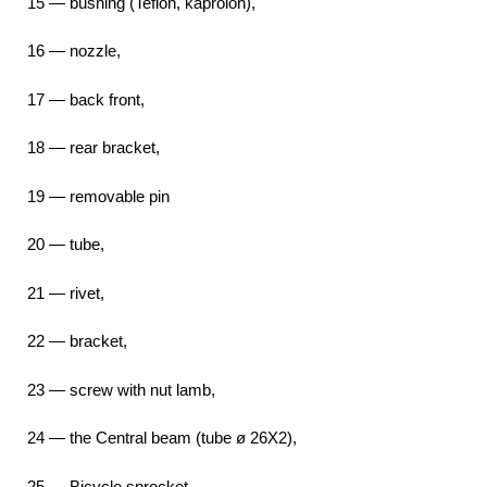
15 — bushing (Teflon, kaprolon),
16 — nozzle,
17 — back front,
18 — rear bracket,
19 — removable pin
20 — tube,
21 — rivet,
22 — bracket,
23 — screw with nut lamb,
24 — the Central beam (tube ø 26X2),
25 — Bicycle sprocket