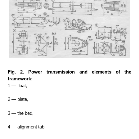
Fig. 2. Power transmission and elements of the
framework:
1 — float,
2 — plate,
3 — the bed,
4 — alignment tab,