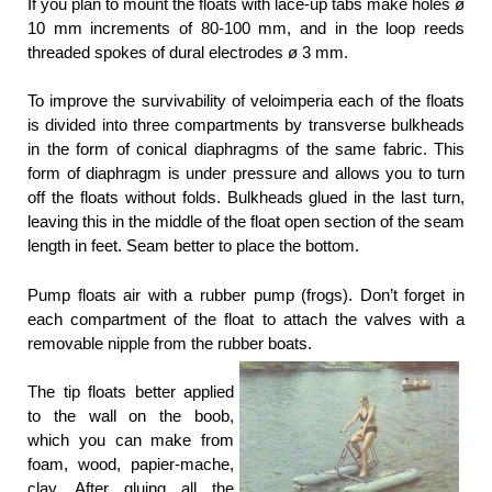
If you plan to mount the floats with lace-up tabs make holes ø
10 mm increments of 80-100 mm, and in the loop reeds
threaded spokes of dural electrodes ø 3 mm.
To improve the survivability of veloimperia each of the floats
is divided into three compartments by transverse bulkheads
in the form of conical diaphragms of the same fabric. This
form of diaphragm is under pressure and allows you to turn
off the floats without folds. Bulkheads glued in the last turn,
leaving this in the middle of the float open section of the seam
length in feet. Seam better to place the bottom.
Pump floats air with a rubber pump (frogs). Don’t forget in
each compartment of the float to attach the valves with a
removable nipple from the rubber boats.
The tip floats better applied
to the wall on the boob,
which you can make from
foam, wood, papier-mache,
clay. After gluing all the