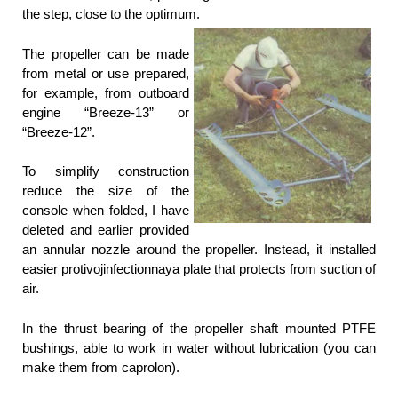
the step, close to the optimum.
The propeller can be made
from metal or use prepared,
for example, from outboard
engine “Breeze-13” or
“Breeze-12”.
To simplify construction
reduce the size of the
console when folded, I have
deleted and earlier provided
an annular nozzle around the propeller. Instead, it installed
easier protivojinfectionnaya plate that protects from suction of
air.
In the thrust bearing of the propeller shaft mounted PTFE
bushings, able to work in water without lubrication (you can
make them from caprolon).