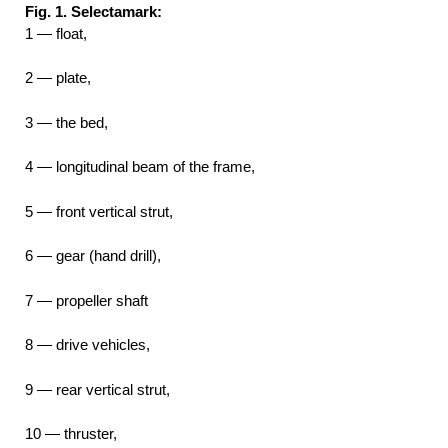
Fig. 1. Selectamark:
1 — float,
2 — plate,
3 — the bed,
4 — longitudinal beam of the frame,
5 — front vertical strut,
6 — gear (hand drill),
7 — propeller shaft
8 — drive vehicles,
9 — rear vertical strut,
10 — thruster,