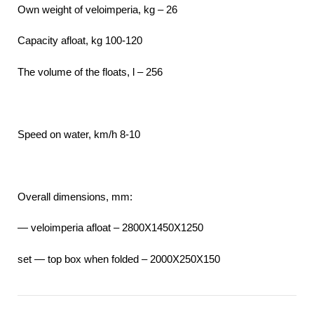
Own weight of veloimperia, kg – 26
Capacity afloat, kg 100-120
The volume of the floats, l – 256
Speed on water, km/h 8-10
Overall dimensions, mm:
— veloimperia afloat – 2800X1450X1250
set — top box when folded – 2000Х250Х150