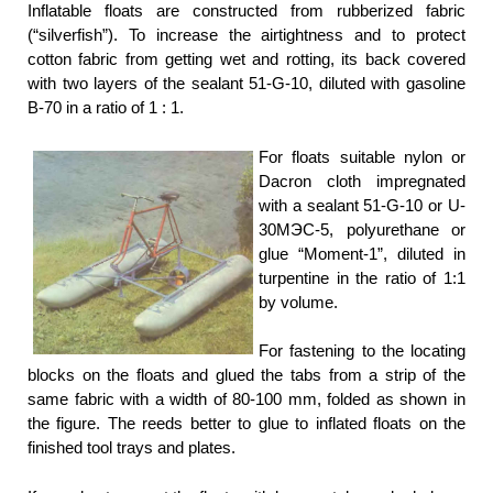
Inflatable floats are constructed from rubberized fabric
(“silverfish”). To increase the airtightness and to protect
cotton fabric from getting wet and rotting, its back covered
with two layers of the sealant 51-G-10, diluted with gasoline
B-70 in a ratio of 1 : 1.
For floats suitable nylon or
Dacron cloth impregnated
with a sealant 51-G-10 or U-
30МЭС-5, polyurethane or
glue “Moment-1”, diluted in
turpentine in the ratio of 1:1
by volume.
For fastening to the locating
blocks on the floats and glued the tabs from a strip of the
same fabric with a width of 80-100 mm, folded as shown in
the figure. The reeds better to glue to inflated floats on the
finished tool trays and plates.