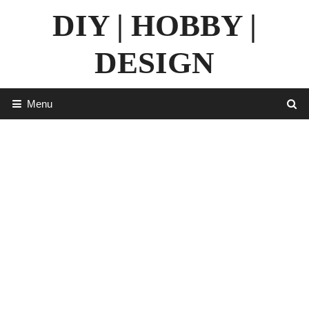
Skip
DIY | HOBBY |
to
content
DESIGN
Menu