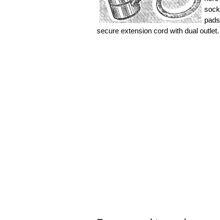
sock
pads
secure extension cord with dual outlet.