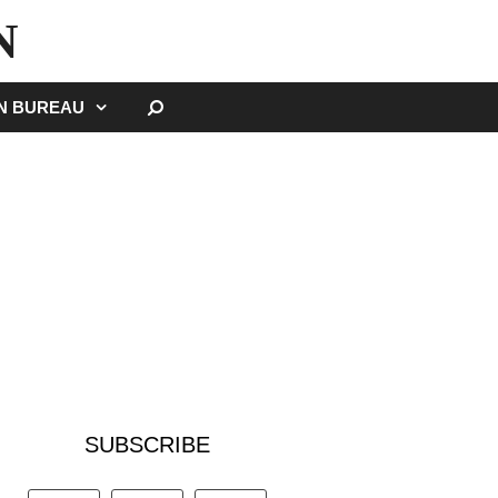
N
SEARCH
GN BUREAU
SUBSCRIBE