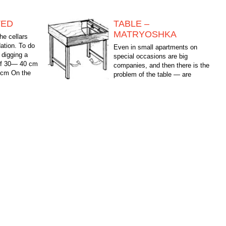
TED
TABLE –
MATRYOSHKA
he cellars
ation. To do
Even in small apartments on
 digging a
special occasions are big
 of 30— 40 cm
companies, and then there is the
0 cm On the
problem of the table — are
available, bring from neighbors.
The proposed table for the living room...