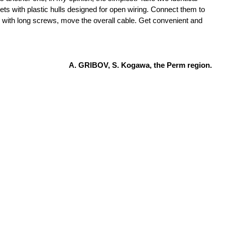
ets with plastic hulls designed for open wiring. Connect them to
 with long screws, move the overall cable. Get convenient and
A. GRIBOV, S. Kogawa, the Perm region.