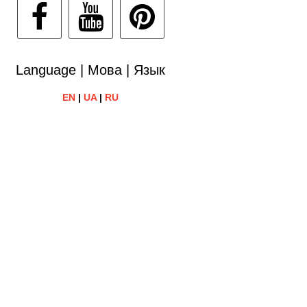
Language | Мова | Язык
EN
|
UA
|
RU