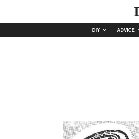
Skip
to
content
DIY
ADVICE