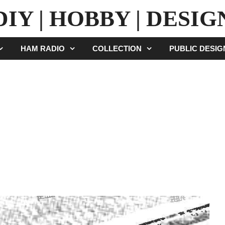
DIY | HOBBY | DESIG
HAM RADIO
COLLECTION
PUBLIC DESI