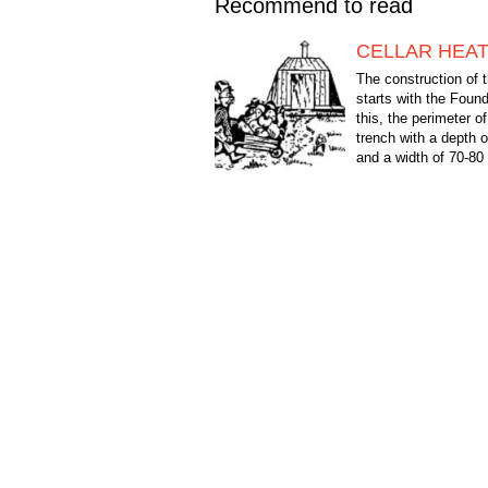
Recommend to read
CELLAR HEA
The construction of t
starts with the Found
this, the perimeter of
trench with a depth
and a width of 70-8
outer side of the...