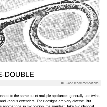
E-DOUBLE
Categories
Good recommendations
onnect to the same outlet multiple appliances generally use twins,
 and various extenders. Their designs are very diverse. But
s another one, in my opinion, the simplest. Take two identical