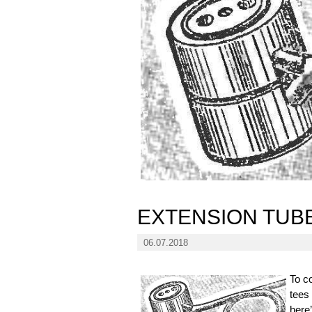
EXTENSION TUB
06.07.2018
To c
tees
here’