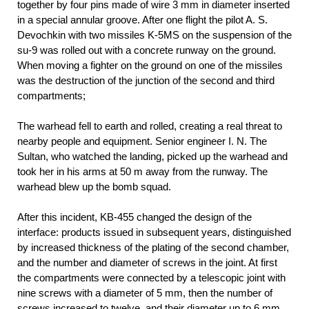
together by four pins made of wire 3 mm in diameter inserted
in a special annular groove. After one flight the pilot A. S.
Devochkin with two missiles K-5MS on the suspension of the
su-9 was rolled out with a concrete runway on the ground.
When moving a fighter on the ground on one of the missiles
was the destruction of the junction of the second and third
compartments;
The warhead fell to earth and rolled, creating a real threat to
nearby people and equipment. Senior engineer I. N. The
Sultan, who watched the landing, picked up the warhead and
took her in his arms at 50 m away from the runway. The
warhead blew up the bomb squad.
After this incident, KB-455 changed the design of the
interface: products issued in subsequent years, distinguished
by increased thickness of the plating of the second chamber,
and the number and diameter of screws in the joint. At first
the compartments were connected by a telescopic joint with
nine screws with a diameter of 5 mm, then the number of
screws increased to twelve, and their diameter up to 6 mm.