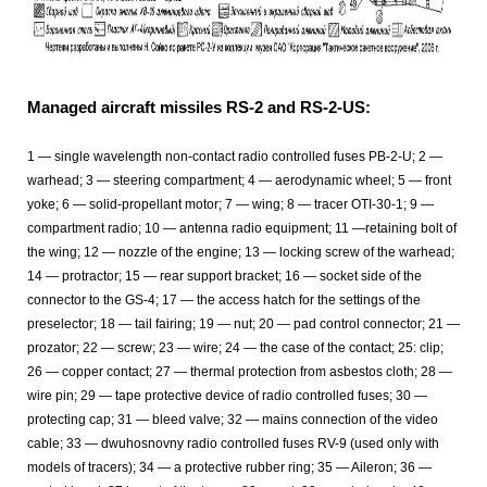
Managed aircraft missiles RS-2 and RS-2-US:
1 — single wavelength non-contact radio controlled fuses PB-2-U; 2 —
warhead; 3 — steering compartment; 4 — aerodynamic wheel; 5 — front
yoke; 6 — solid-propellant motor; 7 — wing; 8 — tracer OTI-30-1; 9 —
compartment radio; 10 — antenna radio equipment; 11 —retaining bolt of
the wing; 12 — nozzle of the engine; 13 — locking screw of the warhead;
14 — protractor; 15 — rear support bracket; 16 — socket side of the
connector to the GS-4; 17 — the access hatch for the settings of the
preselector; 18 — tail fairing; 19 — nut; 20 — pad control connector; 21 —
prozator; 22 — screw; 23 — wire; 24 — the case of the contact; 25: clip;
26 — copper contact; 27 — thermal protection from asbestos cloth; 28 —
wire pin; 29 — tape protective device of radio controlled fuses; 30 —
protecting cap; 31 — bleed valve; 32 — mains connection of the video
cable; 33 — dwuhosnovny radio controlled fuses RV-9 (used only with
models of tracers); 34 — a protective rubber ring; 35 — Aileron; 36 —