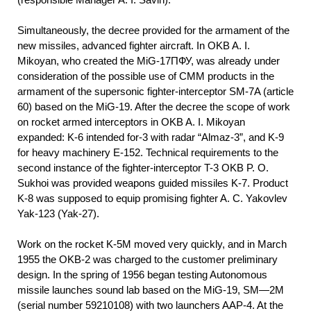
Simultaneously, the decree provided for the armament of the
new missiles, advanced fighter aircraft. In OKB A. I.
Mikoyan, who created the MiG-17ПФУ, was already under
consideration of the possible use of CMM products in the
armament of the supersonic fighter-interceptor SM-7A (article
60) based on the MiG-19. After the decree the scope of work
on rocket armed interceptors in OKB A. I. Mikoyan
expanded: K-6 intended for-3 with radar “Almaz-3”, and K-9
for heavy machinery E-152. Technical requirements to the
second instance of the fighter-interceptor T-3 OKB P. O.
Sukhoi was provided weapons guided missiles K-7. Product
K-8 was supposed to equip promising fighter A. C. Yakovlev
Yak-123 (Yak-27).
Work on the rocket K-5M moved very quickly, and in March
1955 the OKB-2 was charged to the customer preliminary
design. In the spring of 1956 began testing Autonomous
missile launches sound lab based on the MiG-19, SM—2M
(serial number 59210108) with two launchers AAP-4. At the