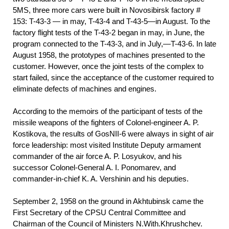
5MS, three more cars were built in Novosibirsk factory #
153: T-43-3 — in may, T-43-4 and T-43-5—in August. To the
factory flight tests of the T-43-2 began in may, in June, the
program connected to the T-43-3, and in July,—T-43-6. In late
August 1958, the prototypes of machines presented to the
customer. However, once the joint tests of the complex to
start failed, since the acceptance of the customer required to
eliminate defects of machines and engines.
According to the memoirs of the participant of tests of the
missile weapons of the fighters of Colonel-engineer A. P.
Kostikova, the results of GosNII-6 were always in sight of air
force leadership: most visited Institute Deputy armament
commander of the air force A. P. Losyukov, and his
successor Colonel-General A. I. Ponomarev, and
commander-in-chief K. A. Vershinin and his deputies.
September 2, 1958 on the ground in Akhtubinsk came the
First Secretary of the CPSU Central Committee and
Chairman of the Council of Ministers N.With.Khrushchev.