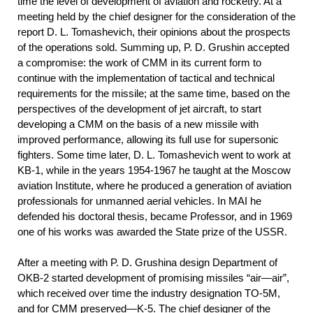
time the level of development of aviation and rocketry. At a
meeting held by the chief designer for the consideration of the
report D. L. Tomashevich, their opinions about the prospects
of the operations sold. Summing up, P. D. Grushin accepted
a compromise: the work of CMM in its current form to
continue with the implementation of tactical and technical
requirements for the missile; at the same time, based on the
perspectives of the development of jet aircraft, to start
developing a CMM on the basis of a new missile with
improved performance, allowing its full use for supersonic
fighters. Some time later, D. L. Tomashevich went to work at
KB-1, while in the years 1954-1967 he taught at the Moscow
aviation Institute, where he produced a generation of aviation
professionals for unmanned aerial vehicles. In MAI he
defended his doctoral thesis, became Professor, and in 1969
one of his works was awarded the State prize of the USSR.
After a meeting with P. D. Grushina design Department of
OKB-2 started development of promising missiles “air—air”,
which received over time the industry designation TO-5M,
and for CMM preserved—K-5. The chief designer of the