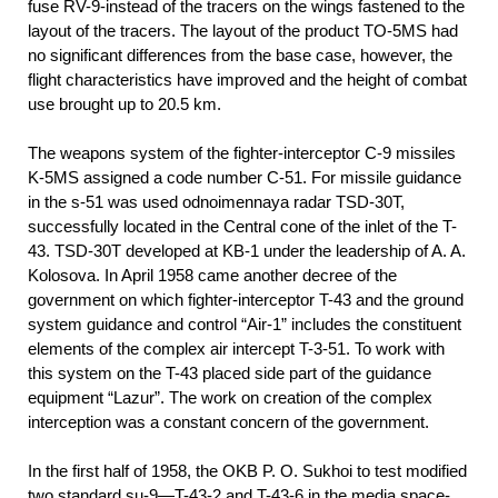
fuse RV-9-instead of the tracers on the wings fastened to the
layout of the tracers. The layout of the product TO-5MS had
no significant differences from the base case, however, the
flight characteristics have improved and the height of combat
use brought up to 20.5 km.
The weapons system of the fighter-interceptor C-9 missiles
K-5MS assigned a code number C-51. For missile guidance
in the s-51 was used odnoimennaya radar TSD-30T,
successfully located in the Central cone of the inlet of the T-
43. TSD-30T developed at KB-1 under the leadership of A. A.
Kolosova. In April 1958 came another decree of the
government on which fighter-interceptor T-43 and the ground
system guidance and control “Air-1” includes the constituent
elements of the complex air intercept T-3-51. To work with
this system on the T-43 placed side part of the guidance
equipment “Lazur”. The work on creation of the complex
interception was a constant concern of the government.
In the first half of 1958, the OKB P. O. Sukhoi to test modified
two standard su-9—T-43-2 and T-43-6 in the media space-