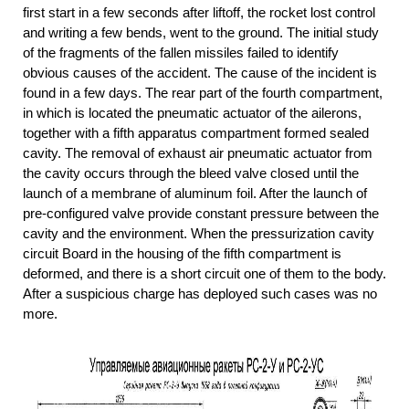
first start in a few seconds after liftoff, the rocket lost control
and writing a few bends, went to the ground. The initial study
of the fragments of the fallen missiles failed to identify
obvious causes of the accident. The cause of the incident is
found in a few days. The rear part of the fourth compartment,
in which is located the pneumatic actuator of the ailerons,
together with a fifth apparatus compartment formed sealed
cavity. The removal of exhaust air pneumatic actuator from
the cavity occurs through the bleed valve closed until the
launch of a membrane of aluminum foil. After the launch of
pre-configured valve provide constant pressure between the
cavity and the environment. When the pressurization cavity
circuit Board in the housing of the fifth compartment is
deformed, and there is a short circuit one of them to the body.
After a suspicious charge has deployed such cases was no
more.