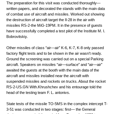
The preparation for this visit was conducted thoroughly—
written papers, and decorated the stands with the main data
of combat use of aircraft and missiles. Worked out showing
the destruction of aircraft target the Il-28 in the air with
missiles RS-2-the MiG-19PM. It in the presence of guests
have successfully completed a test pilot of the Institute M. I.
Bobrovitskiy.
Other missiles of class “air—air” K-6, K-7, K-8 only passed
factory flight tests and to be shown in the air wasn’t ready.
Ground the screening was carried out on a special Parking
aircraft. Speakers on missiles “air—surface” and “air—air”
awaited the guests at the booth with the main data of the
aircraft and missiles installed near the aircraft with
suspended missiles and rockets on trucks. About the rocket
RS-2-US.GN With.Khrushchev and his entourage told the
head of the testing team F. L. antonivs.
State tests of the missile TO-5MS in the complex intercept T-
3-51 was conducted in two stages: first— the General