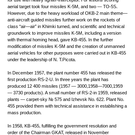
aerial target took four missiles K-5M, and two — TO-5S.
However, due to the heavy workload of OKB-2 main theme—
anti-aircraft guided missiles further work on the rockets of
class “air—air” in Khimki turned, and scientific and technical
groundwork to improve missiles K-5M, including a version
with thermal homing head, gave KB-455. In the further
modification of missiles K-5M and the creation of unmanned
aerial vehicles for other purposes were carried out in KB-455
under the leadership of N. T.Picota.
In December 1957, the plant number 455 has released the
first production RS-2-U. In three years the plant has
produced 12 400 missiles (1957 — 3000,1958—7000,1959
— 3730 products). A small number of RS-2-in 1959, released
plants — carpet-sky № 575 and Izhevsk No. 622. Plant No.
455 provided them with technical assistance in establishing a
mass production.
In 1958, KB-455, fulfilling the government resolution and
order of the Chairman GKAT, released in November