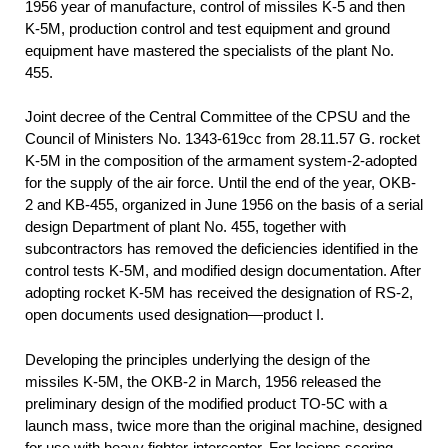
1956
year of manufacture, control of missiles K-5 and then
K-5M, production control and test equipment and ground
equipment have mastered the specialists of the plant No.
455.
Joint decree of the Central Committee of the CPSU and the
Council of Ministers No. 1343-619сс from 28.11.57 G. rocket
K-5M in the composition of the armament system-2-adopted
for the supply of the air force. Until the end of the year, OKB-
2 and KB-455, organized in June 1956 on the basis of a serial
design Department of plant No. 455, together with
subcontractors has removed the deficiencies identified in the
control tests K-5M, and modified design documentation. After
adopting rocket K-5M has received the designation of RS-2,
open documents used designation—product I.
Developing the principles underlying the design of the
missiles K-5M, the OKB-2 in March, 1956 released the
preliminary design of the modified product TO-5C with a
launch mass, twice more than the original machine, designed
for use with heavy fighter-interceptor. For lesions scoring