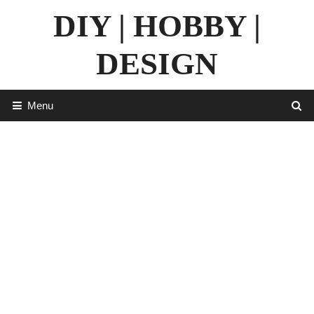
Skip
DIY | HOBBY |
to
content
DESIGN
Menu