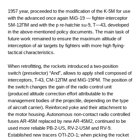
1957
year, proceeded to the modification of the K-5M for use
with the advanced once again MiG-19 — fighter-interceptor
SM-12ПМ and with the p re-hatchie su-9, T—43, developed
in the above-mentioned policy documents. The main task of
future work remained to ensure the maximum altitude of
interception of air targets by fighters with more high flying-
tactical characteristics.
When retrofitting, the rockets introduced a two-position
switch (preselector) “And”, allows to apply shell composed of
interceptors, T-43, CM-12ПМ and MiG-19PM. The position of
the switch changes the gain of the radio control unit
(produced altitude correction effort attributable to the
management bodies of the projectile, depending on the type
of aircraft carrier). Reinforced yoke and their attachment to
the motor housing. Autonomous non-contact radio controlled
fuses AR-45M replaced by new AR-45M2, continued to be
used more reliable PB-2-US, RV-2-USM and RV-9.
Established new tracers OTI-ZO-1; when picking the rocket