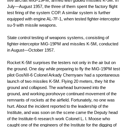
five aircraft MiG-19PM, armed with guided missiles K-5M. In
July—August 1957, the three of them spent the factory flight
test firing of the system COP. A similar system is further
equipped with engine AL-7F-1, when tested fighter-interceptor
su-9 with missile weapons.
State control testing of weapons systems, consisting of
fighter-interceptor MiG-19PM and missiles K-5M, conducted
in August—October 1957.
Rocket K-5M surprises the testers not only in the air but on
the ground. One day while preparing to fly the MiG-19PM test
pilot GosNII-6 Colonel Arkady Chernyaev had a spontaneous
launch of two missiles K-5M. Flying 20 meters, they hit the
ground and collapsed. The warhead burrowed into the
ground, and working porohovye continued movement of the
remnants of rockets at the airfield. Fortunately, no one was
hurt. About the incident reported to the leadership of the
Institute, and was soon on the scene came the Deputy head
of the Institute-6 research work Colonel L. I. Moose who
caught one of the engineers of the Institute for the digging of