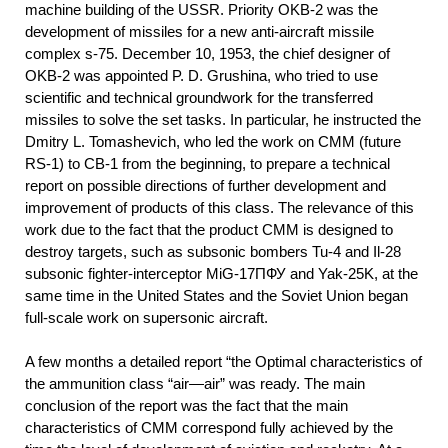
machine building of the USSR. Priority OKB-2 was the
development of missiles for a new anti-aircraft missile
complex s-75. December 10, 1953, the chief designer of
OKB-2 was appointed P. D. Grushina, who tried to use
scientific and technical groundwork for the transferred
missiles to solve the set tasks. In particular, he instructed the
Dmitry L. Tomashevich, who led the work on CMM (future
RS-1) to CB-1 from the beginning, to prepare a technical
report on possible directions of further development and
improvement of products of this class. The relevance of this
work due to the fact that the product CMM is designed to
destroy targets, such as subsonic bombers Tu-4 and Il-28
subsonic fighter-interceptor MiG-17ПФУ and Yak-25K, at the
same time in the United States and the Soviet Union began
full-scale work on supersonic aircraft.
A few months a detailed report “the Optimal characteristics of
the ammunition class “air—air” was ready. The main
conclusion of the report was the fact that the main
characteristics of CMM correspond fully achieved by the