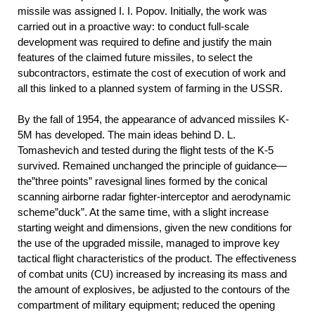
missile was assigned I. I. Popov. Initially, the work was
carried out in a proactive way: to conduct full-scale
development was required to define and justify the main
features of the claimed future missiles, to select the
subcontractors, estimate the cost of execution of work and
all this linked to a planned system of farming in the USSR.
By the fall of 1954, the appearance of advanced missiles K-
5M has developed. The main ideas behind D. L.
Tomashevich and tested during the flight tests of the K-5
survived. Remained unchanged the principle of guidance—
the”three points” ravesignal lines formed by the conical
scanning airborne radar fighter-interceptor and aerodynamic
scheme”duck”. At the same time, with a slight increase
starting weight and dimensions, given the new conditions for
the use of the upgraded missile, managed to improve key
tactical flight characteristics of the product. The effectiveness
of combat units (CU) increased by increasing its mass and
the amount of explosives, be adjusted to the contours of the
compartment of military equipment; reduced the opening