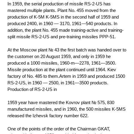
In 1959, the serial production of missile RS-2-US has
mastered multiple plants. Plant No. 455 moved from the
production of K-5M K-5MS in the second half of 1959 and
produced 2400, in 1960 — 3170, 1961—540 products. In
addition, the plant No. 455 made training-active and training-
split missile RS-2-US and pre-training missiles PPP-51.
At the Moscow plant № 43 the first batch was handed over to
the customer on 20 August 1959, and only in 1959 he
produced a 1000 missiles, 1960-m—2278, 1961—3500.
Missile production at the plant continued until 1964. Kiev
factory of No. 485 to them.Artem in 1959 and produced 1500
RS-2-US, in 1960 — 2500, in 1961—3500 products.
Production of RS-2-US in
1959
year have mastered the Kovrov plant № 575, 830
manufactured missiles, and in 1960, the 500 missiles K-5MS
released the Izhevsk factory number 622.
One of the points of the order of the Chairman GKAT,