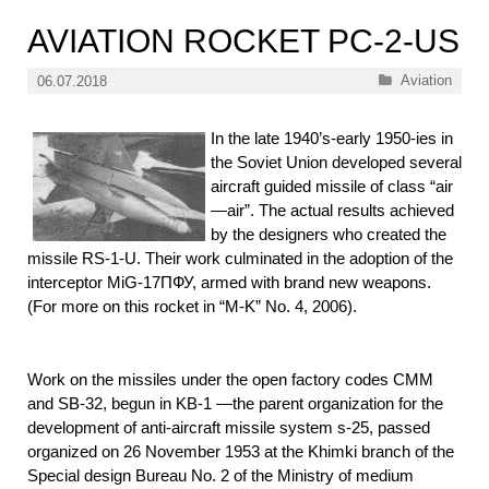
AVIATION ROCKET PC-2-US
Categories
Aviation
06.07.2018
In the late 1940’s-early 1950-ies in
the Soviet Union developed several
aircraft guided missile of class “air
—air”. The actual results achieved
by the designers who created the
missile RS-1-U. Their work culminated in the adoption of the
interceptor MiG-17ПФУ, armed with brand new weapons.
(For more on this rocket in “M-K” No. 4, 2006).
Work on the missiles under the open factory codes CMM
and SB-32, begun in KB-1 —the parent organization for the
development of anti-aircraft missile system s-25, passed
organized on 26 November 1953 at the Khimki branch of the
Special design Bureau No. 2 of the Ministry of medium