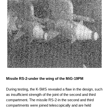
Missile RS-2-under the wing of the MiG-19PM
During testing, the K-5MS revealed a flaw in the design, such
as insufficient strength of the joint of the second and third
compartment. The missile RS-2-in the second and third
compartments were joined telescopically and are held