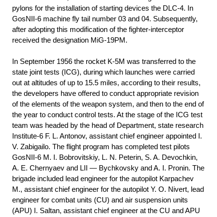
pylons for the installation of starting devices the DLC-4. In
GosNII-6 machine fly tail number 03 and 04. Subsequently,
after adopting this modification of the fighter-interceptor
received the designation MiG-19PM.
In September 1956 the rocket K-5M was transferred to the
state joint tests (ICG), during which launches were carried
out at altitudes of up to 15.5 miles, according to their results,
the developers have offered to conduct appropriate revision
of the elements of the weapon system, and then to the end of
the year to conduct control tests. At the stage of the ICG test
team was headed by the head of Department, state research
Institute-6 F. L. Antonov, assistant chief engineer appointed I.
V. Zabigailo. The flight program has completed test pilots
GosNII-6 M. I. Bobrovitskiy, L. N. Peterin, S. A. Devochkin,
A. E. Chernyaev and LII — Bychkovsky and A. I. Pronin. The
brigade included lead engineer for the autopilot Karpachev
M., assistant chief engineer for the autopilot Y. O. Nivert, lead
engineer for combat units (CU) and air suspension units
(APU) I. Saltan, assistant chief engineer at the CU and APU