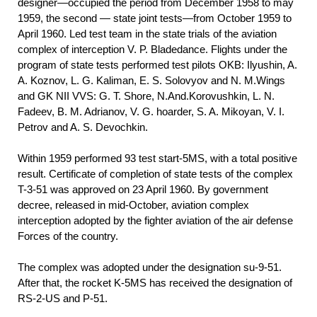
designer—occupied the period from December 1958 to may
1959, the second — state joint tests—from October 1959 to
April 1960. Led test team in the state trials of the aviation
complex of interception V. P. Bladedance. Flights under the
program of state tests performed test pilots OKB: Ilyushin, A.
A. Koznov, L. G. Kaliman, E. S. Solovyov and N. M.Wings
and GK NII VVS: G. T. Shore, N.And.Korovushkin, L. N.
Fadeev, B. M. Adrianov, V. G. hoarder, S. A. Mikoyan, V. I.
Petrov and A. S. Devochkin.
Within 1959 performed 93 test start-5MS, with a total positive
result. Certificate of completion of state tests of the complex
T-3-51 was approved on 23 April 1960. By government
decree, released in mid-October, aviation complex
interception adopted by the fighter aviation of the air defense
Forces of the country.
The complex was adopted under the designation su-9-51.
After that, the rocket K-5MS has received the designation of
RS-2-US and P-51.