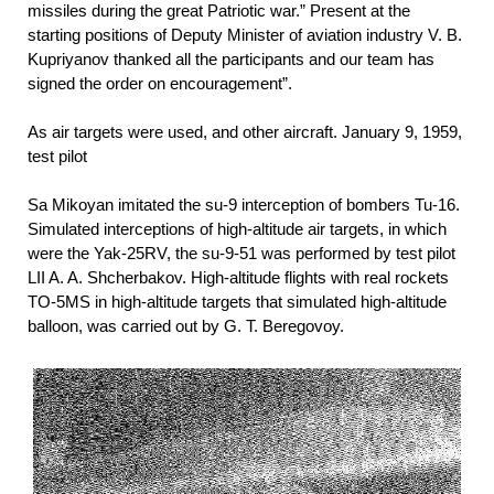
missiles during the great Patriotic war.” Present at the
starting positions of Deputy Minister of aviation industry V. B.
Kupriyanov thanked all the participants and our team has
signed the order on encouragement”.
As air targets were used, and other aircraft. January 9, 1959,
test pilot
Sa Mikoyan imitated the su-9 interception of bombers Tu-16.
Simulated interceptions of high-altitude air targets, in which
were the Yak-25RV, the su-9-51 was performed by test pilot
LII A. A. Shcherbakov. High-altitude flights with real rockets
TO-5MS in high-altitude targets that simulated high-altitude
balloon, was carried out by G. T. Beregovoy.