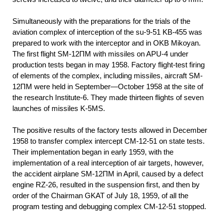
Simultaneously with the preparations for the trials of the
aviation complex of interception of the su-9-51 KB-455 was
prepared to work with the interceptor and in OKB Mikoyan.
The first flight SM-12ПМ with missiles on APU-4 under
production tests began in may 1958. Factory flight-test firing
of elements of the complex, including missiles, aircraft SM-
12ПМ were held in September—October 1958 at the site of
the research Institute-6. They made thirteen flights of seven
launches of missiles K-5MS.
The positive results of the factory tests allowed in December
1958 to transfer complex intercept CM-12-51 on state tests.
Their implementation began in early 1959, with the
implementation of a real interception of air targets, however,
the accident airplane SM-12ПМ in April, caused by a defect
engine RZ-26, resulted in the suspension first, and then by
order of the Chairman GKAT of July 18, 1959, of all the
program testing and debugging complex CM-12-51 stopped.