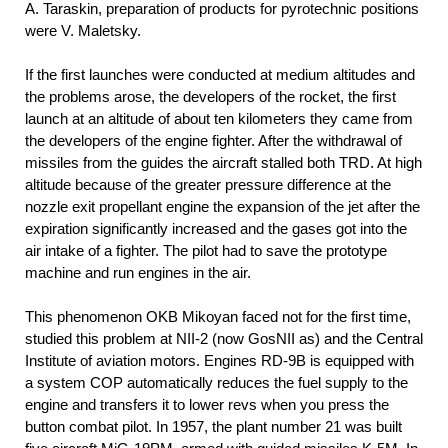
A. Taraskin, preparation of products for pyrotechnic positions
were V. Maletsky.
If the first launches were conducted at medium altitudes and
the problems arose, the developers of the rocket, the first
launch at an altitude of about ten kilometers they came from
the developers of the engine fighter. After the withdrawal of
missiles from the guides the aircraft stalled both TRD. At high
altitude because of the greater pressure difference at the
nozzle exit propellant engine the expansion of the jet after the
expiration significantly increased and the gases got into the
air intake of a fighter. The pilot had to save the prototype
machine and run engines in the air.
This phenomenon OKB Mikoyan faced not for the first time,
studied this problem at NII-2 (now GosNII as) and the Central
Institute of aviation motors. Engines RD-9B is equipped with
a system COP automatically reduces the fuel supply to the
engine and transfers it to lower revs when you press the
button combat pilot. In 1957, the plant number 21 was built