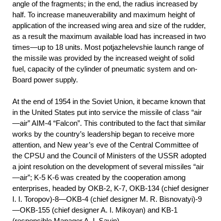
angle of the fragments; in the end, the radius increased by
half. To increase maneuverability and maximum height of
application of the increased wing area and size of the rudder,
as a result the maximum available load has increased in two
times—up to 18 units. Most potjazhelevshie launch range of
the missile was provided by the increased weight of solid
fuel, capacity of the cylinder of pneumatic system and on-
Board power supply.
At the end of 1954 in the Soviet Union, it became known that
in the United States put into service the missile of class “air
—air” AIM-4 “Falcon”. This contributed to the fact that similar
works by the country’s leadership began to receive more
attention, and New year’s eve of the Central Committee of
the CPSU and the Council of Ministers of the USSR adopted
a joint resolution on the development of several missiles “air
—air”; K-5 K-6 was created by the cooperation among
enterprises, headed by OKB-2, K-7, OKB-134 (chief designer
I. I. Toropov)-8—OKB-4 (chief designer M. R. Bisnovatyi)-9
—OKB-155 (chief designer A. I. Mikoyan) and KB-1
(responsible Manager A. I. Savin).