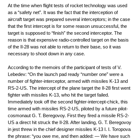
At the time when flight tests of rocket technology was used
as a “safety net”. It was the fact that the interception of
aircraft target was prepared several interceptors; in the case
that the first intercept is for some reason unsuccessful, the
target is supposed to “finish” the second interceptor. The
reason is that expensive radio-controlled target on the basis
of the Il-28 was not able to return to their base, so it was
necessary to shoot down in any case.
According to the memoirs of the participant of tests of V.
Lebedev: “On the launch pad ready “number one” were a
number of fighter-interceptor, armed with missiles K-13 and
RS-2-US. The intercept of the plane target the Il-28 first went
fighter with missiles K-13, who hit the target failed.
Immediately took off the second fighter-intercept-chick, this
time armed with missiles RS-2-US, piloted by a future pilot-
cosmonaut G. T. Beregovoy. First they fired a missile RS-2-
US a direct hit struck the Il-28. After landing, G. T. Beregovoy
in jest threw in the chief designer missiles K-13 I. I. Toropova
the phrase: “you owe me, and then added: — We have such