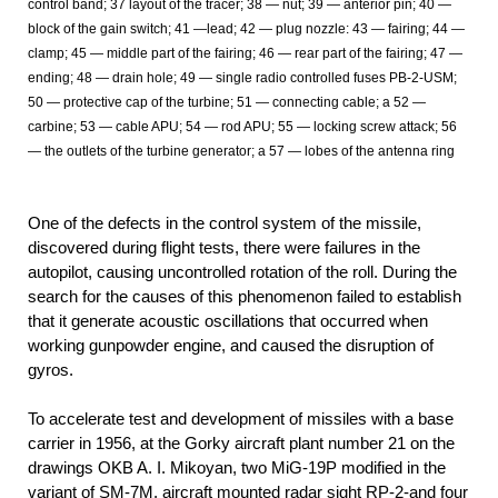
control band; 37 layout of the tracer; 38 — nut; 39 — anterior pin; 40 —
block of the gain switch; 41 —lead; 42 — plug nozzle: 43 — fairing; 44 —
clamp; 45 — middle part of the fairing; 46 — rear part of the fairing; 47 —
ending; 48 — drain hole; 49 — single radio controlled fuses PB-2-USM;
50 — protective cap of the turbine; 51 — connecting cable; a 52 —
carbine; 53 — cable APU; 54 — rod APU; 55 — locking screw attack; 56
— the outlets of the turbine generator; a 57 — lobes of the antenna ring
One of the defects in the control system of the missile,
discovered during flight tests, there were failures in the
autopilot, causing uncontrolled rotation of the roll. During the
search for the causes of this phenomenon failed to establish
that it generate acoustic oscillations that occurred when
working gunpowder engine, and caused the disruption of
gyros.
To accelerate test and development of missiles with a base
carrier in 1956, at the Gorky aircraft plant number 21 on the
drawings OKB A. I. Mikoyan, two MiG-19P modified in the
variant of SM-7M, aircraft mounted radar sight RP-2-and four