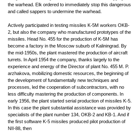
the warhead. Elk ordered to immediately stop this dangerous
and called sappers to undermine the warhead.
Actively participated in testing missiles K-5M workers OKB-
2, but also the company who manufactured prototypes of the
missiles. Head No. 455 for the production of K-5M has
become a factory in the Moscow suburb of Kaliningrad. By
the mid-1950s, the plant mastered the production of aircraft
turrets. In April 1954 the company, thanks largely to the
experience and energy of the Director of plant No. 455 M. P.
arzhakova, mobilizing domestic resources, the beginning of
the development of fundamentally new techniques and
processes, led the cooperation of subcontractors, with no
less difficulty mastering the production of components. In
early 1956, the plant started serial production of missiles K-5.
In this case the plant substantial assistance was provided by
specialists of the plant number 134, OKB-2 and KB-1. And if
the first software K-5 missiles produced pilot production of
NII-88, then