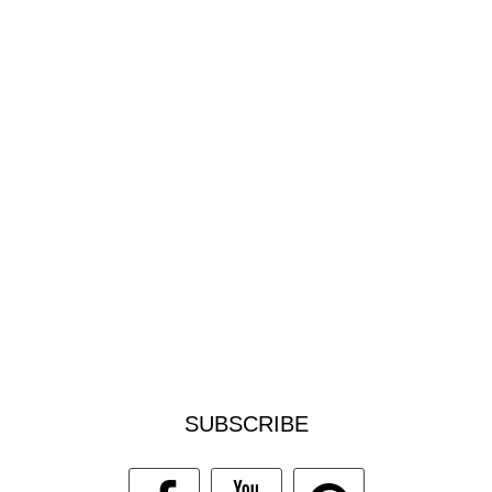
SUBSCRIBE