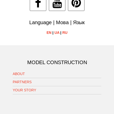
Language | Мова | Язык
EN
|
UA
|
RU
MODEL CONSTRUCTION
ABOUT
PARTNERS
YOUR STORY