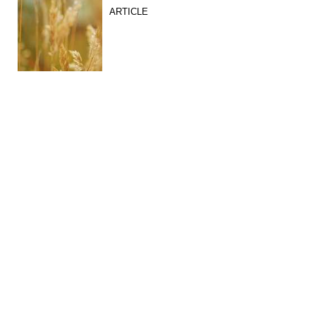
ARTICLE