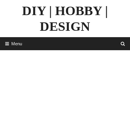
Skip
DIY | HOBBY |
to
content
DESIGN
Menu