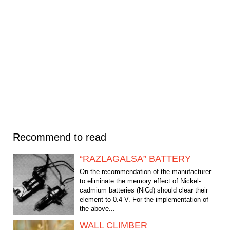
Recommend to read
“RAZLAGALSA” BATTERY
On the recommendation of the manufacturer
to eliminate the memory effect of Nickel-
cadmium batteries (NiCd) should clear their
element to 0.4 V. For the implementation of
the above...
WALL CLIMBER