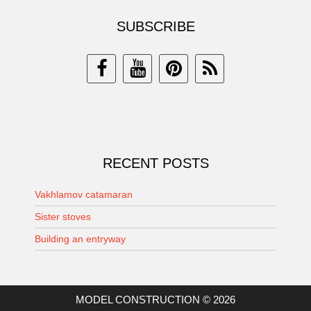
SUBSCRIBE
RECENT POSTS
Vakhlamov catamaran
Sister stoves
Building an entryway
MODEL CONSTRUCTION © 2026