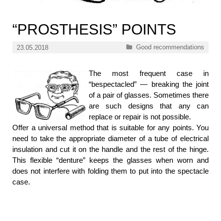
“PROSTHESIS” POINTS
Categories
Good recommendations
23.05.2018
The most frequent case in
“bespectacled” — breaking the joint
of a pair of glasses. Sometimes there
are such designs that any can
replace or repair is not possible.
Offer a universal method that is suitable for any points. You
need to take the appropriate diameter of a tube of electrical
insulation and cut it on the handle and the rest of the hinge.
This flexible “denture” keeps the glasses when worn and
does not interfere with folding them to put into the spectacle
case.