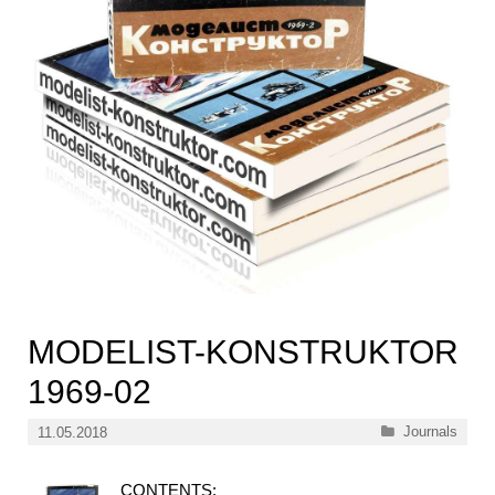
MODELIST-KONSTRUKTOR
1969-02
Categories
Journals
11.05.2018
CONTENTS: