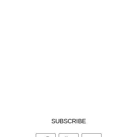
SUBSCRIBE