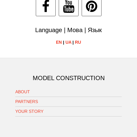
Language | Мова | Язык
EN
|
UA
|
RU
MODEL CONSTRUCTION
ABOUT
PARTNERS
YOUR STORY