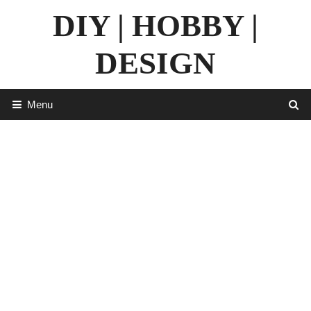
Skip
DIY | HOBBY |
to
content
DESIGN
Menu