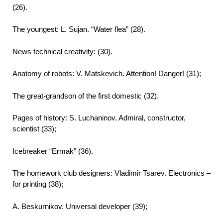
(26).
The youngest: L. Sujan. “Water flea” (28).
News technical creativity: (30).
Anatomy of robots: V. Matskevich. Attention! Danger! (31);
The great-grandson of the first domestic (32).
Pages of history: S. Luchaninov. Admiral, constructor,
scientist (33);
Icebreaker “Ermak” (36).
The homework club designers: Vladimir Tsarev. Electronics –
for printing (38);
A. Beskurnikov. Universal developer (39);