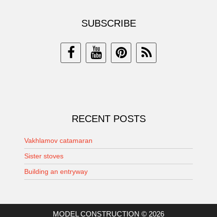
SUBSCRIBE
RECENT POSTS
Vakhlamov catamaran
Sister stoves
Building an entryway
MODEL CONSTRUCTION © 2026