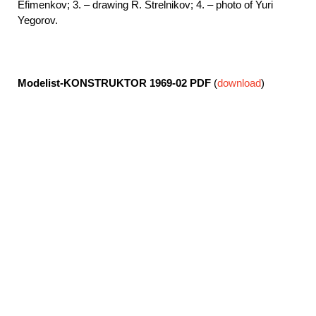
Efimenkov; 3. – drawing R. Strelnikov; 4. – photo of Yuri
Yegorov.
Modelist-KONSTRUKTOR 1969-02
PDF
(
download
)