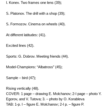
I. Konev. Two frames one lens (39);
S. Platonov. The drill with a shop (39);
S. Formozov. Cinema on wheels (40).
At different latitudes: (41).
Excited lines (42).
Sports: G. Dobrov. Meeting friends (44).
Model-Champions: “Albatross” (45);
Sample – bird (47);
Rising vertically (48).
COVER: 1 page – drawing E. Molchanov; 2-I page – photo Y.
Egorov, and V. Tutova; 3. – photo by O. Korableva
TAB: 1-p. I – figure E. Molchanov; 2-I p. – figure P.