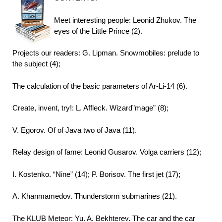
Meet interesting people: Leonid Zhukov. The
eyes of the Little Prince (2).
Projects our readers: G. Lipman. Snowmobiles: prelude to
the subject (4);
The calculation of the basic parameters of Ar-Li-14 (6).
Create, invent, try!: L. Affleck. Wizard”mage” (8);
V. Egorov. Of of Java two of Java (11).
Relay design of fame: Leonid Gusarov. Volga carriers (12);
I. Kostenko. “Nine” (14); P. Borisov. The first jet (17);
A. Khanmamedov. Thunderstorm submarines (21).
The KLUB Meteor: Yu. A. Bekhterev. The car and the car