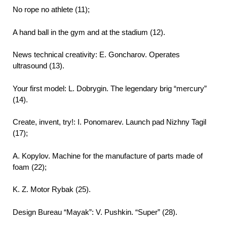
No rope no athlete (11);
A hand ball in the gym and at the stadium (12).
News technical creativity: E. Goncharov. Operates
ultrasound (13).
Your first model: L. Dobrygin. The legendary brig “mercury”
(14).
Create, invent, try!: I. Ponomarev. Launch pad Nizhny Tagil
(17);
A. Kopylov. Machine for the manufacture of parts made of
foam (22);
K. Z. Motor Rybak (25).
Design Bureau “Mayak”: V. Pushkin. “Super” (28).