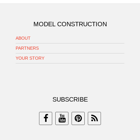
MODEL CONSTRUCTION
ABOUT
PARTNERS
YOUR STORY
SUBSCRIBE