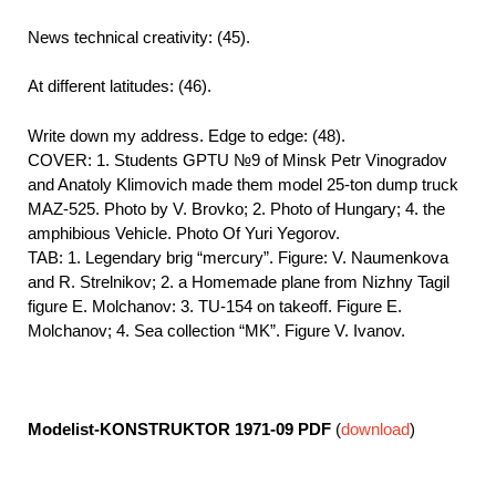
News technical creativity: (45).
At different latitudes: (46).
Write down my address. Edge to edge: (48).
COVER: 1. Students GPTU №9 of Minsk Petr Vinogradov
and Anatoly Klimovich made them model 25-ton dump truck
MAZ-525. Photo by V. Brovko; 2. Photo of Hungary; 4. the
amphibious Vehicle. Photo Of Yuri Yegorov.
TAB: 1. Legendary brig “mercury”. Figure: V. Naumenkova
and R. Strelnikov; 2. a Homemade plane from Nizhny Tagil
figure E. Molchanov: 3. TU-154 on takeoff. Figure E.
Molchanov; 4. Sea collection “MK”. Figure V. Ivanov.
Modelist-KONSTRUKTOR 1971-09
PDF
(
download
)