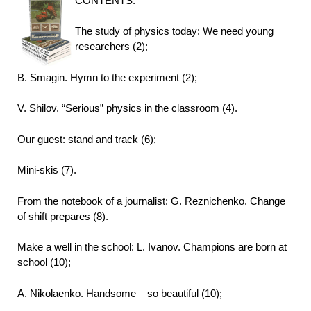
CONTENTS:
The study of physics today: We need young
researchers (2);
B. Smagin. Hymn to the experiment (2);
V. Shilov. “Serious” physics in the classroom (4).
Our guest: stand and track (6);
Mini-skis (7).
From the notebook of a journalist: G. Reznichenko. Change
of shift prepares (8).
Make a well in the school: L. Ivanov. Champions are born at
school (10);
A. Nikolaenko. Handsome – so beautiful (10);