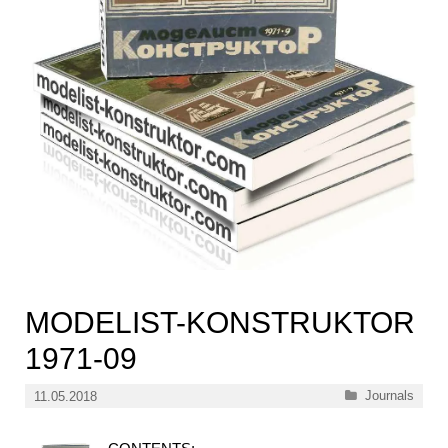
MODELIST-KONSTRUKTOR
1971-09
Categories
Journals
11.05.2018