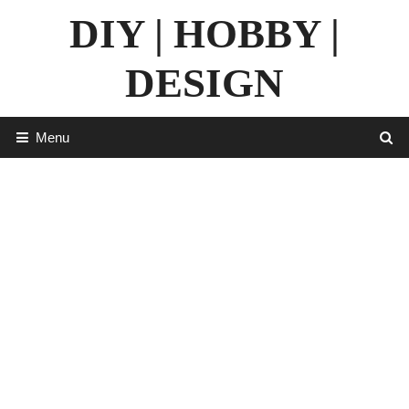
Skip
DIY | HOBBY |
to
content
DESIGN
Menu