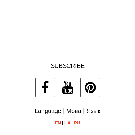
SUBSCRIBE
Language | Мова | Язык
EN
|
UA
|
RU