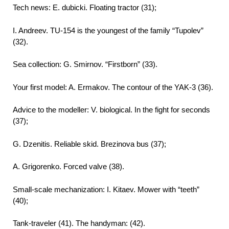
Tech news: E. dubicki. Floating tractor (31);
I. Andreev. TU-154 is the youngest of the family “Tupolev”
(32).
Sea collection: G. Smirnov. “Firstborn” (33).
Your first model: A. Ermakov. The contour of the YAK-3 (36).
Advice to the modeller: V. biological. In the fight for seconds
(37);
G. Dzenitis. Reliable skid. Brezinova bus (37);
A. Grigorenko. Forced valve (38).
Small-scale mechanization: I. Kitaev. Mower with “teeth”
(40);
Tank-traveler (41). The handyman: (42).