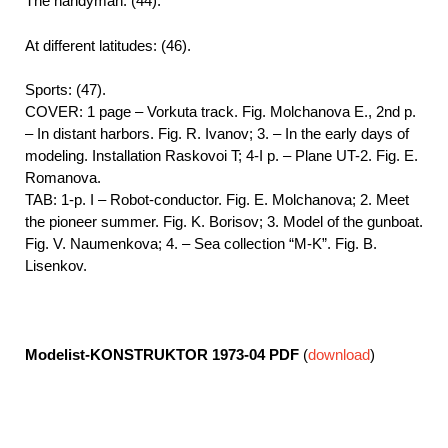
The handyman: (44).
At different latitudes: (46).
Sports: (47).
COVER: 1 page – Vorkuta track. Fig. Molchanova E., 2nd p.
– In distant harbors. Fig. R. Ivanov; 3. – In the early days of
modeling. Installation Raskovoi T; 4-I p. – Plane UT-2. Fig. E.
Romanova.
TAB: 1-p. I – Robot-conductor. Fig. E. Molchanova; 2. Meet
the pioneer summer. Fig. K. Borisov; 3. Model of the gunboat.
Fig. V. Naumenkova; 4. – Sea collection “M-K”. Fig. B.
Lisenkov.
Modelist-KONSTRUKTOR 1973-04
PDF
(
download
)