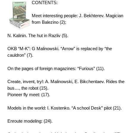
CONTENTS:
Meet interesting people: J. Bekhterev. Magician
from Balezino (2);
N. Kalinin. The hut in Razliv (5).
OKB “M-K”: G Malinowski. “Arrow” is replaced by “the
cauldron” (7).
On the pages of foreign magazines: “Furious” (11).
Create, invent, try!: A. Malinowski, E. Bikchentaev. Rides the
bus…, the robot (15).
Pioneer fly meet: (17).
Models in the world: I. Kostenko. “A school Desk” pilot (21).
Enroute modeling: (24).