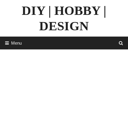
Skip
DIY | HOBBY |
to
content
DESIGN
Menu