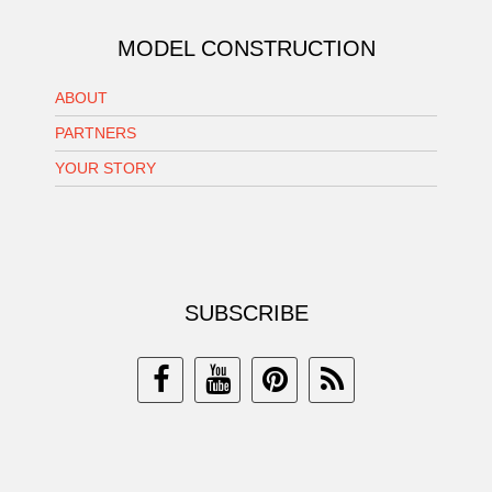
MODEL CONSTRUCTION
ABOUT
PARTNERS
YOUR STORY
SUBSCRIBE