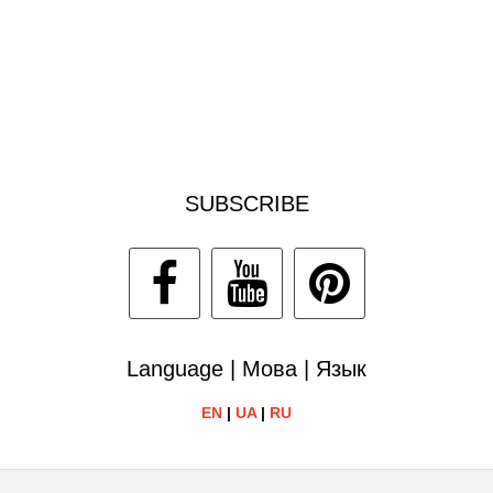
SUBSCRIBE
Language | Мова | Язык
EN
|
UA
|
RU