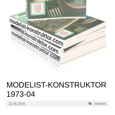
MODELIST-KONSTRUKTOR
1973-04
Categories
Journals
11.05.2018