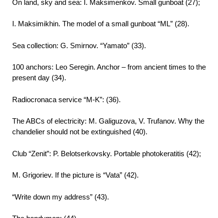
On land, sky and sea: I. Maksimenkov. Small gunboat (27);
I. Maksimikhin. The model of a small gunboat “ΜL” (28).
Sea collection: G. Smirnov. “Yamato” (33).
100 anchors: Leo Seregin. Anchor – from ancient times to the
present day (34).
Radiocronaca service “M-K”: (36).
The ABCs of electricity: M. Galiguzova, V. Trufanov. Why the
chandelier should not be extinguished (40).
Club “Zenit”: P. Belotserkovsky. Portable photokeratitis (42);
M. Grigoriev. If the picture is “Vata” (42).
“Write down my address” (43).