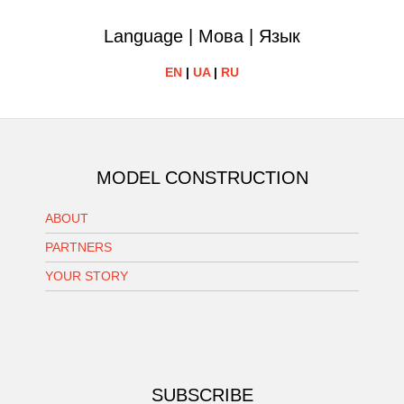
Language | Мова | Язык
EN
|
UA
|
RU
MODEL CONSTRUCTION
ABOUT
PARTNERS
YOUR STORY
SUBSCRIBE