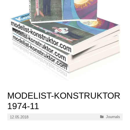
MODELIST-KONSTRUKTOR
1974-11
Categories
Journals
12.05.2018