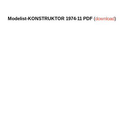
Modelist-KONSTRUKTOR 1974-11
PDF
(
download
)