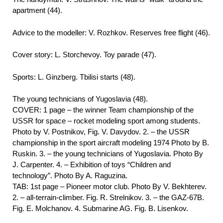
apartment (44).
Advice to the modeller: V. Rozhkov. Reserves free flight (46).
Cover story: L. Storchevoy. Toy parade (47).
Sports: L. Ginzberg. Tbilisi starts (48).
The young technicians of Yugoslavia (48).
COVER: 1 page – the winner Team championship of the
USSR for space – rocket modeling sport among students.
Photo by V. Postnikov, Fig. V. Davydov. 2. – the USSR
championship in the sport aircraft modeling 1974 Photo by B.
Ruskin. 3. – the young technicians of Yugoslavia. Photo By
J. Carpenter. 4. – Exhibition of toys “Children and
technology”. Photo By A. Raguzina.
TAB: 1st page – Pioneer motor club. Photo By V. Bekhterev.
2. – all-terrain-climber. Fig. R. Strelnikov. 3. – the GAZ-67B.
Fig. E. Molchanov. 4. Submarine AG. Fig. B. Lisenkov.