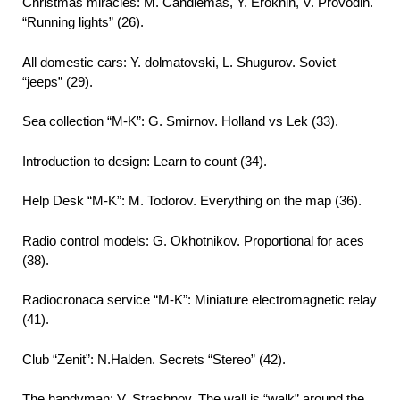
Christmas miracles: M. Candlemas, Y. Erokhin, V. Provodin.
“Running lights” (26).
All domestic cars: Y. dolmatovski, L. Shugurov. Soviet
“jeeps” (29).
Sea collection “M-K”: G. Smirnov. Holland vs Lek (33).
Introduction to design: Learn to count (34).
Help Desk “M-K”: M. Todorov. Everything on the map (36).
Radio control models: G. Okhotnikov. Proportional for aces
(38).
Radiocronaca service “M-K”: Miniature electromagnetic relay
(41).
Club “Zenit”: N.Halden. Secrets “Stereo” (42).
The handyman: V. Strashnov. The wall is “walk” around the