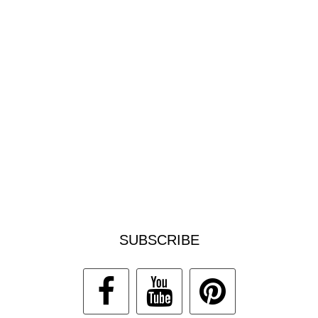
SUBSCRIBE