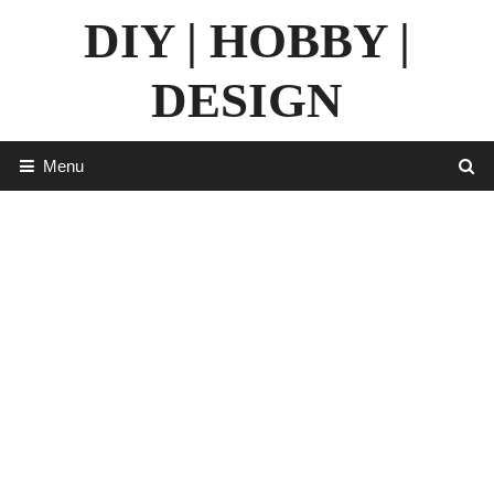
Skip
DIY | HOBBY |
to
content
DESIGN
Menu