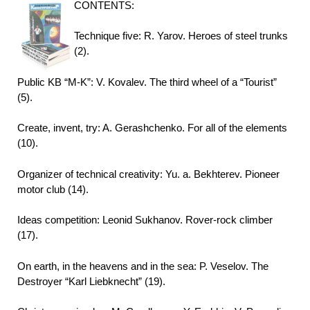
CONTENTS:
Technique five: R. Yarov. Heroes of steel trunks
(2).
Public KB “M-K”: V. Kovalev. The third wheel of a “Tourist”
(5).
Create, invent, try: A. Gerashchenko. For all of the elements
(10).
Organizer of technical creativity: Yu. a. Bekhterev. Pioneer
motor club (14).
Ideas competition: Leonid Sukhanov. Rover-rock climber
(17).
On earth, in the heavens and in the sea: P. Veselov. The
Destroyer “Karl Liebknecht” (19).