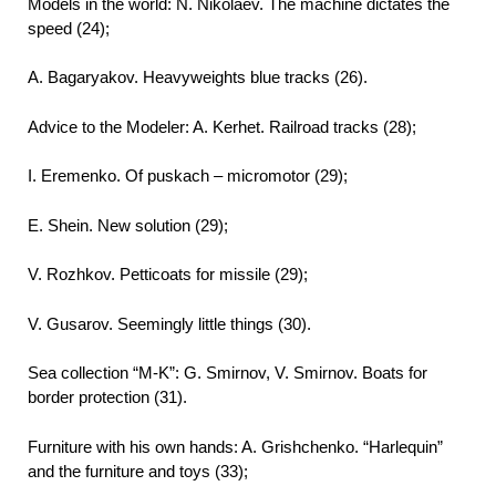
Models in the world: N. Nikolaev. The machine dictates the
speed (24);
A. Bagaryakov. Heavyweights blue tracks (26).
Advice to the Modeler: A. Kerhet. Railroad tracks (28);
I. Eremenko. Of puskach – micromotor (29);
E. Shein. New solution (29);
V. Rozhkov. Petticoats for missile (29);
V. Gusarov. Seemingly little things (30).
Sea collection “M-K”: G. Smirnov, V. Smirnov. Boats for
border protection (31).
Furniture with his own hands: A. Grishchenko. “Harlequin”
and the furniture and toys (33);