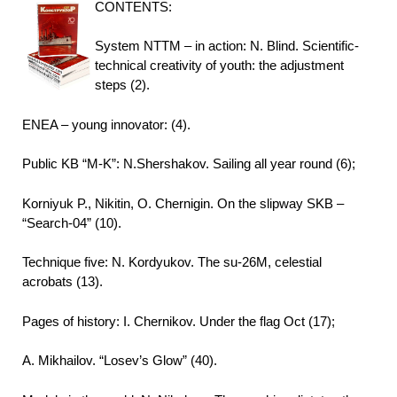
CONTENTS:
System NTTM – in action: N. Blind. Scientific-
technical creativity of youth: the adjustment
steps (2).
ENEA – young innovator: (4).
Public KB “M-K”: N.Shershakov. Sailing all year round (6);
Korniyuk P., Nikitin, O. Chernigin. On the slipway SKB –
“Search-04” (10).
Technique five: N. Kordyukov. The su-26M, celestial
acrobats (13).
Pages of history: I. Chernikov. Under the flag Oct (17);
A. Mikhailov. “Losev’s Glow” (40).