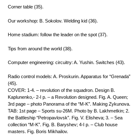
Corner table (35).
Our workshop: B. Sokolov. Welding kid (36).
Home stadium: follow the leader on the spot (37).
Tips from around the world (38).
Computer engineering: circuitry: A. Yushin. Switches (43).
Radio control models: A. Proskurin. Apparatus for “Grenada”
(45).
COVER: 1-4. – revolution of the squadron. Design B.
Kaplunenko,- 2-I p. – a Revolution designed. Fig. A. Queen;
3rd page – photo Panorama of the “M-K”. Making Zykunova.
TAB: 1st page – Sports su-26M. Photo by B. Lakhmetkin; 2.
the Battleship “Petropavlovsk”. Fig. V. Elisheva; 3. – Sea
collection “M-K”. Fig. B. Baryshev; 4-I p. – Club house
masters. Fig. Boris Mikhailov.