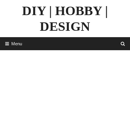
Skip
DIY | HOBBY |
to
content
DESIGN
Menu