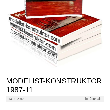
MODELIST-KONSTRUKTOR
1987-11
Categories
Journals
14.05.2018