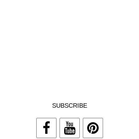
SUBSCRIBE