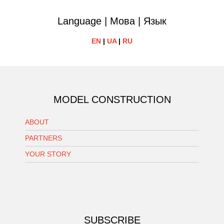
Language | Мова | Язык
EN
|
UA
|
RU
MODEL CONSTRUCTION
ABOUT
PARTNERS
YOUR STORY
SUBSCRIBE