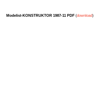
Modelist-KONSTRUKTOR 1987-11
PDF
(
download
)