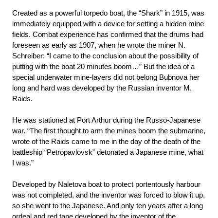
Created as a powerful torpedo boat, the “Shark” in 1915, was
immediately equipped with a device for setting a hidden mine
fields. Combat experience has confirmed that the drums had
foreseen as early as 1907, when he wrote the miner N.
Schreiber: “I came to the conclusion about the possibility of
putting with the boat 20 minutes boom…” But the idea of a
special underwater mine-layers did not belong Bubnova her
long and hard was developed by the Russian inventor M.
Raids.
He was stationed at Port Arthur during the Russo-Japanese
war. “The first thought to arm the mines boom the submarine,
wrote of the Raids came to me in the day of the death of the
battleship “Petropavlovsk” detonated a Japanese mine, what
I was.”
Developed by Naletova boat to protect portentously harbour
was not completed, and the inventor was forced to blow it up,
so she went to the Japanese. And only ten years after a long
ordeal and red tape developed by the inventor of the