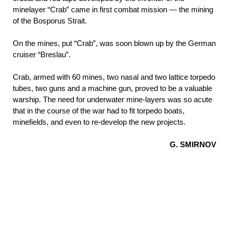
minelayer “Crab” came in first combat mission — the mining
of the Bosporus
Strait.
On the mines, put “Crab”, was soon blown up by the German
cruiser “Breslau”.
Crab, armed with 60 mines, two nasal and two lattice torpedo
tubes, two guns and a machine gun, proved to be a valuable
warship. The need for underwater mine-layers was so acute
that in the course of the war had to fit torpedo boats,
minefields, and even to re-develop the new projects.
G. SMIRNOV