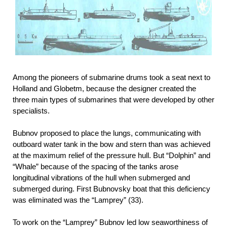
Among the pioneers of submarine drums took a seat next to
Holland and Globetm, because the designer created the
three main types of submarines that were developed by other
specialists.
Bubnov proposed to place the lungs, communicating with
outboard water tank in the bow and stern than was achieved
at the maximum relief of the pressure hull. But “Dolphin” and
“Whale” because of the spacing of the tanks arose
longitudinal
vibrations of the hull when submerged and
submerged during. First Bubnovsky boat that this deficiency
was eliminated was the “Lamprey” (33).
To work on the “Lamprey” Bubnov led low seaworthiness of