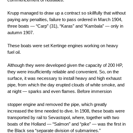
Krupp managed to draw up a contract so skillfully that without
paying any penalties, failure to pass ordered in March 1904,
three boats — “Carp” (31), “Karas” and “Kambala” — only in
autumn 1907.
These boats were set Kertinge engines working on heavy
fuel oil.
Although they were developed given the capacity of 200 HP,
they were insufficiently reliable and convenient. So, on the
surface, it was necessary to install heavy and high exhaust
pipe, from which the day erupted clouds of white smoke, and
at night — sparks and even flames. Before
immersion
stopper engine and removed the pipe, which greatly
increased the time needed to dive. In 1908, these boats were
transported by rail to Sevastopol, where, together with two
boats of the Holland — “Salmon” and “pike” — was the first in
the Black sea “separate division of submarines.”