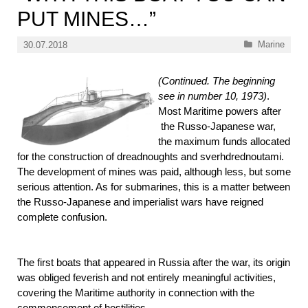
PUT MINES…”
Categories
Marine
30.07.2018
(Continued. The beginning
see in number 10, 1973)
.
Most
Maritime powers after
the Russo-Japanese war,
the maximum funds allocated
for the construction of dreadnoughts and sverhdrednoutami.
The development of mines was paid, although less, but some
serious attention. As for submarines, this is a matter between
the Russo-Japanese and imperialist wars have reigned
complete confusion.
The first boats that appeared in Russia after the war, its origin
was obliged feverish and not entirely meaningful activities,
covering the Maritime authority in connection with the
commencement of hostilities.