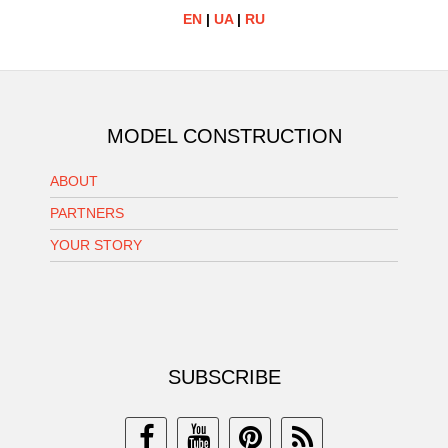
EN
|
UA
|
RU
MODEL CONSTRUCTION
ABOUT
PARTNERS
YOUR STORY
SUBSCRIBE