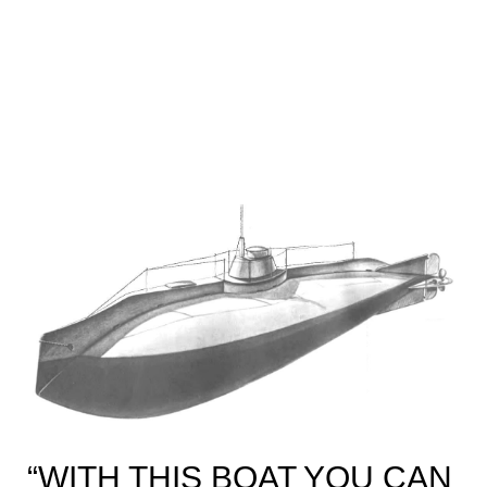
“WITH THIS BOAT YOU CAN