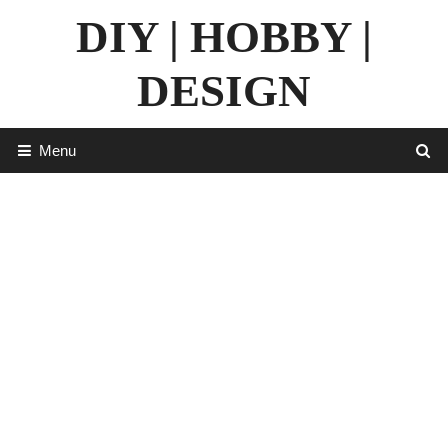
Skip
DIY | HOBBY |
to
content
DESIGN
Menu