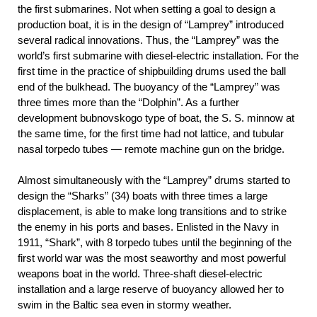
the first submarines. Not when setting a goal to design a
production boat, it is in the design of “Lamprey” introduced
several radical innovations. Thus, the “Lamprey” was the
world’s first submarine with diesel-electric installation. For the
first time in the practice of shipbuilding drums used the ball
end of the bulkhead. The buoyancy of the “Lamprey” was
three times more than the “Dolphin”. As a further
development bubnovskogo type of boat, the S. S. minnow at
the same time, for the first time had not lattice, and tubular
nasal torpedo tubes — remote machine gun on the bridge.
Almost simultaneously with the “Lamprey” drums started to
design the “Sharks” (34)
boats with three times a large
displacement, is able to make long transitions and to strike
the enemy in his ports and bases. Enlisted in the Navy in
1911, “Shark”, with 8 torpedo tubes until the beginning of the
first world war was the most seaworthy and most powerful
weapons boat in the world. Three-shaft diesel-electric
installation and a large reserve of buoyancy allowed her to
swim in the Baltic sea even in stormy weather.