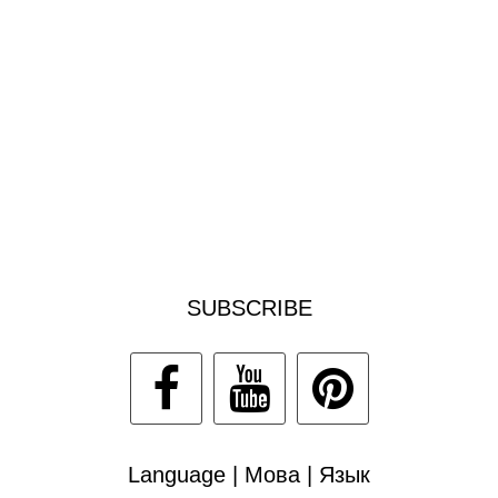
SUBSCRIBE
Language | Мова | Язык