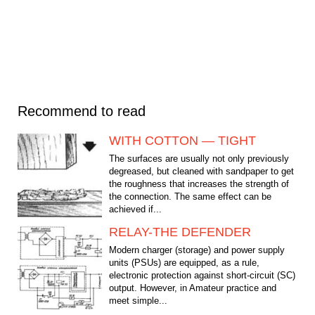
Recommend to read
WITH COTTON — TIGHT
The surfaces are usually not only previously
degreased, but cleaned with sandpaper to get
the roughness that increases the strength of
the connection. The same effect can be
achieved if...
RELAY-THE DEFENDER
Modern charger (storage) and power supply
units (PSUs) are equipped, as a rule,
electronic protection against short-circuit (SC)
output. However, in Amateur practice and
meet simple...