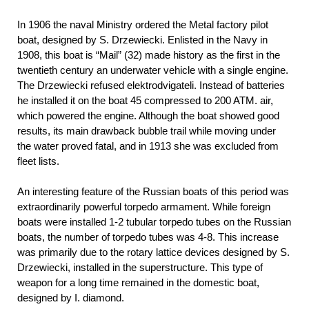
In 1906 the naval Ministry ordered the Metal factory pilot
boat, designed by S. Drzewiecki. Enlisted in the Navy in
1908, this boat is “Mail” (32) made history as the first in the
twentieth century an underwater vehicle with a single engine.
The Drzewiecki refused elektrodvigateli. Instead of batteries
he installed it on the boat 45 compressed to 200 ATM. air,
which powered the engine. Although the boat showed good
results, its main drawback bubble trail while moving under
the water proved fatal, and in 1913 she was excluded from
fleet lists.
An interesting feature of the Russian boats of this period was
extraordinarily powerful torpedo armament. While foreign
boats were installed 1-2 tubular torpedo tubes on the Russian
boats, the number of torpedo tubes was 4-8. This increase
was primarily due to the rotary lattice devices designed by S.
Drzewiecki, installed in the superstructure. This type of
weapon for a long time remained in the domestic boat,
designed by I. diamond.