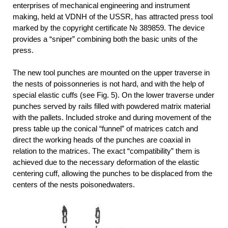
enterprises of mechanical engineering and instrument
making, held at VDNH of the USSR, has attracted press tool
marked by the copyright certificate № 389859. The device
provides a “sniper” combining both the basic units of the
press.
The new tool punches are mounted on the upper traverse in
the nests of poissonneries is not hard, and with the help of
special elastic cuffs (see Fig. 5). On the lower traverse under
punches served by rails filled with powdered matrix material
with the pallets. Included stroke and during movement of the
press table up the conical “funnel” of matrices catch and
direct the working heads of the punches are coaxial in
relation to the matrices. The exact “compatibility” them is
achieved due to the necessary deformation of the elastic
centering cuff, allowing the punches to be displaced from the
centers of the nests poisonedwaters.