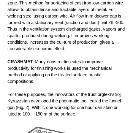
zone. This method for surfacing of cast iron low-carbon wire
allows to obtain dense and tractable layers of metal. For
welding steel using carbon wire. Air flow in midpower gap is
formed with a stationary vent (suction and dust) unit ZIL-900.
Thus in the ventilation system discharged gases, vapors and
spatter produced during welding. It improves working
conditions, increases the cul-ture of production, gives a
considerable economic effect.
CRASHMAT.
Many construction sites to improve
productivity for finishing works is used the mechanical
method of applying on the treated surface mastic
compositions.
For these purposes, the innovators of the trust orgtekhstrojj
Kyrgyzstan developed the pneumatic tool, called the funnel-
gun (Fig. 2). With it, one working for one hour can stain or
luted to 100— 150 m of the surface.