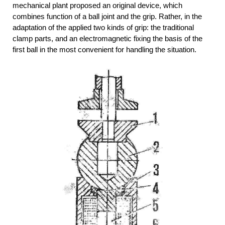
mechanical plant proposed an original device, which
combines function of a ball joint and the grip. Rather, in the
adaptation of the applied two kinds of grip: the traditional
clamp parts, and an electromagnetic fixing the basis of the
first ball in the most convenient for handling the situation.