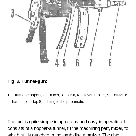
Fig. 2. Funnel-gun:
1 — funnel (hopper), 2 — mixer, 3 — disk, 4 — lever throttle, 5 — outlet, 6
— handle, 7 — tap 8 — fitting to the pneumatic.
The tool is quite simple in apparatus and easy in operation. It
consists of a hopper-a funnel, fill the machining part, mixer, to
which nut is attached to the lamb disc atomizer. The disc