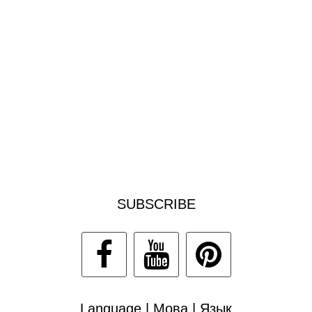
SUBSCRIBE
Language | Мова | Язык