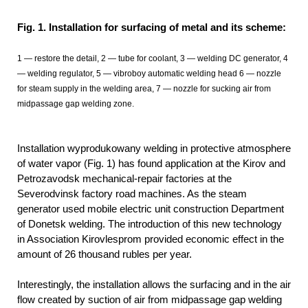
Fig. 1. Installation for surfacing of metal and its scheme:
1 — restore the detail, 2 — tube for coolant, 3 — welding DC generator, 4
— welding regulator, 5 — vibroboy automatic welding head 6 — nozzle
for steam supply in the welding area, 7 — nozzle for sucking air from
midpassage gap welding zone.
Installation wyprodukowany welding in protective atmosphere
of water vapor (Fig. 1) has found application at the Kirov and
Petrozavodsk mechanical-repair factories at the
Severodvinsk factory road machines. As the steam
generator used mobile electric unit construction Department
of Donetsk welding. The introduction of this new technology
in Association Kirovlesprom provided economic effect in the
amount of 26 thousand rubles per year.
Interestingly, the installation allows the surfacing and in the air
flow created by suction of air from midpassage gap welding