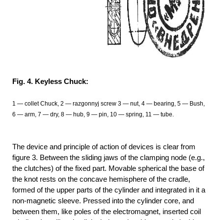
Fig. 4. Keyless Chuck:
1 — collet Chuck, 2 — razgonnyj screw 3 — nut, 4 — bearing, 5 — Bush,
6 — arm, 7 — dry, 8 — hub, 9 — pin, 10 — spring, 11 — tube.
The device and principle of action of devices is clear from
figure 3. Between the sliding jaws of the clamping node (e.g.,
the clutches) of the fixed part. Movable spherical the base of
the knot rests on the concave hemisphere of the cradle,
formed of the upper parts of the cylinder and integrated in it a
non-magnetic sleeve. Pressed into the cylinder core, and
between them, like poles of the electromagnet, inserted coil