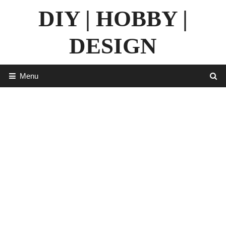
Skip
DIY | HOBBY |
to
content
DESIGN
Menu