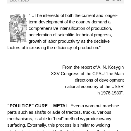
20.07.2018
“…The interests of both the current and longer-
term development of the country demand a
comprehensive intensification of production,
acceleration of scientific-technical progress,
growth of labor productivity as the decisive
factors of increasing the efficiency of production.”
From the report of A. N. Kosygin
XXV Congress of the CPSU “the Main
directions of development
national economy of the USSR
in 1976-1980″.
“POULTICE” CURE… METAL.
Even a worn out machine
parts such as shafts or axle of tractors, trucks, various
mechanisms, is able to “heal” method wyprodukowany
surfacing. Externally, this process is similar to welding