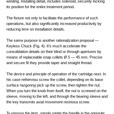
winding. Installing detail, includes solenoid, securely locking
its position for the entire treatment period.
The fixture not only to facilitate the performance of such
operations, but also significantly increased productivity by
reducing time on installation details.
The same purpose is another rationalization proposal —
Keyless Chuck (Fig. 4). It’s much accelerate the
consolidation details on their blind or through apertures by
means of replaceable snap collets Ø 5 — 45 mm. Precise
and secure fit they provide taper and straight thread.
The device and principle of operation of the cartridge next. In
his case rethimnou screw the collet, depending on its base
surface razgonnyj pick up the screw, then tighten the nut.
When you turn the knob from itself, the nut is screwed on the
sleeve, moving to the left, and through the bearing sleeve and
the key transmits axial movement resinosa screw.
To remove the item, simply rotate the handle in the opposite