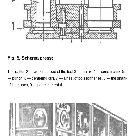
Fig. 5. Schema press:
1 — pallet, 2 — working head of the tool 3 — matrix, 4 — cone matrix, 5
— punch, 6 — centering cuff, 7 — a nest of poissonneries, 8 — the shank
of the punch, 9 — pancontinental.