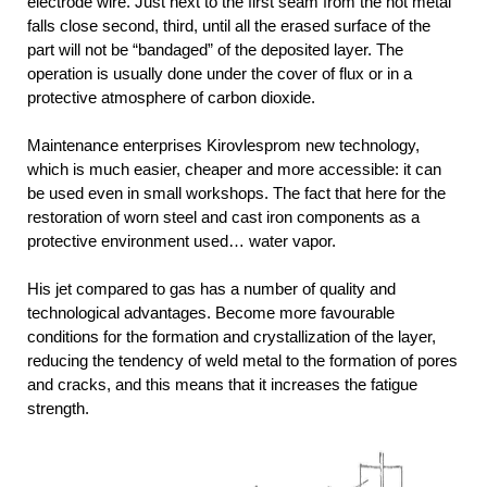
electrode wire. Just next to the first seam from the hot metal
falls close second, third, until all the erased surface of the
part will not be “bandaged” of the deposited layer. The
operation is usually done under the cover of flux or in a
protective atmosphere of carbon dioxide.
Maintenance enterprises Kirovlesprom new technology,
which is much easier, cheaper and more accessible: it can
be used even in small workshops. The fact that here for the
restoration of worn steel and cast iron components as a
protective environment used… water vapor.
His jet compared to gas has a number of quality and
technological advantages. Become more favourable
conditions for the formation and crystallization of the layer,
reducing the tendency of weld metal to the formation of pores
and cracks, and this means that it increases the fatigue
strength.