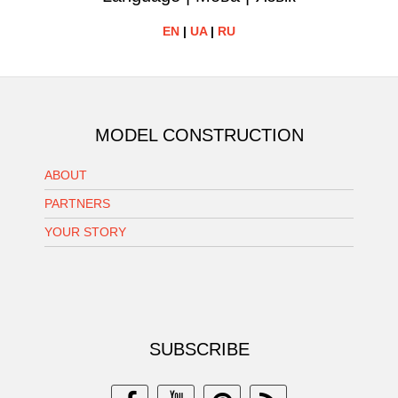
EN
|
UA
|
RU
MODEL CONSTRUCTION
ABOUT
PARTNERS
YOUR STORY
SUBSCRIBE