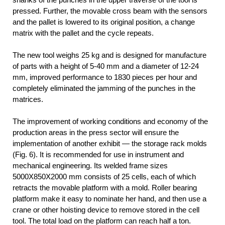
pressed. Further, the movable cross beam with the sensors
and the pallet is lowered to its original position, a change
matrix with the pallet and the cycle repeats.
The new tool weighs 25 kg and is designed for manufacture
of parts with a height of 5-40 mm and a diameter of 12-24
mm, improved performance to 1830 pieces per hour and
completely eliminated the jamming of the punches in the
matrices.
The improvement of working conditions and economy of the
production areas in the press sector will ensure the
implementation of another exhibit — the storage rack molds
(Fig. 6). It is recommended for use in instrument and
mechanical engineering. Its welded frame sizes
5000X850X2000 mm consists of 25 cells, each of which
retracts the movable platform with a mold. Roller bearing
platform make it easy to nominate her hand, and then use a
crane or other hoisting device to remove stored in the cell
tool. The total load on the platform can reach half a ton.