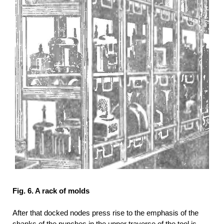
Fig. 6. A rack of molds
After that docked nodes press rise to the emphasis of the
shanks of the punches in the upper traverse of the tool is