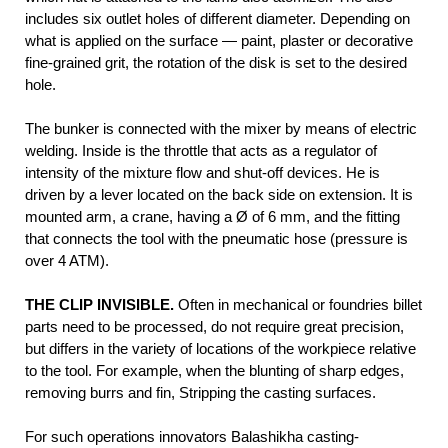
includes six outlet holes of different diameter. Depending on
what is applied on the surface — paint, plaster or decorative
fine-grained grit, the rotation of the disk is set to the desired
hole.
The bunker is connected with the mixer by means of electric
welding. Inside is the throttle that acts as a regulator of
intensity of the mixture flow and shut-off devices. He is
driven by a lever located on the back side on extension. It is
mounted arm, a crane, having a Ø of 6 mm, and the fitting
that connects the tool with the pneumatic hose (pressure is
over 4 ATM).
THE CLIP INVISIBLE.
Often in mechanical or foundries billet
parts need to be processed, do not require great precision,
but differs in the variety of locations of the workpiece relative
to the tool. For example, when the blunting of sharp edges,
removing burrs and fin, Stripping the casting surfaces.
For such operations innovators Balashikha casting-