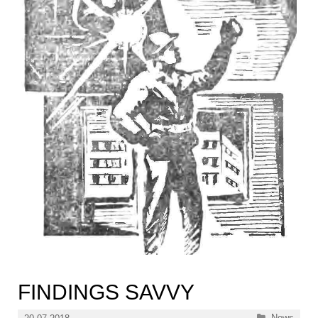
FINDINGS SAVVY
Categories
News