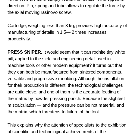
direction. Pin, spring and tube allows to regulate the force by
the axial moving rasinovo screw.
Cartridge, weighing less than 3 kg, provides high accuracy of
manufacturing of details in 1,5— 2 times increases
productivity.
PRESS SNIPER.
It would seem that it can rodnite tiny white
pill, applied to the sick, and engineering detail used in
machine tools or other modern equipment? It turns out that
they can both be manufactured from sintered components,
versatile and progressive moulding. Although the installation
for their production is different, the technological challenges
are quite close, and one of them is the accurate feeding of
the matrix by powder pressing punch. Because the slightest
miscalculation — and the pressure can be not material, and
the matrix, which threatens to failure of the tool.
This explains why the attention of specialists to the exhibition
of scientific and technological achievements of the