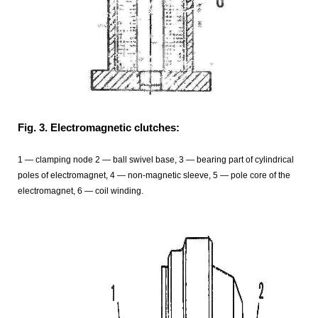
Fig. 3. Electromagnetic clutches:
1 — clamping node 2 — ball swivel base, 3 — bearing part of cylindrical
poles of electromagnet, 4 — non-magnetic sleeve, 5 — pole core of the
electromagnet, 6 — coil winding.